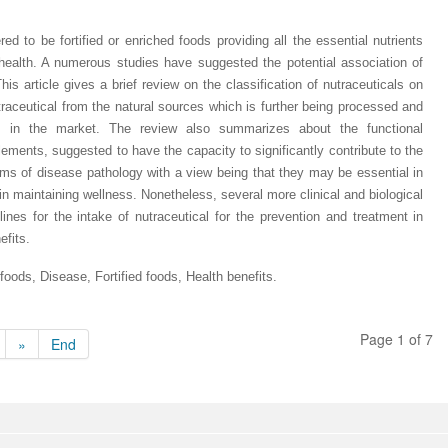
ed to be fortified or enriched foods providing all the essential nutrients
 health. A numerous studies have suggested the potential association of
his article gives a brief review on the classification of nutraceuticals on
nutraceutical from the natural sources which is further being processed and
ts in the market. The review also summarizes about the functional
lements, suggested to have the capacity to significantly contribute to the
s of disease pathology with a view being that they may be essential in
n maintaining wellness. Nonetheless, several more clinical and biological
ines for the intake of nutraceutical for the prevention and treatment in
efits.
 foods, Disease, Fortified foods, Health benefits
.
Page 1 of 7
»
End