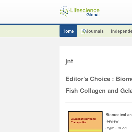
Home
Journals
Independe
jnt
Editor's Choice : Biom
Fish Collagen and Gel
Biomedical an
Review
Pages
218-227