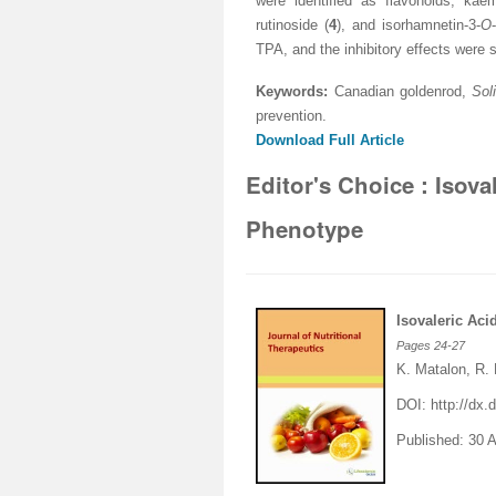
were identified as flavonoids; kaem
rutinoside (
4
), and isorhamnetin-3-
O
TPA, and the inhibitory effects were 
Keywords:
Canadian goldenrod,
Sol
prevention
.
Download Full Article
Editor's Choice : Isov
Phenotype
Isovaleric Ac
Pages
24-27
K. Matalon, R.
DOI:
http://dx
Published: 30 A