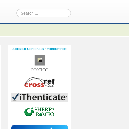
Affiliated Corporates / Memberships