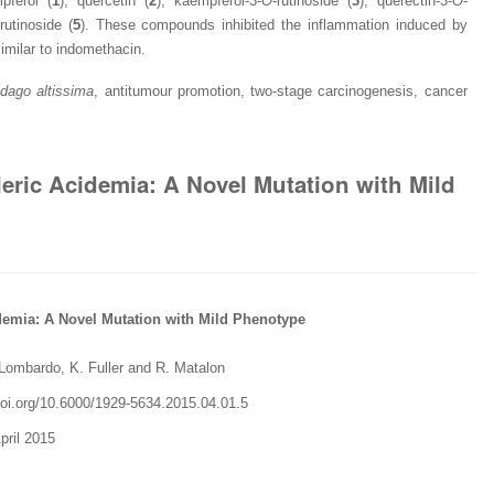
pferol (
1
), quercetin (
2
), kaempferol-3-
O
-rutinoside (
3
), querectin-3-
O
-
-rutinoside (
5
). These compounds inhibited the inflammation induced by
similar to indomethacin.
idago
altissima
, antitumour promotion, two-stage carcinogenesis, cancer
aleric Acidemia: A Novel Mutation with Mild
idemia: A Novel Mutation with Mild Phenotype
 Lombardo, K. Fuller and R. Matalon
.doi.org/10.6000/1929-5634.2015.04.01.5
pril 2015