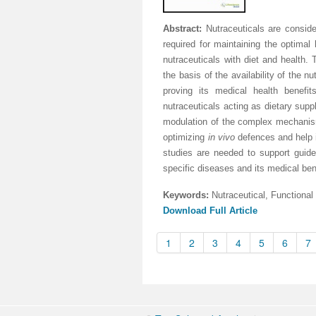
Abstract:
Nutraceuticals are consider
required for maintaining the optimal
nutraceuticals with diet and health. T
the basis of the availability of the 
proving its medical health benefi
nutraceuticals acting as dietary supp
modulation of the complex mechanism
optimizing
in vivo
defences and help i
studies are needed to support guidel
specific diseases and its medical ben
Keywords:
Nutraceutical, Functional
Download Full Article
1
2
3
4
5
6
7