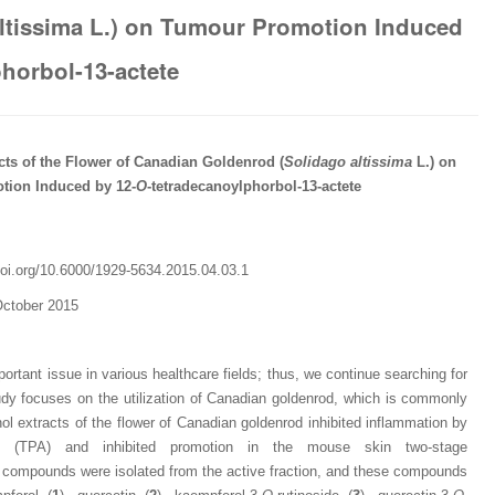
working with Lifescience
professionalism and fair
professionalism and edito
ltissima L.) on Tumour Promotion Induced
Global. I appreciate the
of the editorial team
process of Lifescience G
professionalism of staff 
throughout the publishin
It has been my best publ
horbol-13-actete
the speed of response 
process. I am very gratef
experience so far. The
exemplary. I have never
their excellent service an
production was very fast
worked with a journal an
definitely publish again w
of highest quality. I woul.
editor that moved so ...
the...
Read this Entry
cts of the
Flower
of Canadian Goldenrod (
Solidago
altissima
L.
)
on
Read this Entry
Read this Entry
ion Induced by 12-
O
-tetradecanoylphorbol-13-actete
oi.org/
10.6000/1929-5634.2015.04.03.1
October 2015
ortant issue in various healthcare fields; thus, we continue searching for
udy focuses on the utilization of Canadian goldenrod, which is commonly
l extracts of the flower of Canadian goldenrod inhibited inflammation by
etate (TPA) and inhibited promotion in the mouse skin two-stage
y compounds were isolated from the active fraction, and these compounds