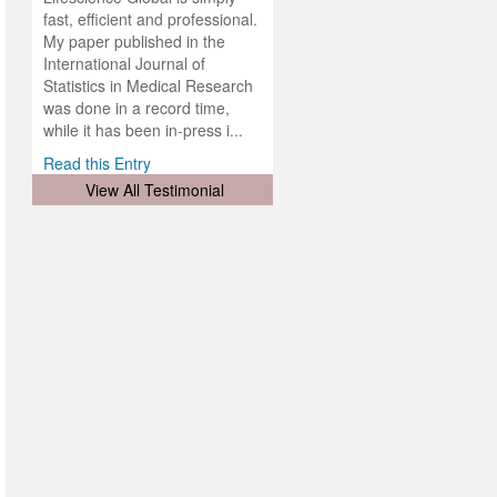
ness
rial
fast, efficient and professional.
lobal.
My paper published in the
and
g
ishing
International Journal of
was
ul for
Statistics in Medical Research
d will
 and
was done in a record time,
d
ith
..
while it has been in-press i...
Read this Entry
View All Testimonial