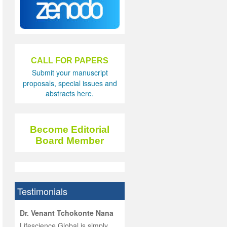
CALL FOR PAPERS
Submit your manuscript
proposals, special issues and
abstracts here.
Become Editorial
Board Member
Testimonials
hist
Dr. Venant Tchokonte Nana
he
 the
Lifescience Global is simply