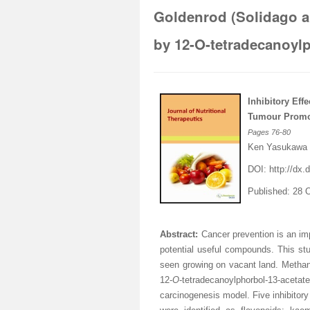
Goldenrod (Solidago a
by 12-O-tetradecanoylp
Inhibitory Effe
Tumour Promot
Pages
76-80
Ken Yasukawa
DOI:
http://dx.d
Published: 28 
Abstract:
Cancer prevention is an imp
potential useful compounds. This st
seen growing on vacant land. Methano
12-
O
-tetradecanoylphorbol-13-ac
carcinogenesis model. Five inhibitor