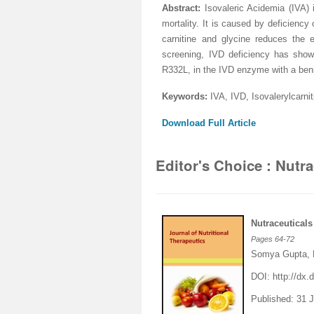
Abstract:
I
sovaleric Acidemia (IVA) 
mortality. It is caused by deficienc
carnitine and glycine reduces the 
screening, IVD deficiency has sho
R332L, in the IVD enzyme with a ben
Keywords:
IVA, IVD, Isovalerylcarnit
Download Full Article
Editor's Choice : Nutr
Nutraceutical
Pages
64-72
Somya Gupta, 
DOI:
http://dx.d
Published: 31 