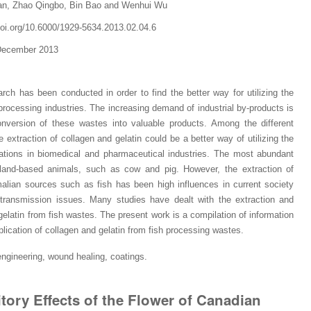
an, Zhao Qingbo, Bin Bao and Wenhui Wu
.doi.org/10.6000/1929-5634.2013.02.04.6
 December 2013
arch has been conducted in order to find the
better way for utilizing the
rocessing industries. The increasing demand of industrial by-products is
nversion of these wastes into valuable products. Among the different
e extraction of collagen and gelatin could be a
bet
ter way of utilizing the
ications in biomedical and pharmaceutical industries. The most abundant
 land-based animals, such as cow and pig. However, the extraction of
lian sources such as fish has been high influences in current society
transmission issues. Many studies have dealt with the extraction and
 gelatin from fish wastes. The present work is a compilation of information
ication of collagen and gelatin from fish
processing
wastes
.
 engineering, wound healing, coatings
.
Dr. Jered B. Kolbert
Dr. Miklós Somai
Dr Sandeep Kumar Vas
itory Effects of the Flower of Canadian
I have greatly enjoyed
I was overwhelmed by t
I am truly impressed with