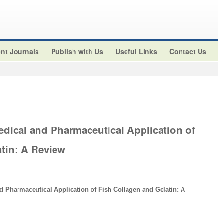
nt Journals
Publish with Us
Useful Links
Contact Us
edical and Pharmaceutical Application of
atin: A Review
d Pharmaceutical Application of Fish Collagen and Gelatin: A