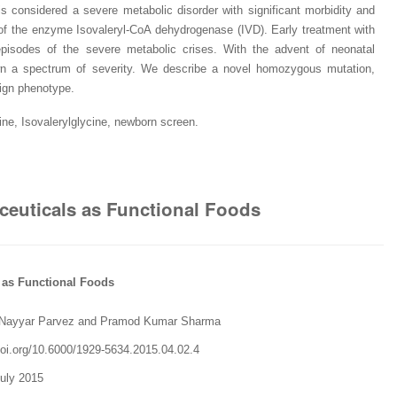
is considered a severe metabolic disorder with significant morbidity and
y of the enzyme Isovaleryl-CoA dehydrogenase (IVD). Early treatment with
episodes of the severe metabolic crises. With the advent of neonatal
wn a spectrum of severity. We describe a novel homozygous mutation,
ign phenotype.
ine, Isovalerylglycine, newborn screen.
aceuticals as Functional Foods
s as Functional Foods
Nayyar Parvez and Pramod Kumar Sharma
oi.org/
10.6000/1929-5634.2015.04.02.4
July 2015