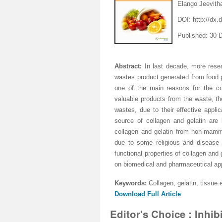
Elango Jeevith
DOI:
http://dx
Published: 30
Abstract:
In last decade, more rese
wastes
product generated from food p
one of the main reasons for the co
valuable products from the waste, th
wastes, due to their effective appl
source of collagen and gelatin are
collagen and gelatin from non-mamma
due to some religious and disease 
functional properties of collagen and
on biomedical and pharmaceutical appl
Keywords:
Collagen, gelatin, tissue
Download Full Article
Editor's Choice : Inhib