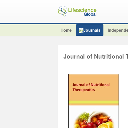
Home
Journals
Independe
Journal of Nutritional