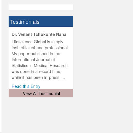
Testimonials
hist
Dr. Venant Tchokonte Nana
he
 the
Lifescience Global is simply
ness
rial
fast, efficient and professional.
lobal.
My paper published in the
and
g
ishing
International Journal of
was
ul for
Statistics in Medical Research
d will
 and
was done in a record time,
d
ith
..
while it has been in-press i...
Read this Entry
View All Testimonial