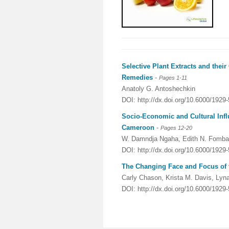
Selective Plant Extracts and thei
Remedies
-
Pages 1-11
Anatoly G. Antoshechkin
DOI: http://dx.doi.org/10.6000/1929
Socio-Economic and Cultural Infl
Cameroon
-
Pages 12-20
W. Damndja Ngaha, Edith N. Fomba
DOI: http://dx.doi.org/10.6000/1929
The Changing Face and Focus of t
Carly Chason, Krista M. Davis, Lyn
DOI: http://dx.doi.org/10.6000/1929