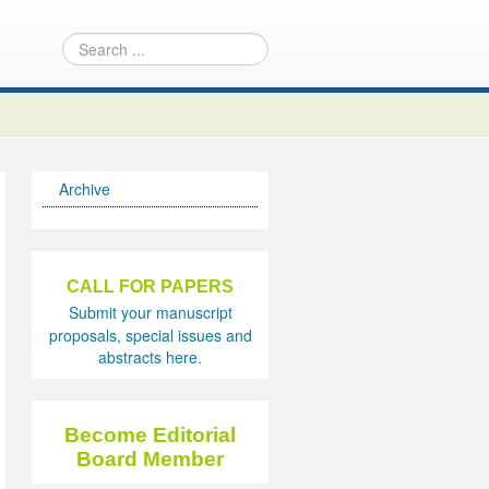
Archive
CALL FOR PAPERS
Submit your manuscript
proposals, special issues and
abstracts here.
Become Editorial
Board Member