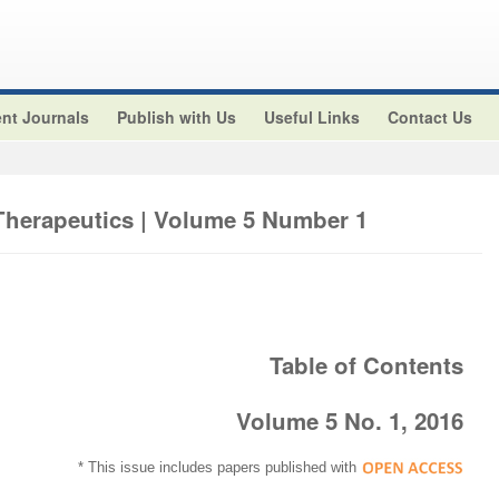
nt Journals
Publish with Us
Useful Links
Contact Us
 Therapeutics | Volume 5 Number 1
Table of Contents
Volume 5 No. 1, 2016
* This issue includes papers published with