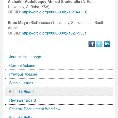
Alshaikh Abdelbaqey Ahmed Shokeralla
(Al-Baha
University, Al-Baha, KSA)
ORCID:
https://orcid.org/0000-0002-1518-475X
Enos Moyo
(Stellenbosch University, Stellenbosch, South
Africa)
ORCID:
https://orcid.org/0000-0002-1827-9551
Journal Homepage
Current Volume
Previous Volume
Special Issues
Editorial Board
Reviewer Board
Editorial Recruitment Workflow
Editorial Policies