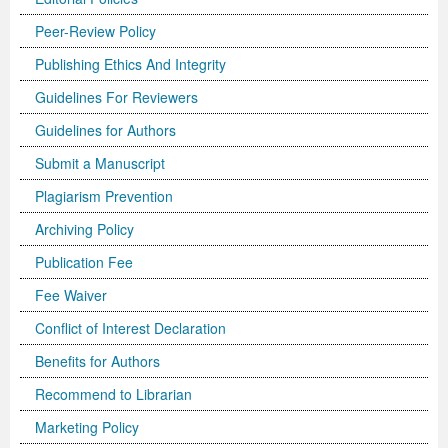
Peer-Review Policy
Publishing Ethics And Integrity
Guidelines For Reviewers
Guidelines for Authors
Submit a Manuscript
Plagiarism Prevention
Archiving Policy
Publication Fee
Fee Waiver
Conflict of Interest Declaration
Benefits for Authors
Recommend to Librarian
Marketing Policy