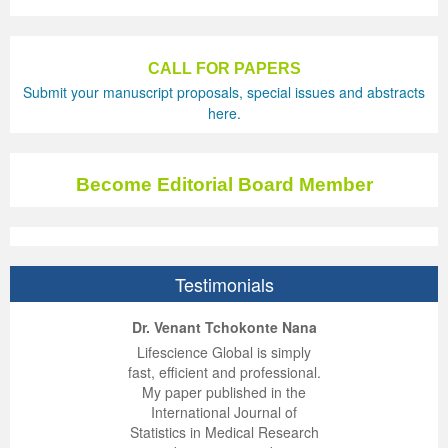
CALL FOR PAPERS
Submit your manuscript proposals, special issues and abstracts
here.
Become Editorial Board Member
Testimonials
ep Kumar Vashist
ered B. Kolbert
Miklós Somai
Dr. Venant Tchokonte Nana
 impressed with the
verwhelmed by the
 greatly enjoyed
Lifescience Global is simply
nalism and fairness
alism and editorial
 with Lifescience
fast, efficient and professional.
 Lifescience Global.
 I appreciate the
e editorial team
My paper published in the
n my best publishing
nalism of staff and
ut the publishing
International Journal of
 am very grateful for
d of response was
ence so far. The
Statistics in Medical Research