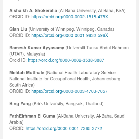
Alshaikh A. Shokeralla
(Al-Baha University, Al-Baha, KSA)
ORCID ID:
https://orcid.org/0000-0002-1518-475X
Qian Liu
(University of Winnipeg, Winnipeg, Canada)
ORCID ID:
https://orcid.org/0000-0001-9832-596X
Ramesh Kumar Ayyasamy
(Universiti Tunku Abdul Rahman
(UTAR), Malaysia)
Orcid ID:
https://orcid.org/0000-0002-3538-3887
Melitah Motlhale
(National Health Laboratory Service-
National Institute for Occupational Health, Johannesburg,
South Africa)
ORCID ID:
https://orcid.org/0000-0003-4703-7057
Bing Yang
(Krirk University, Bangkok, Thailand)
FathElrhman El Guma
(Al-Baha University, Al-Baha, Saudi
Arabia)
ORCID:
https://orcid.org/0000-0001-7365-3772