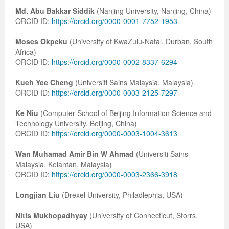
Md. Abu Bakkar Siddik
(Nanjing University, Nanjing, China)
Previous Issue
Volume 2 Number 3
Conference Proceedings
Volume 2 Number 1
ORCID ID:
https://orcid.org/0000-0001-7752-1953
Volume 2 Number 1
Editorial Board
Volume 2 Number 2
Moses Okpeku
(University of KwaZulu-Natal, Durban, South
Africa)
Volume 2 Number 2
ORCID ID:
https://orcid.org/0000-0002-8337-6294
Volume 2 Number 3
Kueh Yee Cheng
(Universiti Sains Malaysia, Malaysia)
ORCID ID:
https://orcid.org/0000-0003-2125-7297
Ke Niu
(Computer School of Beijing Information Science and
Technology University, Beijing, China)
ORCID ID:
https://orcid.org/0000-0003-1004-3613
Wan Muhamad Amir Bin W Ahmad
(Universiti Sains
Malaysia, Kelantan, Malaysia)
ORCID ID:
https://orcid.org/0000-0003-2366-3918
Longjian Liu
(Drexel University, Philadlephia, USA)
Nitis Mukhopadhyay
(University of Connecticut, Storrs,
USA)