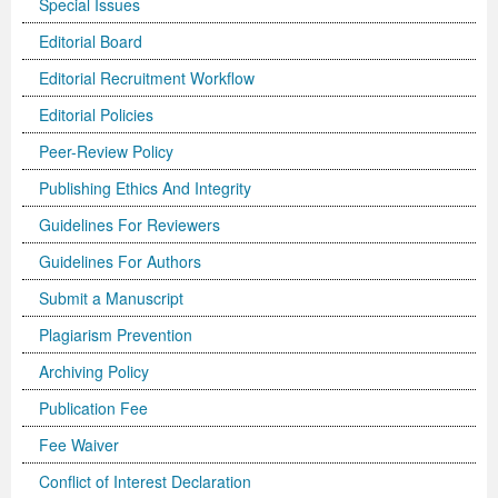
Special Issues
Previous Issue
Volume 2 Number 3
Conference Proceedings
Volume 2 Number 1
Editorial Board
Editorial Recruitment Workflow
Volume 2 Number 1
Editorial Board
Volume 2 Number 2
Editorial Policies
Volume 2 Number 2
Peer-Review Policy
Volume 2 Number 3
Publishing Ethics And Integrity
Guidelines For Reviewers
Guidelines For Authors
Submit a Manuscript
Plagiarism Prevention
Archiving Policy
Publication Fee
Fee Waiver
Conflict of Interest Declaration