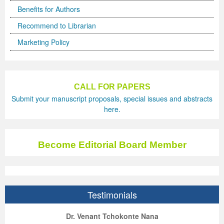
Benefits for Authors
Recommend to Librarian
Marketing Policy
CALL FOR PAPERS
Submit your manuscript proposals, special issues and abstracts
here.
Become Editorial Board Member
Testimonials
ep Kumar Vashist
ered B. Kolbert
Miklós Somai
Dr. Venant Tchokonte Nana