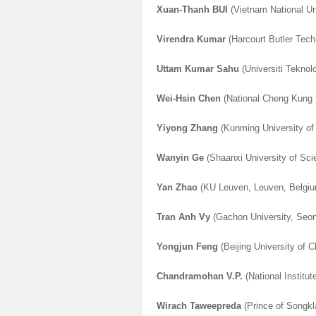
Xuan-Thanh BUI
(Vietnam National Un
Virendra Kumar
(Harcourt Butler Tech
Uttam Kumar Sahu
(Universiti Teknol
Wei-Hsin Chen
(National Cheng Kung U
Yiyong Zhang
(Kunming University of
Wanyin Ge
(Shaanxi University of Sci
Yan Zhao
(KU Leuven, Leuven, Belgi
Tran Anh Vy
(Gachon University, Seo
Yongjun Feng
(Beijing University of 
Chandramohan V.P.
(National Institu
Wirach Taweepreda
(Prince of Songkla