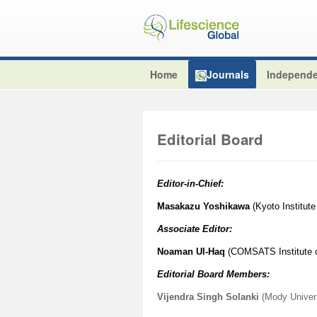
Home
Journals
Independe
Editorial Board
Editor-in-Chief:
Masakazu Yoshikawa
(Kyoto Institute
Associate Editor:
Noaman Ul-Haq
(COMSATS Institute of
Editorial Board Members:
Vijendra Singh Solanki
(Mody Univers