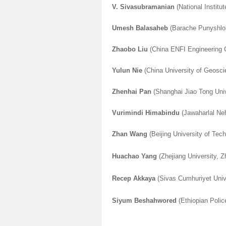
V. Sivasubramanian
(National Institu
Umesh Balasaheb
(Barache Punyshlok 
Zhaobo Liu
(China ENFI Engineering C
Yulun Nie
(China University of Geosc
Zhenhai Pan
(Shanghai Jiao Tong Univ
Vurimindi Himabindu
(Jawaharlal Neh
Zhan Wang
(Beijing University of Tech
Huachao Yang
(Zhejiang University, Z
Recep Akkaya
(Sivas Cumhuriyet Unive
Siyum Beshahwored
(Ethiopian Police