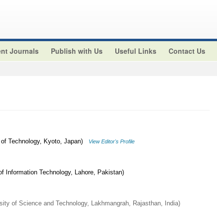
nt Journals
Publish with Us
Useful Links
Contact Us
 of Technology, Kyoto, Japan)
View Editor's Profile
 Information Technology, Lahore, Pakistan)
ity of Science and Technology, Lakhmangrah, Rajasthan, India)