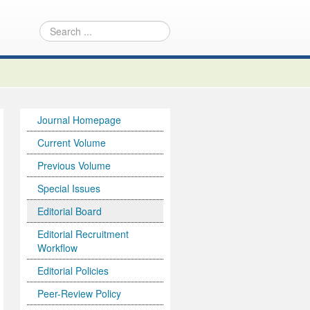
Journal Homepage
Current Volume
Previous Volume
Special Issues
Editorial Board
Editorial Recruitment
Workflow
Editorial Policies
Peer-Review Policy