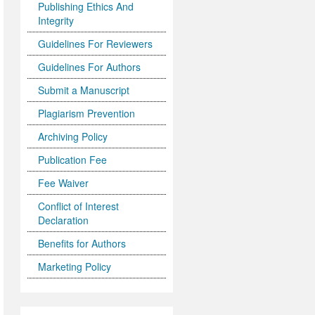
Publishing Ethics And
Integrity
Guidelines For Reviewers
Guidelines For Authors
Submit a Manuscript
Plagiarism Prevention
Archiving Policy
Publication Fee
Fee Waiver
Conflict of Interest
Declaration
Benefits for Authors
Marketing Policy