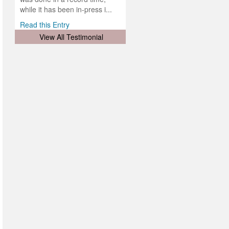
d
ith
..
while it has been in-press i...
Read this Entry
View All Testimonial