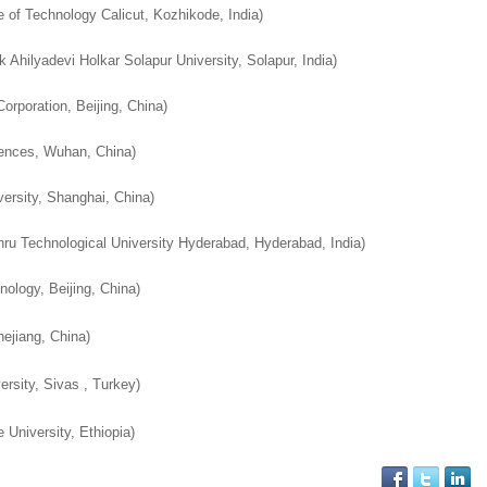
te of Technology Calicut, Kozhikode, India
)
Ahilyadevi Holkar Solapur University, Solapur, India
)
orporation, Beijing, China
)
iences, Wuhan, China
)
ersity, Shanghai, China
)
ru Technological University Hyderabad, Hyderabad, India
)
nology, Beijing, China)
hejiang, China)
rsity, Sivas , Turkey)
 University, Ethiopia)