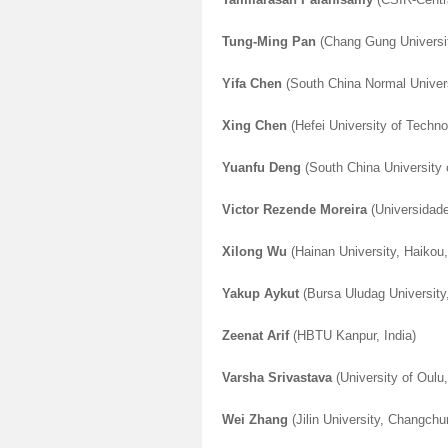
Tung-Ming Pan
(Chang Gung Universi
Yifa Chen
(South China Normal Univer
Xing Chen
(Hefei University of Techno
Yuanfu Deng
(South China University
Victor Rezende Moreira
(Universidade
Xilong Wu
(Hainan University, Haikou
Yakup Aykut
(Bursa Uludag University
Zeenat Arif
(HBTU Kanpur, India
)
Varsha Srivastava
(University of Oulu,
Wei Zhang
(Jilin University, Changchu