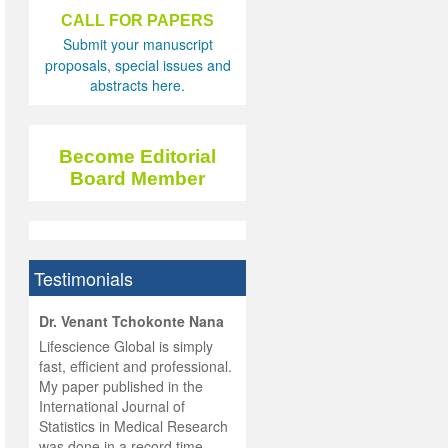
CALL FOR PAPERS
Submit your manuscript
proposals, special issues and
abstracts here.
Become Editorial
Board Member
Testimonials
hist
Dr. Venant Tchokonte Nana
he
 the
Lifescience Global is simply
ness
rial
fast, efficient and professional.
lobal.
My paper published in the
and
g
ishing
International Journal of
was
ul for
Statistics in Medical Research
d will
 and
was done in a record time,