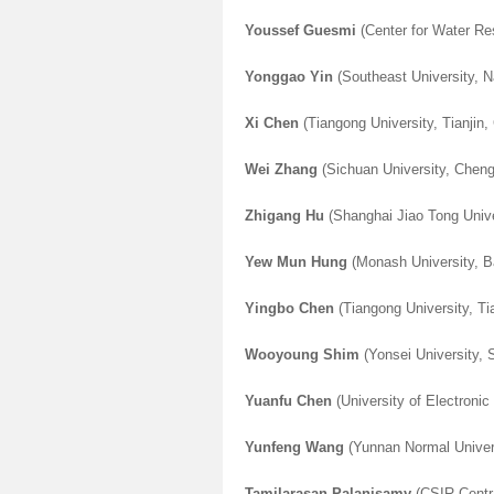
Youssef Guesmi
(Center for Water Re
Yonggao Yin
(Southeast University, N
Xi Chen
(Tiangong University, Tianjin,
Wei Zhang
(Sichuan University, Chen
Zhigang Hu
(
Shanghai Jiao Tong Unive
Yew Mun Hung
(
Monash University, 
Yingbo Chen
(Tiangong University, Ti
Wooyoung Shim
(Yonsei University, 
Yuanfu Chen
(University of Electroni
Yunfeng Wang
(Yunnan Normal Univer
Tamilarasan Palanisamy
(CSIR-Centra