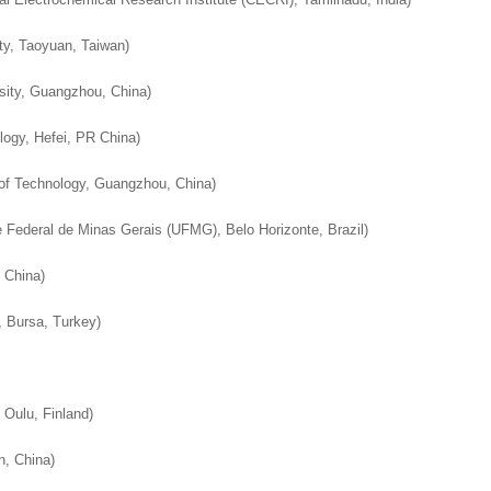
worked with a journal an
definitely publish again w
of highest quality. I woul.
editor that moved so ...
the...
ty, Taoyuan, Taiwan
)
Read this Entry
Read this Entry
Read this Entry
sity, Guangzhou, China
)
logy, Hefei, PR China
)
 of Technology, Guangzhou, China
)
 Federal de Minas Gerais (UFMG), Belo Horizonte, Brazil
)
, China
)
, Bursa, Turkey
)
 Oulu, Finland
)
n, China
)