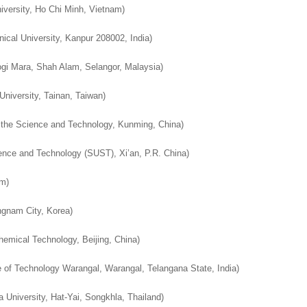
iversity, Ho Chi Minh, Vietnam)
nical University, Kanpur 208002, India)
ogi Mara, Shah Alam, Selangor, Malaysia)
niversity, Tainan, Taiwan
)
 the Science and Technology, Kunming, China
)
ence and Technology (SUST), Xi’an, P.R. China
)
um
)
ngnam City, Korea
)
Chemical Technology, Beijing, China
)
te of Technology Warangal, Warangal, Telangana State, India
)
 University, Hat-Yai, Songkhla, Thailand
)