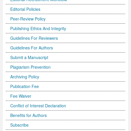
Editorial Policies
Previous Issue
Volume 2 Number 3
Conference Proceedings
Volume 2 Number 1
Peer-Review Policy
Volume 2 Number 1
Editorial Board
Volume 2 Number 2
Publishing Ethics And Integrity
Volume 2 Number 2
Guidelines For Reviewers
Volume 2 Number 3
Guidelines For Authors
Submit a Manuscript
Plagiarism Prevention
Archiving Policy
Publication Fee
Fee Waiver
Conflict of Interest Declaration
Benefits for Authors
Subscribe