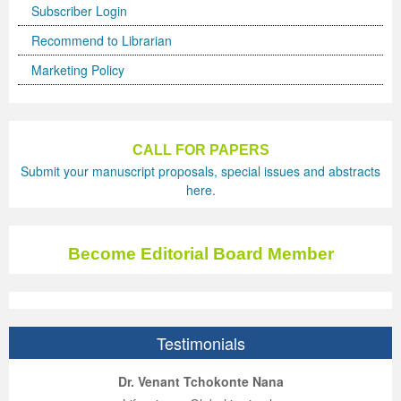
Subscriber Login
Recommend to Librarian
Marketing Policy
CALL FOR PAPERS
Submit your manuscript proposals, special issues and abstracts
here.
Become Editorial Board Member
Testimonials
ep Kumar Vashist
ered B. Kolbert
Miklós Somai
Dr. Venant Tchokonte Nana