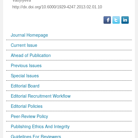
Vasylyeva
http://dx.doi.org/10.6000/1929-4247.2013.02.01.10
Previous Issue
Volume 2 Number 3
Conference Proceedings
Volume 2 Number 1
Volume 2 Number 1
Editorial Board
Volume 2 Number 2
Journal Homepage
Volume 2 Number 2
Current Issue
Volume 2 Number 3
Ahead of Publication
Previous Issues
Special Issues
Editorial Board
Editorial Recruitment Workflow
Editorial Policies
Peer-Review Policy
Publishing Ethics And Integrity
Guidelines For Reviewers