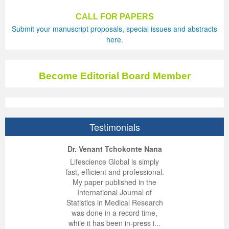
CALL FOR PAPERS
Submit your manuscript proposals, special issues and abstracts
here.
Become Editorial Board Member
Testimonials
ep Kumar Vashist
ered B. Kolbert
Miklós Somai
Dr. Venant Tchokonte Nana
 impressed with the
verwhelmed by the
 greatly enjoyed
Lifescience Global is simply
nalism and fairness
alism and editorial
 with Lifescience
fast, efficient and professional.
 Lifescience Global.
 I appreciate the
e editorial team
My paper published in the
n my best publishing
nalism of staff and
ut the publishing
International Journal of
 am very grateful for
d of response was
ence so far. The
Statistics in Medical Research
lent service and will
n was very fast and
ry. I have never
was done in a record time,
y publish again with
t quality. I woul...
ith a journal and
while it has been in-press i...