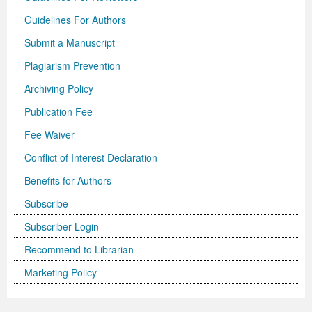
Guidelines For Authors
Submit a Manuscript
Plagiarism Prevention
Archiving Policy
Publication Fee
Fee Waiver
Conflict of Interest Declaration
Benefits for Authors
Subscribe
Subscriber Login
Recommend to Librarian
Marketing Policy