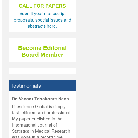
CALL FOR PAPERS
Submit your manuscript
proposals, special issues and
abstracts here.
Become Editorial
Board Member
Testimonials
hist
Dr. Venant Tchokonte Nana
he
 the
Lifescience Global is simply
ness
rial
fast, efficient and professional.
lobal.
My paper published in the
and
g
ishing
International Journal of
was
ul for
Statistics in Medical Research
d will
 and
was done in a record time,