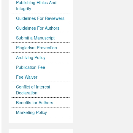
Publishing Ethics And
Integrity
Guidelines For Reviewers
Guidelines For Authors
Submit a Manuscript
Plagiarism Prevention
Archiving Policy
Publication Fee
Fee Waiver
Conflict of Interest
Declaration
Benefits for Authors
Marketing Policy