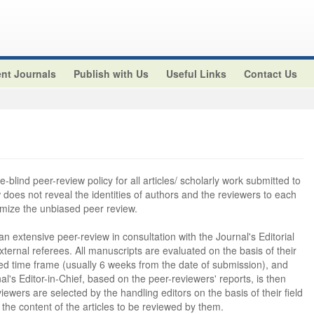
nt Journals
Publish with Us
Useful Links
Contact Us
-blind peer-review policy for all articles/ scholarly work submitted to
ew does not reveal the identities of authors and the reviewers to each
imize the unbiased peer review.
 an extensive peer-review in consultation with the Journal's Editorial
rnal referees. All manuscripts are evaluated on the basis of their
ctured time frame (usually 6 weeks from the date of submission), and
al's Editor-in-Chief, based on the peer-reviewers' reports, is then
wers are selected by the handling editors on the basis of their field
 the content of the articles to be reviewed by them.