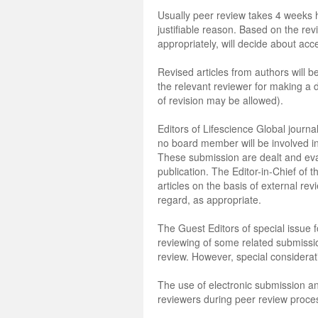
Usually peer review takes 4 weeks 
justifiable reason. Based on the revi
appropriately, will decide about acce
Revised articles from authors will 
the relevant reviewer for making a 
of revision may be allowed).
Editors of Lifescience Global journal
no board member will be involved in
These submission are dealt and eval
publication. The Editor-in-Chief of t
articles on the basis of external revi
regard, as appropriate.
The Guest Editors of special issue f
reviewing of some related submission
review. However, special considerati
The use of electronic submission an
reviewers during peer review proce