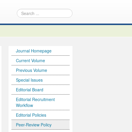
Journal Homepage
Current Volume
Previous Volume
Special Issues
Editorial Board
Editorial Recruitment
Workflow
Editorial Policies
Peer-Review Policy