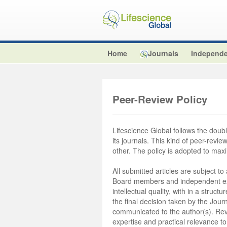
Home
Journals
Independe
Peer-Review Policy
Lifescience Global follows the double
its journals. This kind of peer-revi
other. The policy is adopted to max
All submitted articles are subject to
Board members and independent exte
intellectual quality, with in a stru
the final decision taken by the Journ
communicated to the author(s). Revie
expertise and practical relevance to