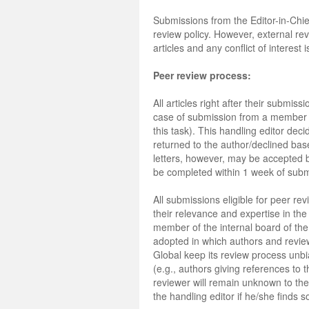
Submissions from the Editor-in-Chi
review policy. However, external re
articles and any conflict of interest
Peer review process:
All articles right after their submis
case of submission from a member of
this task). This handling editor deci
returned to the author/declined based
letters, however, may be accepted by 
be completed within 1 week of subm
All submissions eligible for peer re
their relevance and expertise in th
member of the internal board of the 
adopted in which authors and review
Global keep its review process unbi
(e.g., authors giving references to 
reviewer will remain unknown to the a
the handling editor if he/she finds so