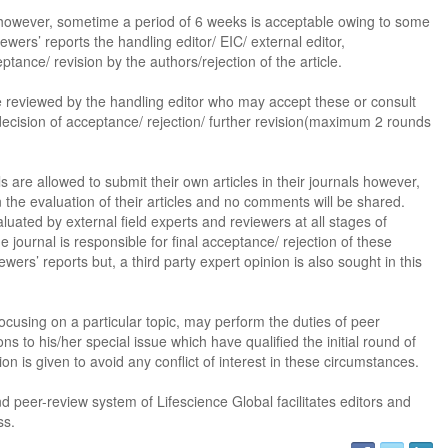
however, sometime a period of 6 weeks is acceptable owing to some
ewers’ reports the handling editor/ EIC/ external editor,
ptance/ revision by the authors/rejection of the article.
be reviewed by the handling editor who may accept these or consult
decision of acceptance/ rejection/ further revision(maximum 2 rounds
s are allowed to submit their own articles in their journals however,
 the evaluation of their articles and no comments will be shared.
uated by external field experts and reviewers at all stages of
he journal is responsible for final acceptance/ rejection of these
ewers’ reports but, a third party expert opinion is also sought in this
Dr. Jered B. Kolbert
Dr. Miklós Somai
Dr Sandeep Kumar Vas
ocusing on a particular topic, may perform the duties of peer
s to his/her special issue which have qualified the initial round of
I have greatly enjoyed
I was overwhelmed by t
I am truly impressed with
on is given to avoid any conflict of interest in these circumstances.
working with Lifescience
professionalism and fair
professionalism and edito
Global. I appreciate the
of the editorial team
process of Lifescience G
d peer-review system of Lifescience Global facilitates editors and
professionalism of staff 
throughout the publishin
It has been my best publ
ss.
the speed of response 
process. I am very gratef
experience so far. The
exemplary. I have never
their excellent service an
production was very fast