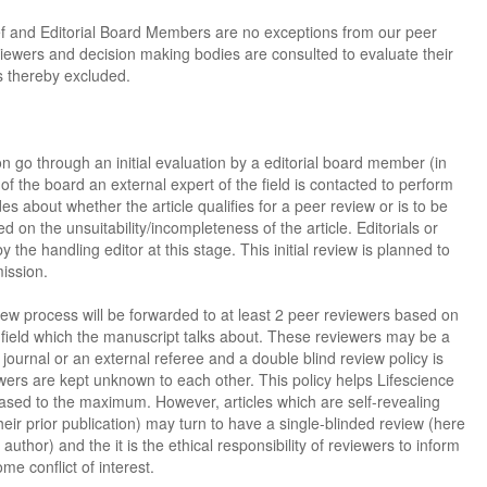
ef and Editorial Board Members are no exceptions from our peer
viewers and decision making bodies are consulted to evaluate their
 is thereby excluded.
sion go through an initial evaluation by a editorial board member (in
 the board an external expert of the field is contacted to perform
des about whether the article qualifies for a peer review or is to be
 on the unsuitability/incompleteness of the article. Editorials or
the handling editor at this stage. This initial review is planned to
ission.
view process will be forwarded to at least 2 peer reviewers based on
e field which the manuscript talks about. These reviewers may be a
journal or an external referee and a double blind review policy is
ers are kept unknown to each other. This policy helps Lifescience
ased to the maximum. However, articles which are self-revealing
their prior publication) may turn to have a single-blinded review (here
uthor) and the it is the ethical responsibility of reviewers to inform
me conflict of interest.