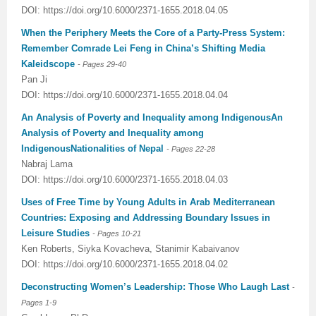
DOI: https://doi.org/10.6000/2371-1655.2018.04.05
Previous Issue
Volume 2 Number 3
Conference Proceedings
Volume 2 Number 1
When the Periphery Meets the Core of a Party-Press System:
Remember Comrade Lei Feng in China’s Shifting Media
Volume 2 Number 1
Editorial Board
Volume 2 Number 2
Kaleidscope
- Pages
29-40
Pan Ji
Volume 2 Number 2
DOI: https://doi.org/10.6000/2371-1655.2018.04.04
Volume 2 Number 3
An Analysis of Poverty and Inequality among IndigenousAn
Analysis of Poverty and Inequality among
IndigenousNationalities of Nepal
- Pages 22
-28
Nabraj Lama
DOI: https://doi.org/10.6000/2371-1655.2018.04.03
Uses of Free Time by Young Adults in Arab Mediterranean
Countries: Exposing and Addressing Boundary Issues in
Leisure Studies
- Pages 10
-21
Ken Roberts, Siyka Kovacheva, Stanimir Kabaivanov
DOI: https://doi.org/10.6000/2371-1655.2018.04.02
Deconstructing Women’s Leadership: Those Who Laugh Last
-
Pages 1-9