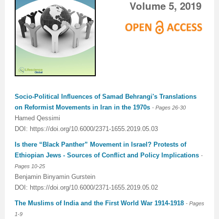
Volume 5, 2019
Socio-Political Influences of Samad Behrangi's Translations
on Reformist Movements in Iran in the 1970s
- Pages
26-30
Hamed Qessimi
DOI: https://doi.org/10.6000/2371-1655.2019.05.03
Is there “Black Panther” Movement in Israel? Protests of
Ethiopian Jews - Sources of Conflict and Policy Implications
-
Pages
10-25
Benjamin Binyamin Gurstein
DOI: https://doi.org/10.6000/2371-1655.2019.05.02
The Muslims of India and the First World War 1914-1918
- Pages
1-9