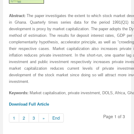
Abstract:
The paper investigates the extent to which stock market de
in Ghana. Quarterly times series data for the period 1991(Q1) 
development is proxy by market capitalization. The paper adopts the 
method of estimation. The results for deposit interest rates, GDP per
complementarity hypothesis, accelerator principle, as well as “crowding-
their respective cases. Market capitalization also increases private
inflation reduces private investment. In the short-run, one quarter lag
investment and public investment respectively increases private inves
market capitalization reduces current levels of private invest
development of the stock market since doing so will attract more inv
investment.
Keywords:
Market capitalisation, private investment, DOLS, Africa, Gh
Download Full Article
Page 1 of 3
1
2
3
»
End