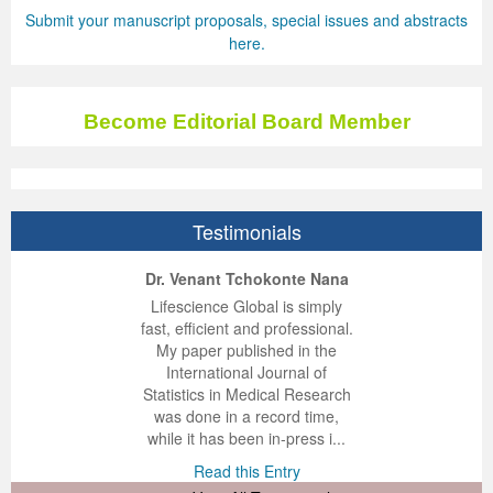
Submit your manuscript proposals, special issues and abstracts
here.
Become Editorial Board Member
Testimonials
ep Kumar Vashist
ered B. Kolbert
Miklós Somai
Dr. Venant Tchokonte Nana
 impressed with the
verwhelmed by the
 greatly enjoyed
Lifescience Global is simply
nalism and fairness
alism and editorial
 with Lifescience
fast, efficient and professional.
 Lifescience Global.
 I appreciate the
e editorial team
My paper published in the
n my best publishing
nalism of staff and
ut the publishing
International Journal of
 am very grateful for
d of response was
ence so far. The
Statistics in Medical Research
lent service and will
n was very fast and
ry. I have never
was done in a record time,
y publish again with
t quality. I woul...
ith a journal and
while it has been in-press i...
that moved so ...
the...
d this Entry
Read this Entry
d this Entry
d this Entry