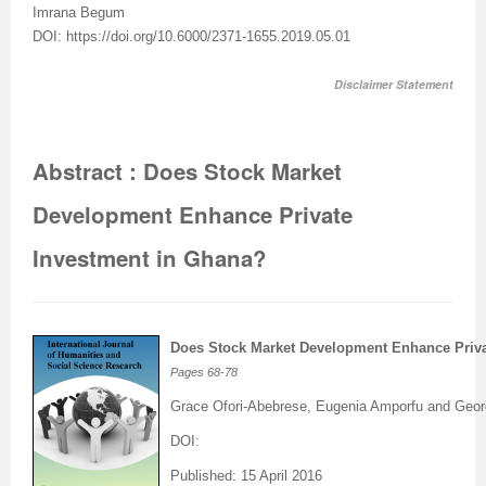
I
mrana Begum
DOI: https://doi.org/10.6000/2371-1655.2019.05.01
Disclaimer Statement
Abstract : Does Stock Market
Development Enhance Private
Investment in Ghana?
Does Stock Market Development Enhance Priva
Pages
68-78
Grace Ofori-Abebrese, Eugenia Amporfu and Geo
DOI:
Published: 15 April 2016