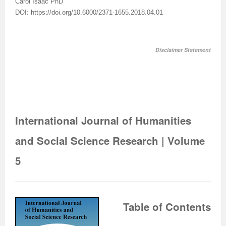
Carol Isaac PhD
DOI: https://doi.org/10.6000/2371-1655.2018.04.01
Disclaimer Statement
International Journal of Humanities
and Social Science Research | Volume
5
Table of Contents