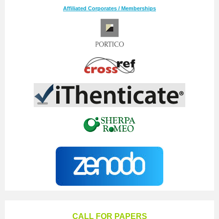
Affiliated Corporates / Memberships
CALL FOR PAPERS