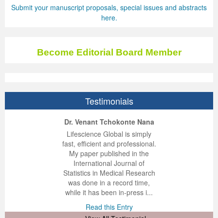
Submit your manuscript proposals, special issues and abstracts
here.
Become Editorial Board Member
Testimonials
ep Kumar Vashist
ered B. Kolbert
Miklós Somai
Dr. Venant Tchokonte Nana
 impressed with the
verwhelmed by the
 greatly enjoyed
Lifescience Global is simply
nalism and fairness
alism and editorial
 with Lifescience
fast, efficient and professional.
 Lifescience Global.
 I appreciate the
e editorial team
My paper published in the
n my best publishing
nalism of staff and
ut the publishing
International Journal of
 am very grateful for
d of response was
ence so far. The
Statistics in Medical Research
lent service and will
n was very fast and
ry. I have never
was done in a record time,
y publish again with
t quality. I woul...
ith a journal and
while it has been in-press i...
that moved so ...
the...
d this Entry
Read this Entry
d this Entry
d this Entry