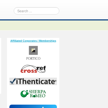
Affiliated Corporates / Memberships