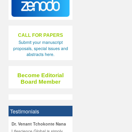
CALL FOR PAPERS
Submit your manuscript
proposals, special issues and
abstracts here.
Become Editorial
Board Member
Testimonials
hist
Dr. Venant Tchokonte Nana
he
 the
Lifescience Global is simply