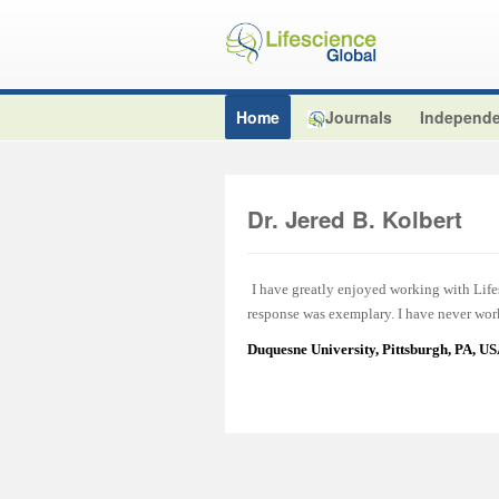
Home
Journals
Independe
Dr. Jered B. Kolbert
I have greatly enjoyed working with Lifes
response was exemplary. I have never work
Duquesne University, Pittsburgh, PA, U