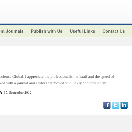
nt Journals
Publish with Us
Useful Links
Contact Us
cience Global. I appreciate the professionalism of staff and the speed of
ed with a journal and editor that moved so quickly and efficiently.
SA
30, September 2012