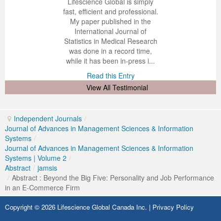
 impressed with the
verwhelmed by the
 greatly enjoyed
Lifescience Global is simply
nalism and fairness
alism and editorial
 with Lifescience
fast, efficient and professional.
Previous Issue
Volume 2 Number 3
Conference Proceedings
Volume 2 Number 1
 Lifescience Global.
 I appreciate the
e editorial team
My paper published in the
n my best publishing
nalism of staff and
ut the publishing
International Journal of
Volume 2 Number 1
Editorial Board
Volume 2 Number 2
 am very grateful for
d of response was
ence so far. The
Statistics in Medical Research
lent service and will
n was very fast and
ry. I have never
was done in a record time,
Volume 2 Number 2
y publish again with
t quality. I woul...
ith a journal and
while it has been in-press i...
that moved so ...
the...
d this Entry
Read this Entry
Volume 2 Number 3
d this Entry
d this Entry
View All Testimonial
Independent Journals
/
Journal of Advances in Management Sciences & Information
Systems
/
Journal of Advances in Management Sciences & Information
Systems | Volume 2
/
Abstract
/
jamsis
/
Abstract : Beyond the Big Five: Personality and Job Performance
in an E-Commerce Firm
Copyright © 2026 Lifescience Global Canada Inc. |
Privacy Policy