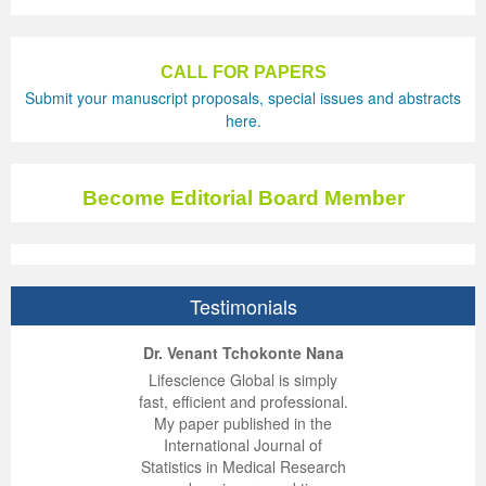
CALL FOR PAPERS
Submit your manuscript proposals, special issues and abstracts
here.
Become Editorial Board Member
Testimonials
ep Kumar Vashist
ered B. Kolbert
Miklós Somai
Dr. Venant Tchokonte Nana
 impressed with the
verwhelmed by the
 greatly enjoyed
Lifescience Global is simply
nalism and fairness
alism and editorial
 with Lifescience
fast, efficient and professional.
 Lifescience Global.
 I appreciate the
e editorial team
My paper published in the
n my best publishing
nalism of staff and
ut the publishing
International Journal of
 am very grateful for
d of response was
ence so far. The
Statistics in Medical Research