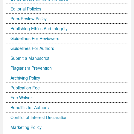
Editorial Policies
Previous Issue
Volume 2 Number 3
Conference Proceedings
Volume 2 Number 1
Peer-Review Policy
Volume 2 Number 1
Editorial Board
Volume 2 Number 2
Publishing Ethics And Integrity
Volume 2 Number 2
Guidelines For Reviewers
Volume 2 Number 3
Guidelines For Authors
Submit a Manuscript
Plagiarism Prevention
Archiving Policy
Publication Fee
Fee Waiver
Beneifits for Authors
Conflict of Interest Declaration
Marketing Policy