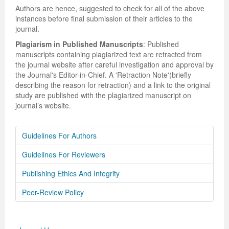
Authors are hence, suggested to check for all of the above
instances before final submission of their articles to the
journal.
Plagiarism in Published Manuscripts
: Published
manuscripts containing plagiarized text are retracted from
the journal website after careful investigation and approval by
the Journal's Editor-in-Chief. A 'Retraction Note'(briefly
describing the reason for retraction) and a link to the original
study are published with the plagiarized manuscript on
journal’s website.
Guidelines For Authors
Guidelines For Reviewers
Publishing Ethics And Integrity
Peer-Review Policy