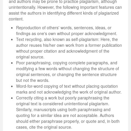
and authors may be prone to practice plagiarism, although
unintentionally. However, the following important features can
assist the authors in identifying different kinds of plagiarized
content.
Reproduction of others' words, sentences, ideas, or
findings as one's own without proper acknowledgment.
Text recycling, also known as self-plagiarism: Here, the
author reuses his/her own work from a former publication
without proper citation and acknowledgment of the
original source.
Poor paraphrasing, copying complete paragraphs, and
modifying a few words without changing the structure of
original sentences, or changing the sentence structure
but not the words.
Word-for-word copying of text without placing quotation
marks and not acknowledging the work of original author.
Correctly citing a work but poorly paraphrasing the
original text is considered unintentional plagiarism.
Similarly, manuscripts using both paraphrasing and
quoting for a similar idea are not acceptable. Authors
should either paraphrase properly, or quote and, in both
cases, cite the original source.