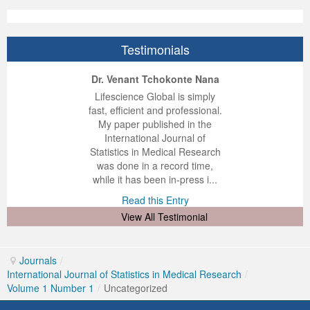
Testimonials
ep Kumar Vashist
ered B. Kolbert
Miklós Somai
Dr. Venant Tchokonte Nana
 impressed with the
verwhelmed by the
 greatly enjoyed
Lifescience Global is simply
nalism and fairness
alism and editorial
 with Lifescience
fast, efficient and professional.
 Lifescience Global.
 I appreciate the
e editorial team
My paper published in the
n my best publishing
nalism of staff and
ut the publishing
International Journal of
 am very grateful for
d of response was
ence so far. The
Statistics in Medical Research
lent service and will
n was very fast and
ry. I have never
was done in a record time,
y publish again with
t quality. I woul...
ith a journal and
while it has been in-press i...
that moved so ...
the...
d this Entry
Read this Entry
d this Entry
d this Entry
View All Testimonial
Journals
/
International Journal of Statistics in Medical Research
/
Volume 1 Number 1
/
Uncategorized