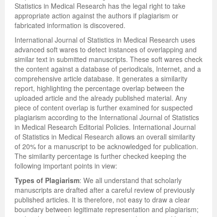
Statistics in Medical Research has the legal right to take
appropriate action against the authors if plagiarism or
fabricated information is discovered.
International Journal of Statistics in Medical Research uses
advanced soft wares to detect instances of overlapping and
similar text in submitted manuscripts. These soft wares check
the content against a database of periodicals, Internet, and a
comprehensive article database. It generates a similarity
report, highlighting the percentage overlap between the
uploaded article and the already published material. Any
piece of content overlap is further examined for suspected
plagiarism according to the International Journal of Statistics
in Medical Research Editorial Policies. International Journal
of Statistics in Medical Research allows an overall similarity
of 20% for a manuscript to be acknowledged for publication.
The similarity percentage is further checked keeping the
following important points in view:
Types of Plagiarism
: We all understand that scholarly
manuscripts are drafted after a careful review of previously
published articles. It is therefore, not easy to draw a clear
boundary between legitimate representation and plagiarism;