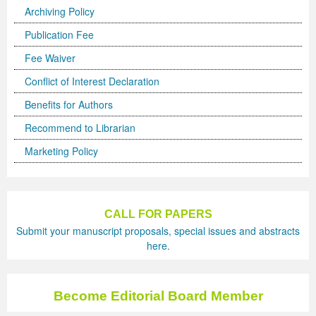
Archiving Policy
Publication Fee
Fee Waiver
Conflict of Interest Declaration
Benefits for Authors
Recommend to Librarian
Marketing Policy
CALL FOR PAPERS
Submit your manuscript proposals, special issues and abstracts
here.
Become Editorial Board Member