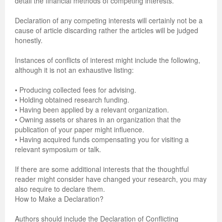
detail the financial methods of competing interests.
Previous Issue
Volume 2 Number 3
Conference Proceedings
Volume 2 Number 1
Declaration of any competing interests will certainly not be a
cause of article discarding rather the articles will be judged
Volume 2 Number 1
Editorial Board
Volume 2 Number 2
honestly.
Volume 2 Number 2
Instances of conflicts of interest might include the following,
although it is not an exhaustive listing:
Volume 2 Number 3
• Producing collected fees for advising.
• Holding obtained research funding.
• Having been applied by a relevant organization.
• Owning assets or shares in an organization that the
publication of your paper might influence.
• Having acquired funds compensating you for visiting a
relevant symposium or talk.
If there are some additional interests that the thoughtful
reader might consider have changed your research, you may
also require to declare them.
How to Make a Declaration?
Authors should include the Declaration of Conflicting