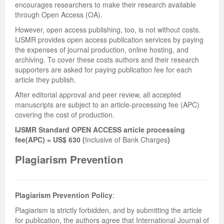
encourages researchers to make their research available
through Open Access (OA).
However, open access publishing, too, is not without costs.
IJSMR provides open access publication services by paying
the expenses of journal production, online hosting, and
archiving. To cover these costs authors and their research
supporters are asked for paying publication fee for each
article they publish.
After editorial approval and peer review, all accepted
manuscripts are subject to an article-processing fee (APC)
covering the cost of production.
IJSMR Standard OPEN ACCESS article processing
fee(APC) = US$ 630 (
Inclusive of Bank Charges
)
Plagiarism Prevention
Plagiarism Prevention Policy
:
Plagiarism is strictly forbidden, and by submitting the article
for publication, the authors agree that International Journal of