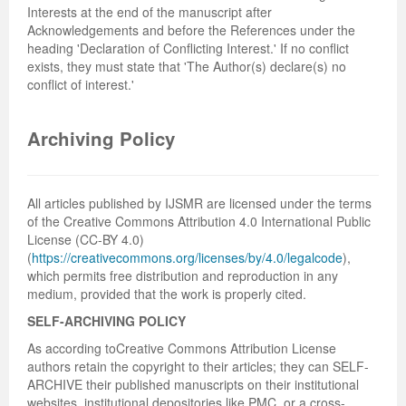
Interests at the end of the manuscript after
Acknowledgements and before the References under the
heading 'Declaration of Conflicting Interest.' If no conflict
exists, they must state that 'The Author(s) declare(s) no
conflict of interest.'
Archiving Policy
All articles published by IJSMR are licensed under the terms
of the Creative Commons Attribution 4.0 International Public
License (CC-BY 4.0)
(
https://creativecommons.org/licenses/by/4.0/legalcode
),
which permits free distribution and reproduction in any
medium, provided that the work is properly cited.
SELF-ARCHIVING POLICY
As according toCreative Commons Attribution License
authors retain the copyright to their articles; they can SELF-
ARCHIVE their published manuscripts on their institutional
websites, institutional depositories like PMC, or a cross-