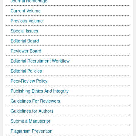
Journal Homepage
Current Volume
Previous Volume
Special Issues
Editorial Board
Reviewer Board
Editorial Recruitment Workflow
Editorial Policies
Peer-Review Policy
Publishing Ethics And Integrity
Guidelines For Reviewers
Guidelines for Authors
Submit a Manuscript
Plagiarism Prevention