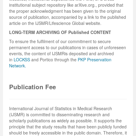
institutional subject repository like arXive.org., provided that
the proper acknowledgment has been given to the original
source of publication, accompanied by a link to the published
article on the IJSMR/Lifescience Global website.
LONG-TERM ARCHIVING OF
Published
CONTENT
To ensure the fulfilment of our commitment to secure
permanent access to our publications in cases of unforeseen
events, the content of IJSMRis deposited and archived
in
LOCKSS
and Portico through the
PKP Preservation
Network.
Publication Fee
International Journal of Statistics in Medical Research
(IJSMR) is committed to disseminating research and
scholarly publications as widely as possible. It supports the
principle that the study results that have been publicly funded
should be freely accessible in the public domain. Therefore, it