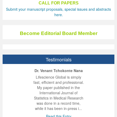
CALL FOR PAPERS
Submit your manuscript proposals, special issues and abstracts
Previous Issue
Volume 2 Number 3
Conference Proceedings
Volume 2 Number 1
here.
Volume 2 Number 1
Editorial Board
Volume 2 Number 2
Volume 2 Number 2
Become Editorial Board Member
Volume 2 Number 3
Testimonials
ep Kumar Vashist
ered B. Kolbert
Miklós Somai
Dr. Venant Tchokonte Nana
 impressed with the
verwhelmed by the
 greatly enjoyed
Lifescience Global is simply
nalism and fairness
alism and editorial
 with Lifescience
fast, efficient and professional.
 Lifescience Global.
 I appreciate the
e editorial team
My paper published in the
n my best publishing
nalism of staff and
ut the publishing
International Journal of
 am very grateful for
d of response was
ence so far. The
Statistics in Medical Research
lent service and will
n was very fast and
ry. I have never
was done in a record time,
y publish again with
t quality. I woul...
ith a journal and
while it has been in-press i...
that moved so ...
the...
d this Entry
Read this Entry