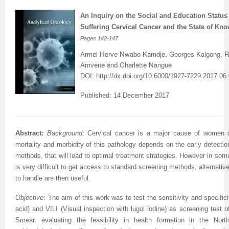
An Inquiry on the Social and Education Stat
Previous Issue
Volume 2 Number 3
Conference Proceedings
Volume 2 Number 1
Suffering Cervical Cancer and the State of Kno
Volume 2 Number 1
Editorial Board
Volume 2 Number 2
Pages
142-147
Armel Herve Nwabo Kamdje, Georges Kalgong, R
Volume 2 Number 2
Amvene and Charlette Nangue
DOI:
http://dx.doi.org/10.6000/1927-7229.2017.06
Volume 2 Number 3
Published: 14 December 2017
Abstract:
Background
: Cervical cancer is a major cause of women d
mortality and morbidity of this pathology depends on the early detecti
methods, that will lead to optimal treatment strategies. However in some 
is very difficult to get access to standard screening methods, alternat
to handle are then useful.
Objective
:
The aim of this work was to test the sensitivity and specifici
acid) and VILI (Visual inspection with lugol iodine) as screening test
Smear, evaluating the feasibility in health formation in the Nor