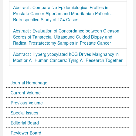
Abstract : Comparative Epidemiological Profiles in
Prostate Cancer Algerian and Mauritanian Patients:
Retrospective Study of 124 Cases
Abstract : Evaluation of Concordance between Gleason
Scores of Tansrectal Ultrasound Guided Biopsy and
Radical Prostatectomy Samples in Prostate Cancer
Abstract : Hyperglycosylated hCG Drives Malignancy in
Most or All Human Cancers: Tying All Research Together
Journal Homepage
Current Volume
Previous Volume
Special Issues
Editorial Board
Reviewer Board