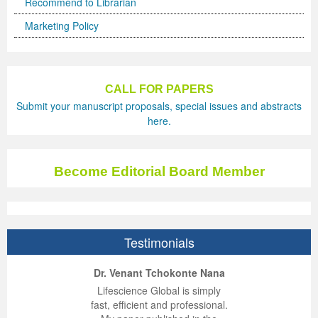
Recommend to Librarian
Marketing Policy
CALL FOR PAPERS
Submit your manuscript proposals, special issues and abstracts
here.
Become Editorial Board Member
Testimonials
ep Kumar Vashist
ered B. Kolbert
Miklós Somai
Dr. Venant Tchokonte Nana
 impressed with the
verwhelmed by the
 greatly enjoyed
Lifescience Global is simply
nalism and fairness
alism and editorial
 with Lifescience
fast, efficient and professional.