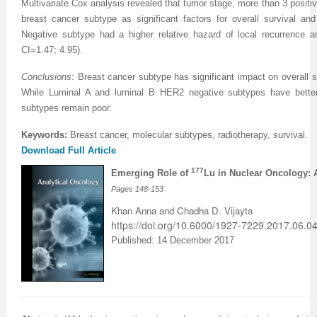
Multivariate Cox analysis revealed that tumor stage, more than 3 positi
breast cancer subtype as significant factors for overall survival and
Negative subtype had a higher relative hazard of local recurrence 
CI=1.47; 4.95).
Conclusions
:
Breast cancer
subtype has significant impact on overall su
While Luminal A and luminal B HER2 negative
subtypes
have bett
subtypes
remain poor
.
Keywords:
Breast cancer, molecular subtypes, radiotherapy, survival
.
Download Full Article
177
Emerging Role of
Lu in Nuclear Oncology: 
Pages 148-153
Khan Anna and Chadha D. Vijayta
https://doi.org/10.6000/1927-7229.2017.06.04
Published: 14 December 2017