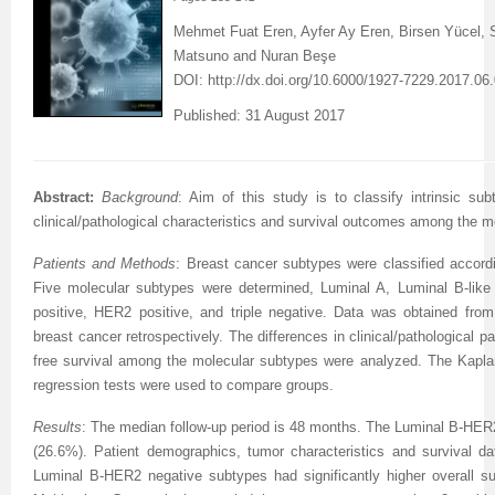
Mehmet Fuat Eren, Ayfer Ay Eren, Birsen Yücel,
Matsuno and Nuran Beşe
DOI:
http://dx.doi.org/10.6000/1927-7229.2017.06
Published: 31 August 2017
Abstract:
Background
:
Aim of this study is to classify intrinsic su
clinical/pathological characteristics and survival outcomes among the m
Patients and Methods
:
Breast cancer subtypes were classified accord
Five molecular subtypes were determined, Luminal A, Luminal B-lik
positive, HER2 positive, and triple negative. Data was obtained from
breast cancer retrospectively. The differences in clinical/pathological p
free survival among the molecular subtypes were analyzed. The Kapla
regression tests were used to compare groups.
Results
: The median follow-up period is 48 months.
The
Luminal B-HER2
(26.6%).
Patient demographics, tumor characteristics and survival 
Luminal B-HER2 negative subtypes had significantly higher overall sur