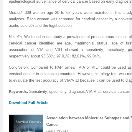
epidemiological surveillance of cervical cancer based on early diagnosi
Method
: 309 women age 20 to 62 years were recruited in this study,
analyzes. Each woman was screened for cervical cancer by a conventi
acetic acid 5% and the lugol solution.
Results
: We found in our study a prevalence of precancerous lesions of
cervical cancer identified are age, matrimonial status, age of fir
association of VIA and VILI showed a sensitivity, specificity, po
respectively about 93.58%; 97.01%; 82.01%, 99.04%.
Conclusion
: Compared to PAP Smear, VIA or VILI could be used as 
cervical cancer in developing countries.
However, histology test was r
to evaluate the test accuracy of VIA/VILI because it can be used to di
Keywords:
Sensitivity, specificity, diagnosis,VIA-VILI, cervical cancer.
Download Full Article
Association between Molecular Subtypes and Su
Cancer
Pages
135-141