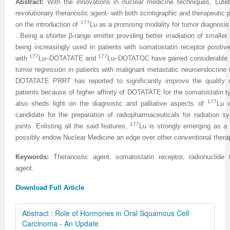
Abstract:
With the innovations in nuclear medicine techniques, Lute
revolutionary theranostic agent- with both scintigraphic and therapeutic
177
on the introduction of
Lu as a promising modality for tumor diagnosi
. Being a shorter β-range emitter providing better irradiation of small
being increasingly used in patients with somatostatin receptor positive
177
177
with
Lu–DOTATATE and
Lu–DOTATOC have gained considerable int
tumor regression in patients with malignant metastatic neuroendocrine 
DOTATATE PRRT has reported to significantly improve the quality o
patients because of higher affinity of DOTATATE for the somatostatin typ
177
also sheds light on the diagnostic and palliative aspects of
Lu w
candidate for the preparation of radiopharmaceuticals for radiation
177
joints. Enlisting all the said features,
Lu is strongly emerging as a 
possibly endow Nuclear Medicine an edge over other conventional therapi
Keywords:
Theranostic agent, somatostatin receptor, radionuclide 
agent.
Download Full Article
Abstract : Role of Hormones in Oral Squamous Cell
Carcinoma - An Update