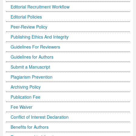
Editorial Recruitment Workflow
Editorial Policies
Peer-Review Policy
Publishing Ethics And Integrity
Guidelines For Reviewers
Guidelines for Authors
Submit a Manuscript
Plagiarism Prevention
Archiving Policy
Publication Fee
Fee Waiver
Conflict of Interest Declaration
Benefits for Authors