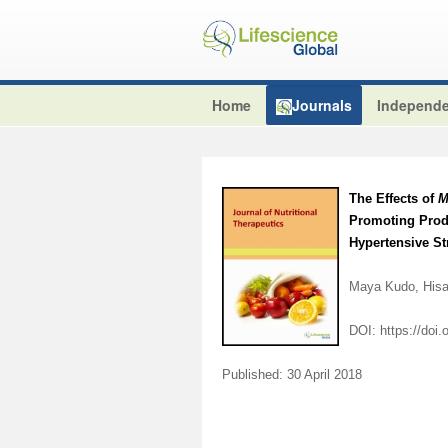
Home
Journals
Independe
The Effects of
M
Promoting Produ
Hypertensive S
Maya Kudo, Hisa
DOI:
https://doi
Published: 30 April 2018