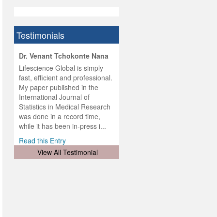
Testimonials
hist
Dr. Venant Tchokonte Nana
he
 the
Lifescience Global is simply
ness
rial
fast, efficient and professional.
lobal.
My paper published in the
and
g
ishing
International Journal of
was
ul for
Statistics in Medical Research
d will
 and
was done in a record time,
d
ith
..
while it has been in-press i...
Read this Entry
View All Testimonial