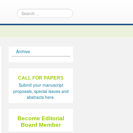
Archive
CALL FOR PAPERS
Submit your manuscript
proposals, special issues and
abstracts here.
Become Editorial
Board Member