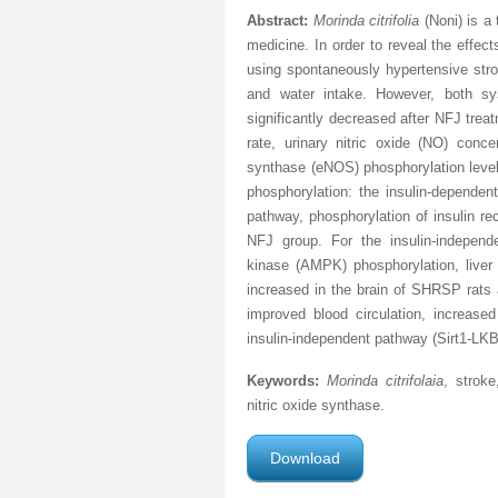
Abstract:
Morinda citrifolia
(Noni) is a
medicine. In order to reveal the effec
using spontaneously hypertensive stro
and water intake. However, both sy
significantly decreased after NFJ trea
rate, urinary nitric oxide (NO) conc
synthase (eNOS) phosphorylation level
phosphorylation: the insulin-dependen
pathway, phosphorylation of insulin re
NFJ group. For the insulin-independ
kinase (AMPK) phosphorylation, liver k
increased in the brain of SHRSP rats
improved blood circulation, increas
insulin-independent pathway (Sirt1-
Keywords:
Morinda citrifolaia
, stroke
nitric oxide synthase.
Download