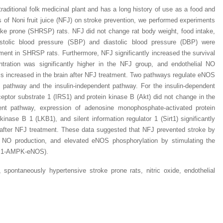
 traditional folk medicinal plant and has a long history of use as a food and
ts of Noni fruit juice (NFJ) on stroke prevention, we performed experiments
ke prone (SHRSP) rats. NFJ did not change rat body weight, food intake,
stolic blood pressure (SBP) and diastolic blood pressure (DBP) were
tment in SHRSP rats. Furthermore, NFJ significantly increased the survival
Dr. Jered B. Kolbert
Dr. Miklós Somai
Dr Sandeep Kumar Vas
entration was significantly higher in the NFJ group, and endothelial NO
I have greatly enjoyed
I was overwhelmed by t
I am truly impressed with
s increased in the brain after NFJ treatment. Two pathways regulate eNOS
working with Lifescience
professionalism and fair
professionalism and edito
t pathway and the insulin-independent pathway. For the insulin-dependent
Global. I appreciate the
of the editorial team
process of Lifescience G
ceptor substrate 1 (IRS1) and protein kinase B (Akt) did not change in the
professionalism of staff 
throughout the publishin
It has been my best publ
ent pathway, expression of adenosine monophosphate-activated protein
the speed of response 
process. I am very gratef
experience so far. The
exemplary. I have never
their excellent service an
production was very fast
inase B 1 (LKB1), and silent information regulator 1 (Sirt1) significantly
worked with a journal an
definitely publish again w
of highest quality. I woul.
 after NFJ treatment. These data suggested that NFJ prevented stroke by
editor that moved so ...
the...
ed NO production, and elevated eNOS phosphorylation by stimulating the
Read this Entry
LKB1-AMPK-eNOS).
Read this Entry
Read this Entry
, spontaneously hypertensive stroke prone rats, nitric oxide, endothelial