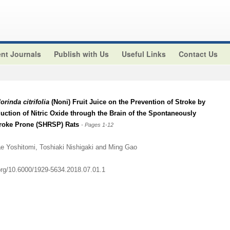
nt Journals
Publish with Us
Useful Links
Contact Us
orinda citrifolia
(Noni) Fruit Juice on the Prevention of Stroke by
ction of Nitric Oxide through the Brain of the Spontaneously
troke Prone (SHRSP) Rats
- Pages 1-12
e Yoshitomi, Toshiaki Nishigaki and Ming Gao
.org/10.6000/1929-5634.2018.07.01.1