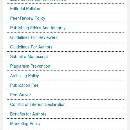
Editorial Policies
Previous Issue
Volume 2 Number 3
Conference Proceedings
Volume 2 Number 1
Peer-Review Policy
Volume 2 Number 1
Editorial Board
Volume 2 Number 2
Publishing Ethics And Integrity
Volume 2 Number 2
Guidelines For Reviewers
Volume 2 Number 3
Guidelines For Authors
Submit a Manuscript
Plagiarism Prevention
Archiving Policy
Publication Fee
Fee Waiver
Conflict of Interest Declaration
Benefits for Authors
Marketing Policy