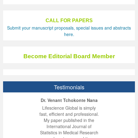
CALL FOR PAPERS
Submit your manuscript proposals, special issues and abstracts
here.
Become Editorial Board Member
Testimonials
ep Kumar Vashist
ered B. Kolbert
Miklós Somai
Dr. Venant Tchokonte Nana
 impressed with the
verwhelmed by the
 greatly enjoyed
Lifescience Global is simply
nalism and fairness
alism and editorial
 with Lifescience
fast, efficient and professional.
 Lifescience Global.
 I appreciate the
e editorial team
My paper published in the
n my best publishing
nalism of staff and
ut the publishing
International Journal of
 am very grateful for
d of response was
ence so far. The
Statistics in Medical Research