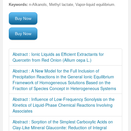
Keywords:
n-Alkanols, Methyl lactate, Vapor-liquid equilibrium.
Buy Now
Buy Now
Abstract : Ionic Liquids as Efficient Extractants for
Quercetin from Red Onion (Allium cepa L.)
Abstract : A New Model for the Full Inclusion of
Precipitation Reactions in the General Ionic Equilibrium
Framework of Homogeneous Solutions Based on the
Fraction of Species Concept in Heterogeneous Systems
Abstract : Influence of Low-Frequency Sonolysis on the
Kinetics of Liquid-Phase Chemical Reactions Involving
Associates
Abstract : Sorption of the Simplest Carboxylic Acids on
Clay-Like Mineral Glauconite: Reduction of Integral