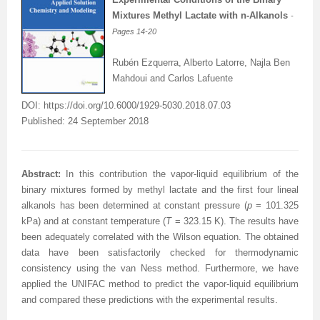
Mixtures Methyl Lactate with n-Alkanols
-
Pages 14
-20
Rubén Ezquerra, Alberto Latorre, Najla Ben
Mahdoui and Carlos Lafuente
DOI: https://doi.org/10.6000/1929-5030.2018.07.03
Published: 24 September 2018
A
bstract
:
In this contribution the vapor-liquid equilibrium of the
binary mixtures formed by methyl lactate and the first four lineal
alkanols has been determined at constant pressure (
p
= 101.325
kPa) and at constant temperature (
T
= 323.15 K). The results have
been adequately correlated with the Wilson equation. The obtained
data have been satisfactorily checked for thermodynamic
consistency using the van Ness method. Furthermore, we have
applied the UNIFAC method to predict the vapor-liquid equilibrium
and compared these predictions with the experimental results.