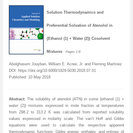
Solution Thermodynamics and
Preferential Solvation of Atenolol in
{Ethanol (1) + Water (2)} Cosolvent
Mixtures
- Pages
1-8
Abolghasem Jouyban, William E. Acree, Jr. and Fleming Martínez
DOI: https://doi.org/10.6000/1929-5030.2018.07.01
Published: 10 May 2018
A
bstract
:
The solubility of atenolol (ATN) in some {ethanol (1) +
water (2)} mixtures expressed in mole fraction at temperatures
from 298.2 to 313.2 K was calculated from reported solubility
values expressed in molarity scale. The van’t Hoff and Gibbs
equations were used to calculate the respective apparent
thermodynamic functions: Gibbs energy, enthalpy, and entropy of