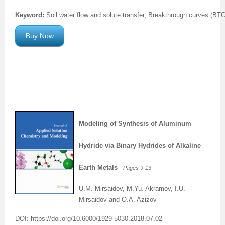
Keyword:
Soil water flow and solute transfer, Breakthrough curves (BTCs
Previous Issue
Volume 2 Number 3
Conference Proceedings
Volume 2 Number 1
Buy Now
Volume 2 Number 1
Editorial Board
Volume 2 Number 2
Volume 2 Number 2
Volume 2 Number 3
Modeling of Synthesis of Aluminum
Hydride via Binary Hydrides of Alkaline
Earth Metals
- Pages 9
-13
U.M. Mirsaidov, M.Yu. Akramov, I.U.
Mirsaidov and O.A. Azizov
DOI: https://doi.org/10.6000/1929-5030.2018.07.02