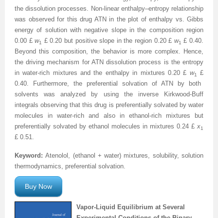
the dissolution processes. Non-linear enthalpy–entropy relationship
was observed for this drug ATN in the plot of enthalpy vs. Gibbs
energy of solution with negative slope in the composition region
0.00
£
w
£
0.20 but positive slope in the region 0.20
£
w
£
0.40.
1
1
Beyond this composition, the behavior is more complex. Hence,
the driving mechanism for ATN dissolution process is the entropy
in water-rich mixtures and the enthalpy in mixtures 0.20
£
w
£
1
0.40. Furthermore, the preferential solvation of ATN by both
solvents was analyzed by using the inverse Kirkwood-Buff
integrals observing that this drug is preferentially solvated by water
molecules in water-rich and also in ethanol-rich mixtures but
preferentially solvated by ethanol molecules in mixtures 0.24
£
x
1
£
0.51.
Keyword:
Atenolol, (ethanol + water) mixtures, solubility, solution
thermodynamics, preferential solvation.
Buy Now
Vapor-Liquid Equilibrium at Several
Experimental Conditions of the Binary