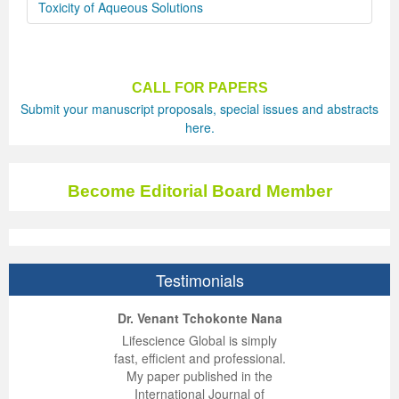
Toxicity of Aqueous Solutions
CALL FOR PAPERS
Submit your manuscript proposals, special issues and abstracts
here.
Become Editorial Board Member
Testimonials
ep Kumar Vashist
ered B. Kolbert
Miklós Somai
Dr. Venant Tchokonte Nana
 impressed with the
verwhelmed by the
 greatly enjoyed
Lifescience Global is simply
nalism and fairness
alism and editorial
 with Lifescience
fast, efficient and professional.
 Lifescience Global.
 I appreciate the
e editorial team
My paper published in the
n my best publishing
nalism of staff and
ut the publishing
International Journal of