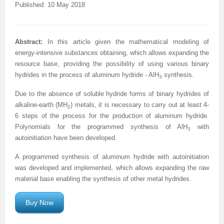
Published: 10 May 2018
A
bstract
:
In this article given the mathematical modeling of
energy-intensive substances obtaining, which allows expanding the
resource base, providing the possibility of using various binary
hydrides in the process of aluminum hydride - AlH
synthesis.
3
Due to the absence of soluble hydride forms of binary hydrides of
alkaline-earth (MH
) metals, it is necessary to carry out at least 4-
2
6 steps of the process for the production of aluminum hydride.
Polynomials for the programmed synthesis of AlH
with
3
autoinitiation have been developed.
A programmed synthesis of aluminum hydride with autoinitiation
was developed and implemented, which allows expanding the raw
material base enabling the synthesis of other metal hydrides.
Buy Now