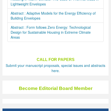
Lightweight Envelopes
Abstract : Adaptive Models for the Energy Efficiency of
Building Envelopes
Abstract : Form follows Zero Energy: Technological
Design for Sustainable Housing in Extreme Climate
Areas
CALL FOR PAPERS
Submit your manuscript proposals, special issues and abstracts
here.
Become Editorial Board Member