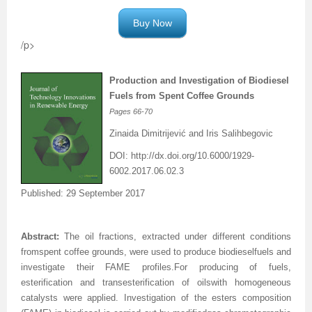
Buy Now
/p>
Production and Investigation of Biodiesel
Fuels
from Spent Coffee Grounds
Pages
66-70
Zinaida Dimitrijević and Iris Salihbegovic
DOI:
http://dx.doi.org/
10.6000/1929-
6002.2017.06.02.3
Published: 29 September 2017
Abstract:
The oil fractions
,
extracted under different conditions
from
spent
coffee grounds
,
were
used to produce
biodiesel
fuels and
investigate
their FAME profiles
.
For
producing of fuels,
esterification and transesterification
of oils
with
homogeneous
catalysts
were applied.
Investigation of the esters composition