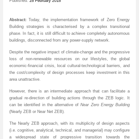
Published:
28 February 2018
Abstract:
Today, the implementation framework of Zero Energy
Building strategies is characterised by a complex transitional
phase. In fact, it is still difficult to achieve completely autonomous
buildings, disconnected from any power-supply network.
Despite the negative impact of climate-change and the progressive
loss of non-renewable resources on our lifestyles, the global
economic-financial crisis, local cultural-technological barriers, and
the cost/complexity of design processes keep investment in this
area unattractive.
However, there is an intermediate approach that can facilitate a
gradual re-direction of building actions through the ZEB logic. It
can be identified in the alternative of
Near Zero Energy Building
(Nearly ZEB or Near Net ZEB).
The Nearly ZEB approach, with its multiplicity of design aspects
(i.e. cognitive, analytical, technical, and managerial) may configure
a widespread state of progressive transition towards the