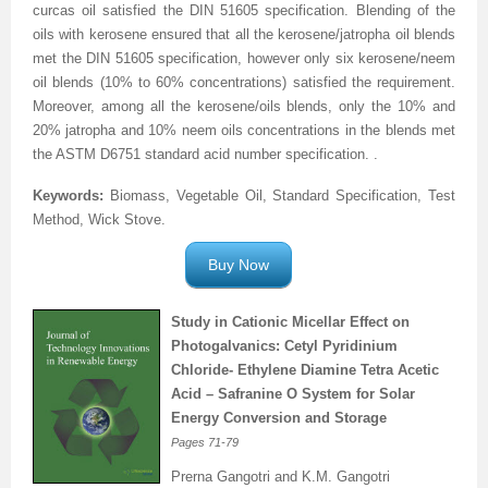
curcas oil satisfied the DIN 51605 specification. Blending of the
oils with kerosene ensured that all the kerosene/jatropha oil blends
Previous Issue
Volume 2 Number 3
Conference Proceedings
Volume 2 Number 1
met the DIN 51605 specification, however only six kerosene/neem
Volume 2 Number 1
Editorial Board
Volume 2 Number 2
oil blends (10% to 60% concentrations) satisfied the requirement.
Moreover, among all the kerosene/oils blends, only the 10% and
Volume 2 Number 2
20% jatropha and 10% neem oils concentrations in the blends met
the ASTM D6751 standard acid number specification.
.
Volume 2 Number 3
Keywords:
Biomass, Vegetable Oil, Standard Specification, Test
Method, Wick Stove.
Buy Now
Study in Cationic Micellar Effect on
Photogalvanics: Cetyl Pyridinium
Chloride- Ethylene Diamine Tetra Acetic
Acid – Safranine O System for Solar
Energy Conversion and Storage
Pages
71-79
Prerna Gangotri and K.M. Gangotri