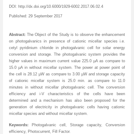
DOI:
http://dx.doi.org/
10.6000/1929-6002.2017.06.02.4
Published: 29 September 2017
Abstract:
The Object of the Study is to observe the enhancement
on photogalvanics in presence of cationic micellar species i.e.
cetyl pyridinium chloride in photogalvanic cell for solar energy
conversion and storage. The photogalvanic system provides the
higher values in maximum current value 225.0 µA as compare to
15.0 µA in without micellar system. The power at power point of
the cell is 28.12 µW as compare to 3.00 µW and storage capacity
of cationic micellar system is 25.0 min. as compare to 11.0
minutes in without micellar
photogalvanic
cell. The conversion
efficiency and i-V characteristics of the cells have been
determined and a mechanism has also been proposed for the
generation of electricity in photogalvanic cells having cationic
micellar species and without micellar system.
Keywords:
Photogalvanic cell, Storage capacity, Conversion
efficiency, Photocurrent, Fill Factor.