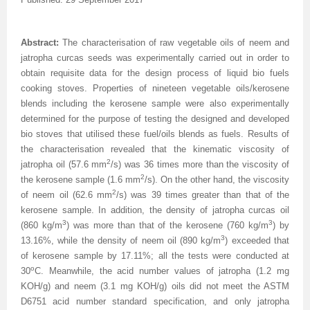
Volume 7 Number 4
Volume 7 Number 4
Volume 6 Number 3
Volume 7 Number 2
Volume 1 Number 1
Volume 7
Volume 6 Number 2
Volume 6 Number 2
Volume 6 Number 2
Volume 6 Number 1
Volume 6 Number 1
Volume 8 Number 1
Volume 8
Volume 6 Number 4
Volume 7 Number 3
Editorial Board
Volume 8
Indexed and Abstracted in
Volume 6 Number 3
Volume 6 Number 3
Volume 6 Number 2
Volume 6 Number 2
Abstract:
The characterisation of raw vegetable oils of neem and
Volume 8 Number 2
Volume 9
Volume 7 Number 1
Volume 8
sample copy
Volume 9
Instructions To Authors For JCST
Volume 7 Number 1
Volume 6 Number 4
Volume 7
Volume 6 Number 3
jatropha curcas seeds was experimentally carried out in order to
obtain requisite data for the design process of liquid bio fuels
Volume 8 Number 3
Volume 10
Volume 7 Number 2
Volume 9
Volume 1 Number 2
Volume 1 Number 1
Forthcoming Articles
Volume 1 Number 2
Volume 7
Volume 8
Volume 6 Number 4
cooking stoves. Properties of nineteen vegetable oils/kerosene
blends including the kerosene sample were also experimentally
Volume 8 Number 4
Reviewer Board
Volume 7 Number 3
Volume 1 Number 1
Previous Issues
Editorial Board
Editorial Board
Editorial Board
Volume 8
Volume 9
Volume 7 Number 1
determined for the purpose of testing the designed and developed
bio stoves that utilised these fuel/oils blends as fuels. Results of
Volume 9 Number 1
Volume 1 Number 1
Volume 7 Number 4
Editorial Board
Volume 2 Number 1
Volume 1 Number 2
Previous Issues
Volume 1 Number 1
Volume 1 Number 1
Volume 7 Number 3
the characterisation revealed that the kinematic viscosity of
2
jatropha oil (57.6 mm
/s) was 36 times more than the viscosity of
Volume 9 Number 2
Editorial Board
Volume 8 Number 1
Reviewer Board
Volume 2 Number 2
Previous Issue
Volume 1 Number 3
Editorial Board
Editorial Board
Volume 8
2
the kerosene sample (1.6 mm
/s). On the other hand, the viscosity
2
of neem oil (62.6 mm
/s) was 39 times greater than that of the
Volume 9 Number 3
Editorial Board (2)
Volume 8 Number 2
Volume 1 Number 2
Volume 2 Number 1
Volume 1 Number 4
Volume 1 Number 2
Volume 1 Number 2
Volume 7 Number 2
kerosene sample. In addition, the density of jatropha curcas oil
Volume 9 Number 4
Volume 1 Number 2
Volume 8 Number 3
Previous Issue
Volume 2 Number 2
Volume 2 Number 1
Previous Issue
Previous Issue
Volume 1 Number 1
3
3
(860 kg/m
) was more than that of the kerosene (760 kg/m
) by
3
13.16%, while the density of neem oil (890 kg/m
) exceeded that
Volume 1 Number 1
Previous Issue
Volume 8 Number 4
Volume 2 Number 1
Volume 2 Number 3
Volume 2 Number 2
Volume 2 Number 1
Volume 2 Number 1
Editorial Board
of kerosene sample by 17.11%; all the tests were conducted at
o
30
C. Meanwhile, the acid number values of jatropha (1.2 mg
Editorial Board
Volume 2 Number 1
Guidelines for Conference Proceedings
Volume 2 Number 2
Volume 2 Number 2
Volume 2 Number 2
Volume 1 Number 2
KOH/g) and neem (3.1 mg KOH/g) oils did not meet the ASTM
D6751 acid number standard specification, and only jatropha
Volume 1 Number 2
Volume 2 Number 2
Volume 6 Number 4 (2)
Volume 2 Number 3
Volume 2 Number 3
Previous Issue