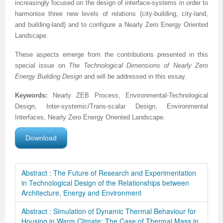
increasingly focused on the design of interface-systems in order to
harmonise three new levels of relations (city-building, city-land,
and building-land) and to configure a Nearly Zero Energy Oriented
Landscape.
These aspects emerge from the contributions presented in this
special issue on
The
Technological Dimensions of Nearly Zero
Energy Building Design
and will be addressed in this essay.
Keywords:
Nearly ZEB Process, Environmental-Technological
Design, Inter-systemic/Trans-scalar Design, Environmental
Interfaces, Nearly Zero Energy Oriented Landscape.
Download
Abstract : The Future of Research and Experimentation
in Technological Design of the Relationships between
Architecture, Energy and Environment
Abstract : Simulation of Dynamic Thermal Behaviour for
Housing in Warm Climate: The Case of Thermal Mass in