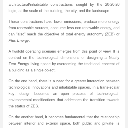
architectural/inhabitable constructions sought by the 20-20-20
logic, at the scale of the building, the city, and the landscape.
These constructions have lower emissions, produce more energy
from renewable sources, consume less non-renewable energy, and
can “also” reach the objective of total energy autonomy (ZEB) or
Plus Energy
.
A twofold operating scenario emerges from this point of view. It is
centred on the technological dimensions of designing a Nearly
Zero Energy living space by overcoming the traditional concept of
a building as a single object.
On the one hand, there is a need for a greater interaction between
technological innovations and inhabitable spaces, in a trans-scalar
key; design becomes an open process of technological-
environmental modifications that addresses the transition towards
the status of ZEB.
On the another hand, it becomes fundamental that the relationship
between interior and exterior space, both public and private, is