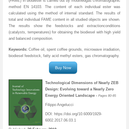
(FAME) in biodiesel is carried
out
by modified
gas chromatographic
method EN 14103.
The content of each individual ester was
calculated using the method of internal standard. The
results
of
total and individual FAME content in all studied objects
are shown.
The results show
the feedstocks
and
extraction
conditions
(
catalysts, temperatures
)
for obtaining the
biodiesel
with
h
igh yield
and balanced composition.
Keywords:
Coffee oil, spent
coffee grounds
, microwave irradiation,
biodiesel feedstock, fatty acid methyl esters, gas chromatography.
Buy Now
Technological
Dimensions
of Nearly ZEB
Design:
Evolving toward a Nearly Zero
Energy Oriented Landscape -
Pages 80
-85
Filippo Angelucci
DOI: https://doi.org/10.6000/1929-
6002.2017.06.03.1