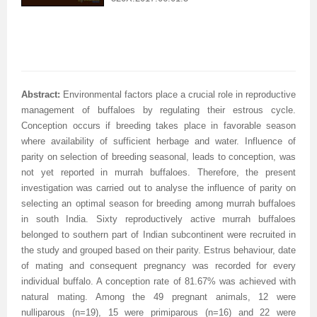
Abstract:
Environmental factors place a crucial role in reproductive
management of buffaloes by regulating their estrous cycle.
Conception occurs if breeding takes place in favorable season
where availability of sufficient herbage and water. Influence of
parity on selection of breeding seasonal, leads to conception, was
not yet reported in murrah buffaloes. Therefore, the present
investigation was carried out to analyse the influence of parity on
selecting an optimal season for breeding among murrah buffaloes
in south India. Sixty reproductively active murrah buffaloes
belonged to southern part of Indian subcontinent were recruited in
the study and grouped based on their parity. Estrus behaviour, date
of mating and consequent pregnancy was recorded for every
individual buffalo. A conception rate of 81.67% was achieved with
natural mating. Among the 49 pregnant animals, 12 were
nulliparous (n=19), 15 were primiparous (n=16) and 22 were