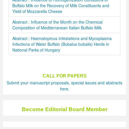
Buffalo Milk on the Recovery of Milk Constituents and
Yield of Mozzarella Cheese
Abstract : Influence of the Month on the Chemical
Composition of Mediterranean Italian Buffalo Milk
Abstract : Haematopinus Infestations and Mycoplasma
Infections of Water Buffalo (Bubalus bubalis) Herds in
National Parks of Hungary
CALL FOR PAPERS
Submit your manuscript proposals, special issues and abstracts
here.
Become Editorial Board Member