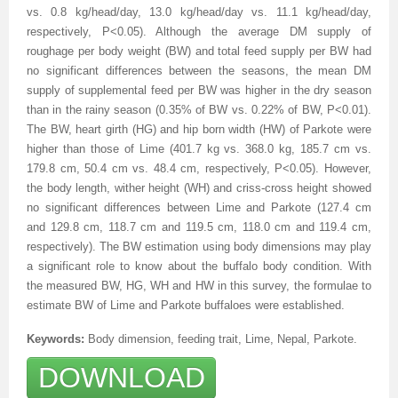
vs. 0.8 kg/head/day, 13.0 kg/head/day vs. 11.1 kg/head/day,
respectively, P<0.05). Although the average DM supply of
roughage per body weight (BW) and total feed supply per BW had
no significant differences between the seasons, the mean DM
supply of supplemental feed per BW was higher in the dry season
than in the rainy season (0.35% of BW vs. 0.22% of BW, P<0.01).
The BW, heart girth (HG) and hip born width (HW) of Parkote were
higher than those of Lime (401.7 kg vs. 368.0 kg, 185.7 cm vs.
179.8 cm, 50.4 cm vs. 48.4 cm, respectively, P<0.05). However,
the body length, wither height (WH) and criss-cross height showed
no significant differences between Lime and Parkote (127.4 cm
and 129.8 cm, 118.7 cm and 119.5 cm, 118.0 cm and 119.4 cm,
respectively). The BW estimation using body dimensions may play
a significant role to know about the buffalo body condition. With
the measured BW, HG, WH and HW in this survey, the formulae to
estimate BW of Lime and Parkote buffaloes were established.
Keywords:
Body dimension, feeding trait, Lime, Nepal, Parkote
.
DOWNLOAD