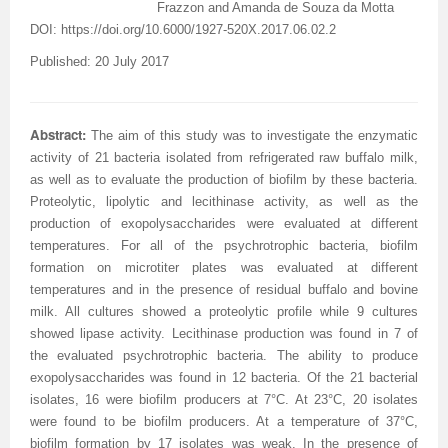
Volume 7 Number 4
Volume 7 Number 4
Volume 6 Number 3
Volume 7 Number 2
Volume 1 Number 1
Volume 7
Volume 6 Number 2
Volume 6 Number 2
Volume 6 Number 2
Volume 6 Number 1
Volume 6 Number 1
Frazzon and Amanda de Souza da Motta
DOI:
https://doi.org/10.6000/1927-520X.2017.06.02.2
Volume 8 Number 1
Volume 8
Volume 6 Number 4
Volume 7 Number 3
Editorial Board
Volume 8
Indexed and Abstracted in
Volume 6 Number 3
Volume 6 Number 3
Volume 6 Number 2
Volume 6 Number 2
Published: 20 July 2017
Volume 8 Number 2
Volume 9
Volume 7 Number 1
Volume 8
sample copy
Volume 9
Instructions To Authors For JCST
Volume 7 Number 1
Volume 6 Number 4
Volume 7
Volume 6 Number 3
Volume 8 Number 3
Volume 10
Volume 7 Number 2
Volume 9
Volume 1 Number 2
Volume 1 Number 1
Forthcoming Articles
Volume 1 Number 2
Volume 7
Volume 8
Volume 6 Number 4
Abstract:
The aim of this study was to investigate the enzymatic
activity of 21 bacteria isolated from refrigerated raw buffalo milk,
Volume 8 Number 4
Reviewer Board
Volume 7 Number 3
Volume 1 Number 1
Previous Issues
Editorial Board
Editorial Board
Editorial Board
Volume 8
Volume 9
Volume 7 Number 1
as well as to evaluate the production of biofilm by these bacteria.
Proteolytic, lipolytic and lecithinase activity, as well as the
Volume 9 Number 1
Volume 1 Number 1
Volume 7 Number 4
Editorial Board
Volume 2 Number 1
Volume 1 Number 2
Previous Issues
Volume 1 Number 1
Volume 1 Number 1
Volume 7 Number 3
production of exopolysaccharides were evaluated at different
Volume 9 Number 2
Editorial Board
Volume 8 Number 1
Reviewer Board
Volume 2 Number 2
Previous Issue
Volume 1 Number 3
Editorial Board
Editorial Board
Volume 8
temperatures. For all of the psychrotrophic bacteria, biofilm
formation on microtiter plates was evaluated at different
Volume 9 Number 3
Editorial Board (2)
Volume 8 Number 2
Volume 1 Number 2
Volume 2 Number 1
Volume 1 Number 4
Volume 1 Number 2
Volume 1 Number 2
Volume 7 Number 2
temperatures and in the presence of residual buffalo and bovine
milk. All cultures showed a proteolytic profile while 9 cultures
Volume 9 Number 4
Volume 1 Number 2
Volume 8 Number 3
Previous Issue
Volume 2 Number 2
Volume 2 Number 1
Previous Issue
Previous Issue
Volume 1 Number 1
showed lipase activity. Lecithinase production was found in 7 of
the evaluated psychrotrophic bacteria. The ability to produce
Volume 1 Number 1
Previous Issue
Volume 8 Number 4
Volume 2 Number 1
Volume 2 Number 3
Volume 2 Number 2
Volume 2 Number 1
Volume 2 Number 1
Editorial Board
exopolysaccharides was found in 12 bacteria. Of the 21 bacterial
isolates, 16 were biofilm producers at 7°C. At 23°C, 20 isolates
Editorial Board
Volume 2 Number 1
Guidelines for Conference Proceedings
Volume 2 Number 2
Volume 2 Number 2
Volume 2 Number 2
Volume 1 Number 2
were found to be biofilm producers. At a temperature of 37°C,
Volume 1 Number 2
Volume 2 Number 2
Volume 6 Number 4 (2)
Volume 2 Number 3
Volume 2 Number 3
Previous Issue
biofilm formation by 17 isolates was weak. In the presence of