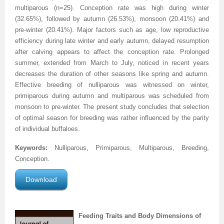
multiparous (n=25). Conception rate was high during winter
(32.65%), followed by autumn (26.53%), monsoon (20.41%) and
pre-winter (20.41%). Major factors such as age, low reproductive
efficiency during late winter and early autumn, delayed resumption
after calving appears to affect the conception rate. Prolonged
summer, extended from March to July, noticed in recent years
decreases the duration of other seasons like spring and autumn.
Effective breeding of nulliparous was witnessed on winter,
primiparous during autumn and multiparous was scheduled from
monsoon to pre-winter. The present study concludes that selection
of optimal season for breeding was rather influenced by the parity
of individual buffaloes.
Keywords:
Nulliparous, Primiparous, Multiparous, Breeding,
Conception.
Download
Feeding Traits and Body Dimensions of