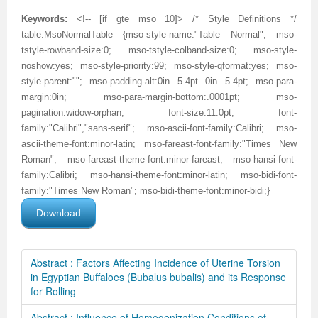
Keywords:
<!-- [if gte mso 10]> /* Style Definitions */
table.MsoNormalTable {mso-style-name:"Table Normal"; mso-
tstyle-rowband-size:0; mso-tstyle-colband-size:0; mso-style-
noshow:yes; mso-style-priority:99; mso-style-qformat:yes; mso-
style-parent:""; mso-padding-alt:0in 5.4pt 0in 5.4pt; mso-para-
margin:0in; mso-para-margin-bottom:.0001pt; mso-
pagination:widow-orphan; font-size:11.0pt; font-
family:"Calibri","sans-serif"; mso-ascii-font-family:Calibri; mso-
ascii-theme-font:minor-latin; mso-fareast-font-family:"Times New
Roman"; mso-fareast-theme-font:minor-fareast; mso-hansi-font-
family:Calibri; mso-hansi-theme-font:minor-latin; mso-bidi-font-
family:"Times New Roman"; mso-bidi-theme-font:minor-bidi;}
Download
Abstract : Factors Affecting Incidence of Uterine Torsion
in Egyptian Buffaloes (Bubalus bubalis) and its Response
for Rolling
Abstract : Influence of Homogenization Conditions of