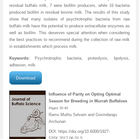
residual buffalo milk, 7 were biofilm producers, while 16 bacteria
Previous Issue
Volume 2 Number 3
Conference Proceedings
Volume 2 Number 1
produced biofilm in residual bovine milk. The results of this study
show that many isolates of psychrotrophic bacteria from raw
Volume 2 Number 1
Editorial Board
Volume 2 Number 2
buffalo milk have the potential to produce extracellular enzymes as
well as biofilm. This deserves special attention when considering
Volume 2 Number 2
the best practices to recommend during the collection of raw milk
in establishments which process milk.
Volume 2 Number 3
Keywords:
Psychrotrophic bacteria, proteolysis, lipolysis,
adhesion, milk.
Download
Influence of Parity on Opting Optimal
Season for Breeding in Murrah Buffaloes
Pages
35-40
Ramu Muthu Selvam and Govindaraju
Archunan
DOI:
https://doi.org/10.6000/1927-
520X.2017.06.01.5