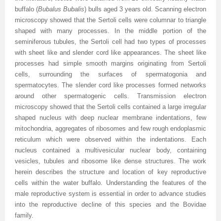
buffalo (
Bubalus Bubalis
) bulls aged 3 years old. Scanning electron
microscopy showed that the Sertoli cells were columnar to triangle
shaped with many processes. In the middle portion of the
seminiferous tubules, the Sertoli cell had two types of processes
with sheet like and slender cord like appearances. The sheet like
processes had simple smooth margins originating from Sertoli
cells, surrounding the surfaces of spermatogonia and
spermatocytes. The slender cord like processes formed networks
around other spermatogenic cells. Transmission electron
microscopy showed that the Sertoli cells contained a large irregular
shaped nucleus with deep nuclear membrane indentations, few
mitochondria, aggregates of ribosomes and few rough endoplasmic
reticulum which were observed within the indentations. Each
nucleus contained a multivesicular nuclear body, containing
vesicles, tubules and ribosome like dense structures. The work
herein describes the structure and location of key reproductive
cells within the water buffalo. Understanding the features of the
male reproductive system is essential in order to advance studies
into the reproductive decline of this species and the Bovidae
family.