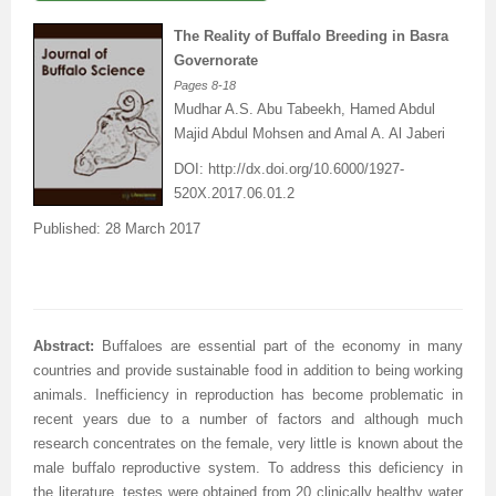
The Reality of Buffalo Breeding in Basra
Governorate
Pages
8-18
Mudhar A.S. Abu Tabeekh, Hamed Abdul
Majid Abdul Mohsen
and Amal A. Al Jaberi
DOI: http
://dx.doi.org/
10.6000/1927-
520X.2017.06.01.2
Published: 28 March 2017
Abstract:
Buffaloes are essential part of the economy in many
countries and provide sustainable food in addition to being working
animals. Inefficiency in reproduction has become problematic in
recent years due to a number of factors and although much
research concentrates on the female, very little is known about the
male buffalo reproductive system. To address this deficiency in
the literature, testes were obtained from 20 clinically healthy water