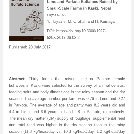
Lime and Parkote Buffaloes Raised by
Small-Scale Farms in Kaski, Nepal
Pages
61-65
Y. Hayashi, M.K. Shah and H. Kumagai
DOI:
https://doi.org/10.6000/1927-
520X.2017.06.02.3
Published: 20 July 2017
Abstract:
Thirty farms that raised Lime or Parkote female
buffaloes in Kaski were selected for the survey of animal census,
feeding traits and body dimensions in the rainy season and the dry
season. The average number per farm was 0.76 in Lime and 0.27
in Parkote. The average of age and parity was 8.2 years old and
4.4 in Lime, and 6.6 years old and 2.8 in Parkote, respectively.
The mean dry matter (DM) supply of roughage, supplemental feed
and total feed was higher in the dry season than in the rainy
season (11.8 kg/head/day vs. 10.3 kg/head/day, 1.2 kg/head/day