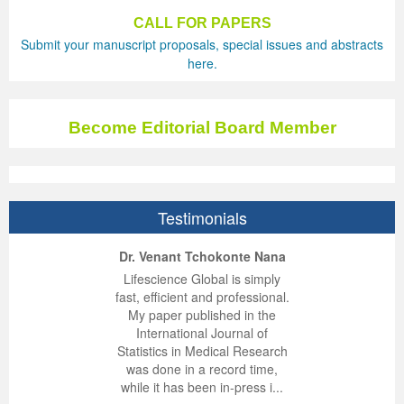
CALL FOR PAPERS
Previous Issue
Volume 2 Number 3
Conference Proceedings
Volume 2 Number 1
Submit your manuscript proposals, special issues and abstracts
here.
Volume 2 Number 1
Editorial Board
Volume 2 Number 2
Volume 2 Number 2
Become Editorial Board Member
Volume 2 Number 3
Testimonials
ep Kumar Vashist
ered B. Kolbert
Miklós Somai
Dr. Venant Tchokonte Nana
 impressed with the
verwhelmed by the
 greatly enjoyed
Lifescience Global is simply
nalism and fairness
alism and editorial
 with Lifescience
fast, efficient and professional.
 Lifescience Global.
 I appreciate the
e editorial team
My paper published in the
n my best publishing
nalism of staff and
ut the publishing
International Journal of
 am very grateful for
d of response was
ence so far. The
Statistics in Medical Research
lent service and will
n was very fast and
ry. I have never
was done in a record time,
y publish again with
t quality. I woul...
ith a journal and
while it has been in-press i...