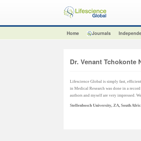
Home
Journals
Independe
Dr. Venant Tchokonte 
Lifescience Global is simply fast, efficien
in Medical Research was done in a record t
authors and myself are very impressed. We 
Stellenbosch University
,
ZA, South Afri