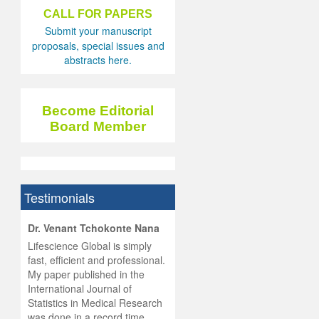
CALL FOR PAPERS
Submit your manuscript
proposals, special issues and
abstracts here.
Become Editorial
Board Member
Testimonials
hist
Dr. Venant Tchokonte Nana
he
 the
Lifescience Global is simply
ness
rial
fast, efficient and professional.
lobal.
My paper published in the
and
g
ishing
International Journal of
was
ul for
Statistics in Medical Research
d will
 and
was done in a record time,