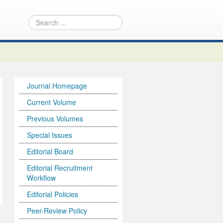
Journal Homepage
Current Volume
Previous Volumes
Special Issues
Editorial Board
Editorial Recruitment
Workflow
Editorial Policies
Peer-Review Policy