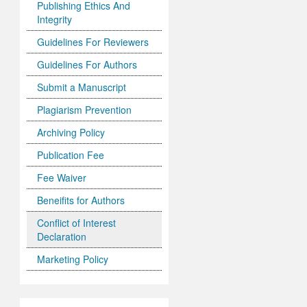
Publishing Ethics And
Integrity
Guidelines For Reviewers
Guidelines For Authors
Submit a Manuscript
Plagiarism Prevention
Archiving Policy
Publication Fee
Fee Waiver
Beneifits for Authors
Conflict of Interest
Declaration
Marketing Policy