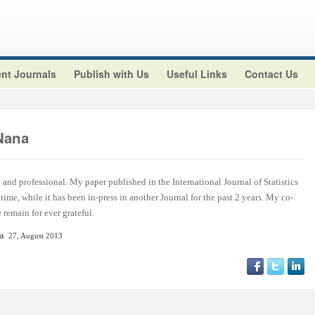
nt Journals
Publish with Us
Useful Links
Contact Us
Nana
t and professional. My paper published in the International Journal of Statistics
ime, while it has been in-press in another Journal for the past 2 years. My co-
remain for ever grateful.
ca
27, August 2013