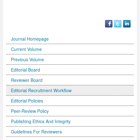
Previous Issue
Volume 2 Number 3
Conference Proceedings
Volume 2 Number 1
Volume 2 Number 1
Editorial Board
Volume 2 Number 2
Volume 2 Number 2
Journal Homepage
Volume 2 Number 3
Current Volume
Previous Volume
Editorial Board
Reviewer Board
Editorial Recruitment Workflow
Editorial Policies
Peer-Review Policy
Publishing Ethics And Integrity
Guidelines For Reviewers