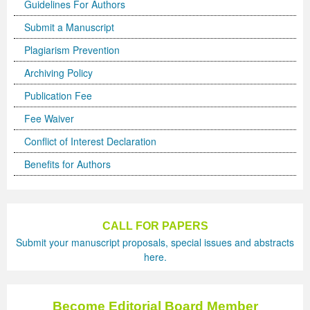
Guidelines For Authors
Submit a Manuscript
Plagiarism Prevention
Archiving Policy
Publication Fee
Fee Waiver
Conflict of Interest Declaration
Benefits for Authors
CALL FOR PAPERS
Submit your manuscript proposals, special issues and abstracts
here.
Become Editorial Board Member