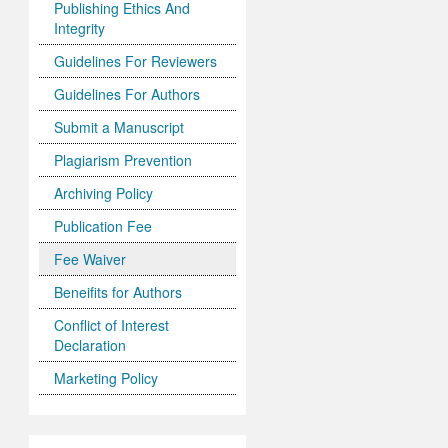
Publishing Ethics And
Integrity
Guidelines For Reviewers
Guidelines For Authors
Submit a Manuscript
Plagiarism Prevention
Archiving Policy
Publication Fee
Fee Waiver
Beneifits for Authors
Conflict of Interest
Declaration
Marketing Policy