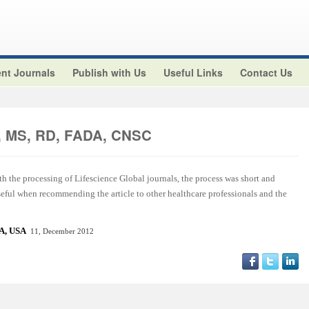
nt Journals
Publish with Us
Useful Links
Contact Us
z, MS, RD, FADA, CNSC
ith the processing of Lifescience Global journals, the process was short and
useful when recommending the article to other healthcare professionals and the
CA, US
A
11, December 2012