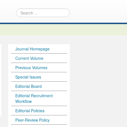
Journal Homepage
Current Volume
Previous Volumes
Special Issues
Editorial Board
Editorial Recruitment
Workflow
Editorial Policies
Peer-Review Policy