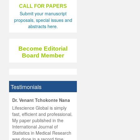
CALL FOR PAPERS
Submit your manuscript
proposals, special issues and
abstracts here.
Become Editorial
Board Member
Testimonials
hist
Dr. Venant Tchokonte Nana
he
 the
Lifescience Global is simply
ness
rial
fast, efficient and professional.
lobal.
My paper published in the
and
g
ishing
International Journal of
was
ul for
Statistics in Medical Research
d will
 and
was done in a record time,