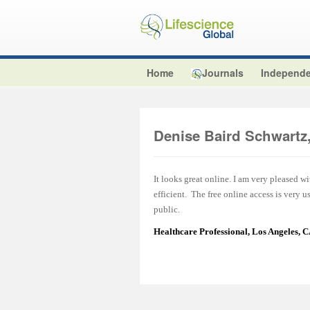
Home
Journals
Independe
Denise Baird Schwart
It looks great online. I am very pleased w
efficient. The free online access is very 
public.
Healthcare Professional, Los Angeles, 