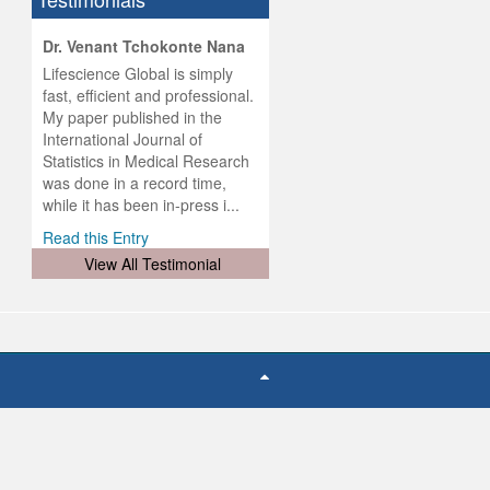
hist
Dr. Venant Tchokonte Nana
he
 the
Lifescience Global is simply
ness
rial
fast, efficient and professional.
lobal.
My paper published in the
and
g
ishing
International Journal of
was
ul for
Statistics in Medical Research
d will
 and
was done in a record time,
d
ith
..
while it has been in-press i...
Read this Entry
View All Testimonial