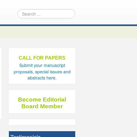
CALL FOR PAPERS
Submit your manuscript
proposals, special issues and
abstracts here.
Become Editorial
Board Member
Testimonials