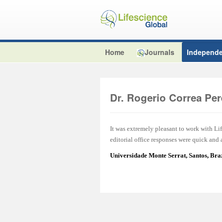
Home
Journals
Independe
Dr. Rogerio Correa Per
It was extremely pleasant to work with L
editorial office responses were quick and
Universidade Monte Serrat, Santos, Br