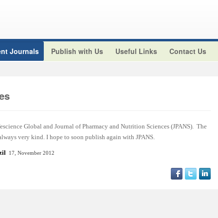
nt Journals
Publish with Us
Useful Links
Contact Us
es
ifescience Global and Journal of Pharmacy and Nutrition Sciences (JPANS). The
 always very kind. I hope to soon publish again with JPANS.
azil
17, November 2012