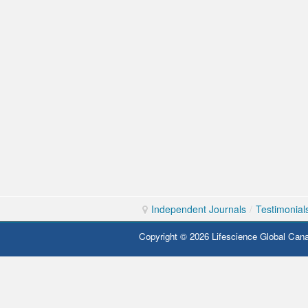
Independent Journals
/
Testimonial
Copyright © 2026 Lifescience Global Cana