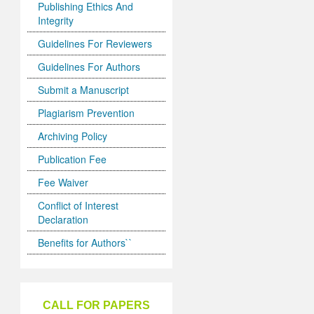
Publishing Ethics And
Integrity
Guidelines For Reviewers
Guidelines For Authors
Submit a Manuscript
Plagiarism Prevention
Archiving Policy
Publication Fee
Fee Waiver
Conflict of Interest
Declaration
Benefits for Authors``
CALL FOR PAPERS