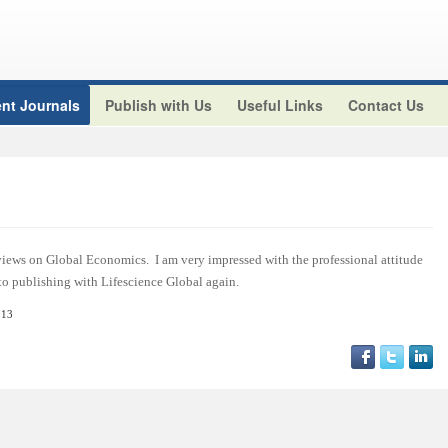
nt Journals
Publish with Us
Useful Links
Contact Us
views on Global Economics. I am very impressed with the professional attitude
 to publishing with Lifescience Global again.
013