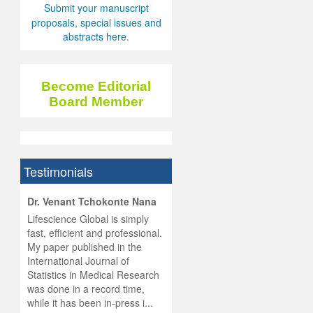
Submit your manuscript
proposals, special issues and
abstracts here.
Become Editorial
Board Member
Testimonials
hist
Dr. Venant Tchokonte Nana
he
 the
Lifescience Global is simply
ness
rial
fast, efficient and professional.
lobal.
My paper published in the
and
g
ishing
International Journal of
was
ul for
Statistics in Medical Research
d will
 and
was done in a record time,
d
ith
..
while it has been in-press i...