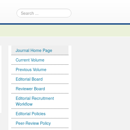
Journal Home Page
Current Volume
Previous Volume
Editorial Board
Reviewer Board
Editorial Recruitment
Workflow
Editorial Policies
Peer-Review Policy