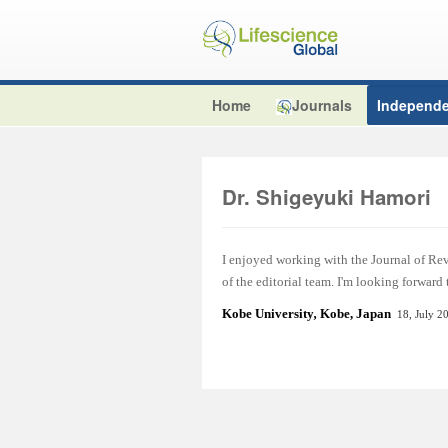
Home
Journals
Independe
Dr. Shigeyuki Hamori
I enjoyed working with the Journal of Re
of the editorial team. I'm looking forward
Kobe University
,
Kobe, Japan
18, July 2