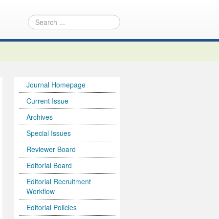
Journal Homepage
Current Issue
Archives
Special Issues
Reviewer Board
Editorial Board
Editorial Recruitment
Workflow
Editorial Policies