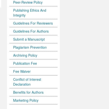
Peer-Review Policy
Publishing Ethics And
Integrity
Guidelines For Reviewers
Guidelines For Authors
Submit a Manuscript
Plagiarism Prevention
Archiving Policy
Publication Fee
Fee Waiver
Conflict of Interest
Declaration
Benefits for Authors
Marketing Policy