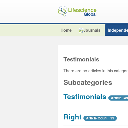
Home
Journals
Independe
Testimonials
There are no articles in this catego
Subcategories
Testimonials
Article Co
Right
Article Count: 19