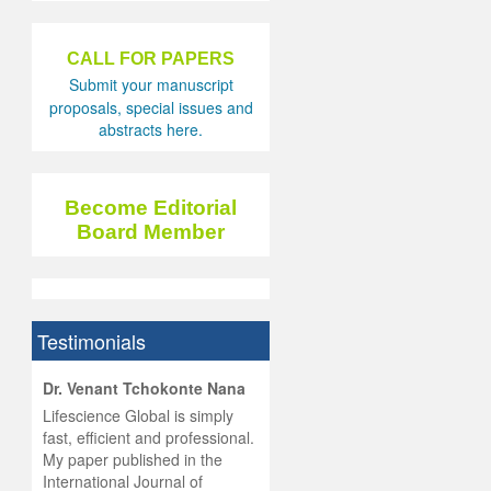
CALL FOR PAPERS
Submit your manuscript
proposals, special issues and
abstracts here.
Become Editorial
Board Member
Testimonials
hist
Dr. Venant Tchokonte Nana
he
 the
Lifescience Global is simply
ness
rial
fast, efficient and professional.
lobal.
My paper published in the
and
g
ishing
International Journal of