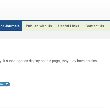
nt Journals
Publish with Us
Useful Links
Contact Us
ry. If subcategories display on this page, they may have articles.
unt: 2