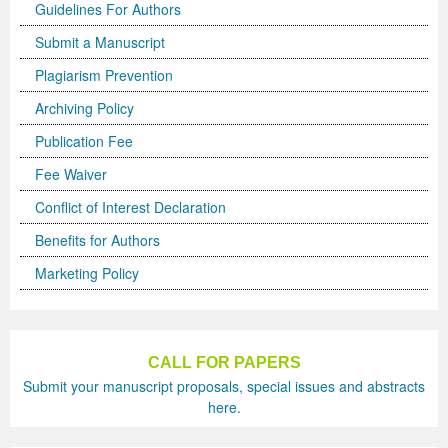
Guidelines For Authors
Previous Issue
Volume 2 Number 3
Conference Proceedings
Volume 2 Number 1
Submit a Manuscript
Plagiarism Prevention
Volume 2 Number 1
Editorial Board
Volume 2 Number 2
Archiving Policy
Volume 2 Number 2
Publication Fee
Volume 2 Number 3
Fee Waiver
Conflict of Interest Declaration
Benefits for Authors
Marketing Policy
CALL FOR PAPERS
Submit your manuscript proposals, special issues and abstracts
here.