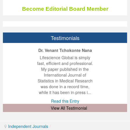
Become Editorial Board Member
Testimonials
ep Kumar Vashist
ered B. Kolbert
Miklós Somai
Dr. Venant Tchokonte Nana
 impressed with the
verwhelmed by the
 greatly enjoyed
Lifescience Global is simply
nalism and fairness
alism and editorial
 with Lifescience
fast, efficient and professional.
 Lifescience Global.
 I appreciate the
e editorial team
My paper published in the
n my best publishing
nalism of staff and
ut the publishing
International Journal of
 am very grateful for
d of response was
ence so far. The
Statistics in Medical Research
lent service and will
n was very fast and
ry. I have never
was done in a record time,
y publish again with
t quality. I woul...
ith a journal and
while it has been in-press i...
that moved so ...
the...
d this Entry
Read this Entry
d this Entry
d this Entry
View All Testimonial
Independent Journals
/