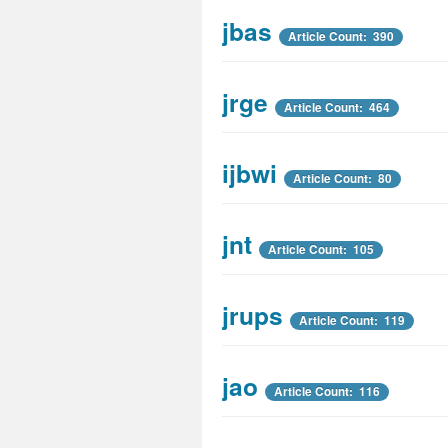
jbas
Article Count: 390
jrge
Article Count: 464
ijbwi
Article Count: 80
jnt
Article Count: 105
jrups
Article Count: 119
jao
Article Count: 116