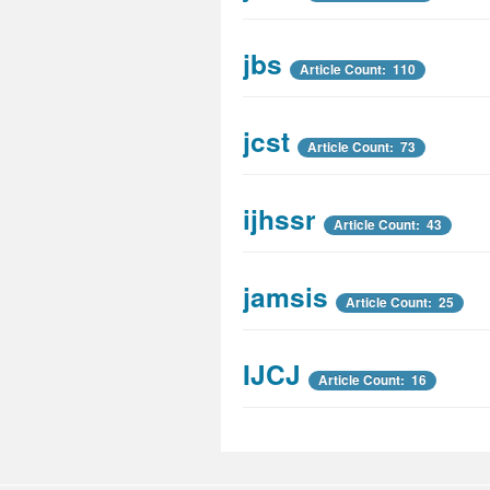
jbs
Article Count: 110
jcst
Article Count: 73
ijhssr
Article Count: 43
jamsis
Article Count: 25
IJCJ
Article Count: 16