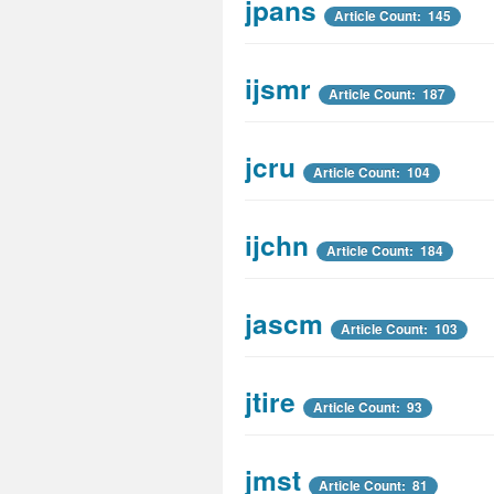
jpans
Article Count: 145
ijsmr
Article Count: 187
jcru
Article Count: 104
ijchn
Article Count: 184
jascm
Article Count: 103
jtire
Article Count: 93
jmst
Article Count: 81