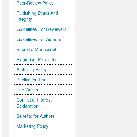
Peer-Review Policy
Publishing Ethics And
Integrity
Guidelines For Reviewers
Guidelines For Authors
Submit a Manuscript
Plagiarism Prevention
Archiving Policy
Publication Fee
Fee Waiver
Conflict of Interest
Declaration
Benefits for Authors
Marketing Policy