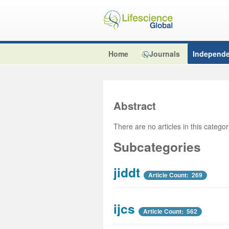
Home
Journals
Independe
Abstract
There are no articles in this catego
Subcategories
jiddt
Article Count: 269
ijcs
Article Count: 562