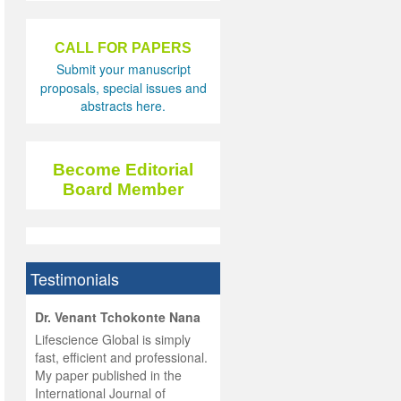
CALL FOR PAPERS
Submit your manuscript
proposals, special issues and
abstracts here.
Become Editorial
Board Member
Testimonials
hist
Dr. Venant Tchokonte Nana
he
 the
Lifescience Global is simply
ness
rial
fast, efficient and professional.
lobal.
My paper published in the
and
g
ishing
International Journal of