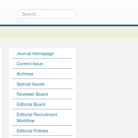
Journal Homepage
Current Issue
Archives
Special Issues
Reviewer Board
Editorial Board
Editorial Recruitment
Workflow
Editorial Policies