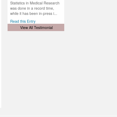
was
ul for
Statistics in Medical Research
d will
 and
was done in a record time,
d
ith
..
while it has been in-press i...
Read this Entry
View All Testimonial