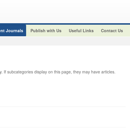
nt Journals
Publish with Us
Useful Links
Contact Us
ry. If subcategories display on this page, they may have articles.