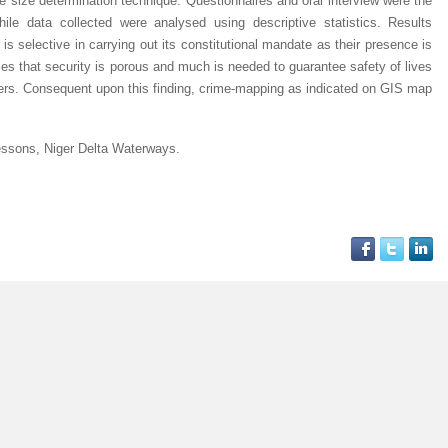
size determination technique. Questionnaires and oral interview were the
ile data collected were analysed using descriptive statistics. Results
 is selective in carrying out its constitutional mandate as their presence is
implies that security is porous and much is needed to guarantee safety of lives
waters. Consequent upon this finding, crime-mapping as indicated on GIS map
essons, Niger Delta Waterways.