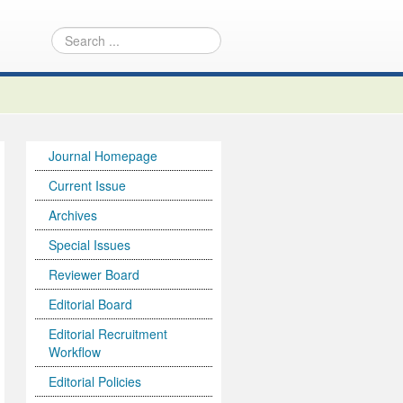
Journal Homepage
Current Issue
Archives
Special Issues
Reviewer Board
Editorial Board
Editorial Recruitment
Workflow
Editorial Policies