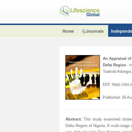
Home
Journals
Independe
An Appraisal of
Delta Region
- 
Toakodi Adongoi
DOI: https://doi
Published: 26 A
Abstract:
This study examined strate
Delta Region of Nigeria. A multi-stag