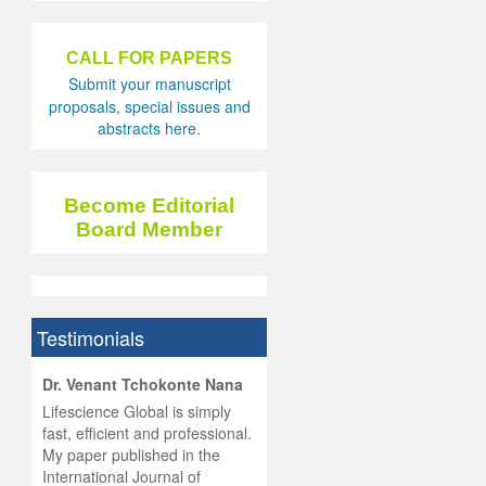
CALL FOR PAPERS
Submit your manuscript
proposals, special issues and
abstracts here.
Become Editorial
Board Member
Testimonials
hist
Dr. Venant Tchokonte Nana
he
 the
Lifescience Global is simply
ness
rial
fast, efficient and professional.
lobal.
My paper published in the
and
g
ishing
International Journal of