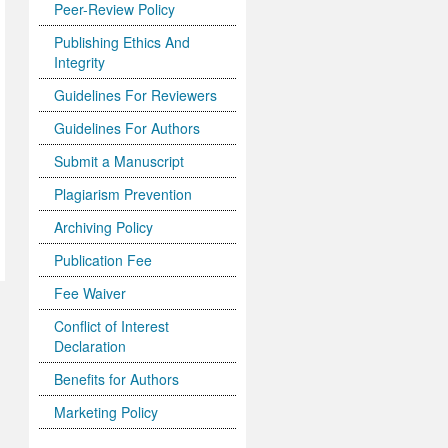
Peer-Review Policy
Publishing Ethics And
Integrity
Guidelines For Reviewers
Guidelines For Authors
Submit a Manuscript
Plagiarism Prevention
Archiving Policy
Publication Fee
Fee Waiver
Conflict of Interest
Declaration
Benefits for Authors
Marketing Policy