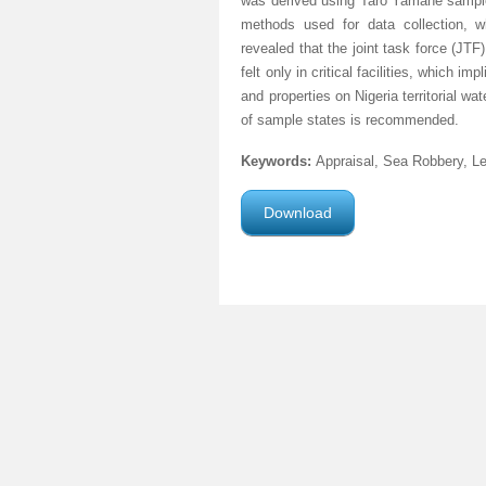
was derived using Taro Yamane sample 
methods used for data collection, wh
revealed that the joint task force (JTF)
felt only in critical facilities, which 
and properties on Nigeria territorial 
of sample states is recommended.
Keywords:
Appraisal, Sea Robbery, L
Download