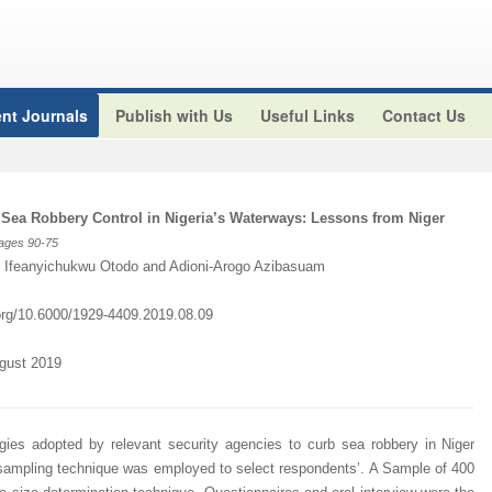
nt Journals
Publish with Us
Useful Links
Contact Us
 Sea Robbery Control in Nigeria’s Waterways: Lessons from Niger
Pages 90
-75
, Ifeanyichukwu Otodo and Adioni-Arogo Azibasuam
.org/10.6000/1929-4409.2019.08.09
ugust 2019
gies adopted by relevant security agencies to curb sea robbery in Niger
e sampling technique was employed to select respondents’. A Sample of 400