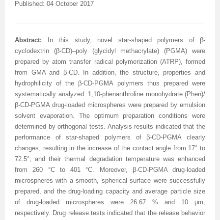
Published: 04 October 2017
Abstract:
In this study, novel star-shaped polymers of
β-
cyclodextrin (β-CD)–poly (glycidyl methacrylate) (PGMA) were
prepared by
atom transfer radical polymerization (ATRP), formed
from
GMA
and β-
CD
.
In addition, the structure, properties and
hydrophilicity of the
β-CD-PGMA
polymers thus prepared
were
systematically analyzed. 1,10-phenanthroline monohydrate (Phen)/
β-CD-PGMA drug-loaded microspheres were prepared by emulsion
solvent evaporation. The optimum preparation conditions were
determined by orthogonal tests. Analysis results indicated that the
performance of star-shaped polymers of β-CD-PGMA clearly
changes, resulting in the increase of the contact angle from 17° to
72.5°, and their thermal degradation temperature was enhanced
from 260 °C to 401 °C. Moreover, β-CD-PGMA drug-loaded
microspheres with a smooth, spherical surface were successfully
prepared, and the drug-loading capacity and average particle size
of drug-loaded microspheres were 26.67 % and 10 μm,
respectively. Drug release tests indicated that the release behavior