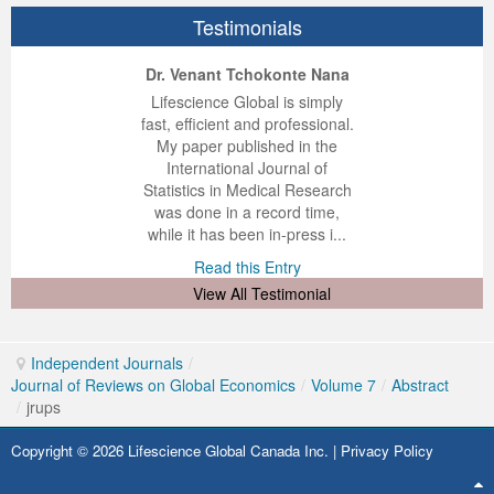
Testimonials
ep Kumar Vashist
ered B. Kolbert
Miklós Somai
Dr. Venant Tchokonte Nana
 impressed with the
verwhelmed by the
 greatly enjoyed
Lifescience Global is simply
nalism and fairness
alism and editorial
 with Lifescience
fast, efficient and professional.
 Lifescience Global.
 I appreciate the
e editorial team
My paper published in the
n my best publishing
nalism of staff and
ut the publishing
International Journal of
 am very grateful for
d of response was
ence so far. The
Statistics in Medical Research
lent service and will
n was very fast and
ry. I have never
was done in a record time,
y publish again with
t quality. I woul...
ith a journal and
while it has been in-press i...
that moved so ...
the...
d this Entry
Read this Entry
d this Entry
d this Entry
View All Testimonial
Independent Journals
/
Journal of Reviews on Global Economics
/
Volume 7
/
Abstract
/
jrups
Copyright © 2026 Lifescience Global Canada Inc. |
Privacy Policy