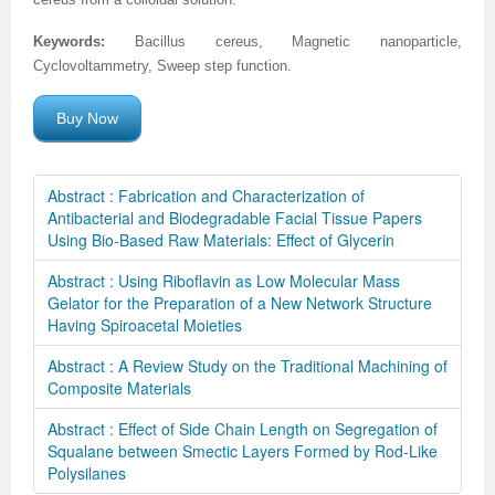
Keywords:
Bacillus cereus, Magnetic nanoparticle,
Cyclovoltammetry, Sweep step function.
Buy Now
Abstract : Fabrication and Characterization of
Antibacterial and Biodegradable Facial Tissue Papers
Using Bio-Based Raw Materials: Effect of Glycerin
Abstract : Using Riboflavin as Low Molecular Mass
Gelator for the Preparation of a New Network Structure
Having Spiroacetal Moieties
Abstract : A Review Study on the Traditional Machining of
Composite Materials
Abstract : Effect of Side Chain Length on Segregation of
Squalane between Smectic Layers Formed by Rod-Like
Polysilanes