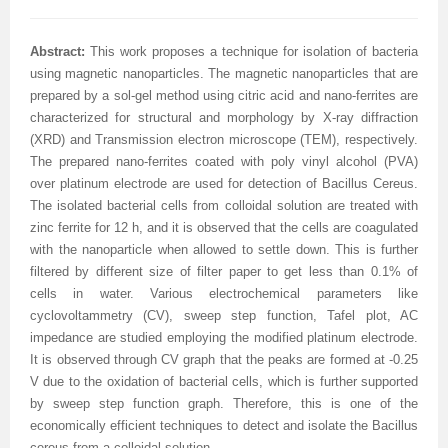
Abstract:
This work proposes a technique for isolation of bacteria
using magnetic nanoparticles. The magnetic nanoparticles that are
prepared by a sol-gel method using citric acid and nano-ferrites are
characterized for structural and morphology by X-ray diffraction
(XRD) and Transmission electron microscope (TEM), respectively.
The prepared nano-ferrites coated with poly vinyl alcohol (PVA)
over platinum electrode are used for detection of Bacillus Cereus.
The isolated bacterial cells from colloidal solution are treated with
zinc ferrite for 12 h, and it is observed that the cells are coagulated
with the nanoparticle when allowed to settle down. This is further
filtered by different size of filter paper to get less than 0.1% of
cells in water. Various electrochemical parameters like
cyclovoltammetry (CV), sweep step function, Tafel plot, AC
impedance are studied employing the modified platinum electrode.
It is observed through CV graph that the peaks are formed at -0.25
V due to the oxidation of bacterial cells, which is further supported
by sweep step function graph. Therefore, this is one of the
economically efficient techniques to detect and isolate the Bacillus
cereus from a colloidal solution.