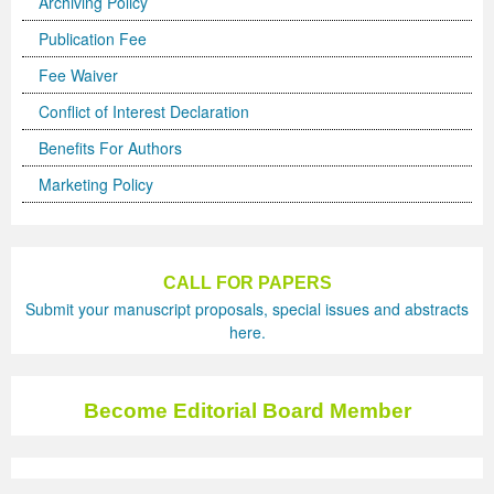
Archiving Policy
Publication Fee
Fee Waiver
Conflict of Interest Declaration
Benefits For Authors
Marketing Policy
CALL FOR PAPERS
Submit your manuscript proposals, special issues and abstracts
here.
Become Editorial Board Member