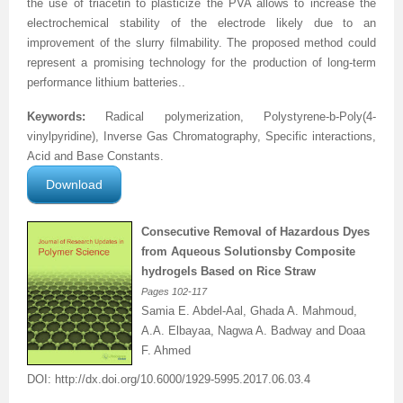
the use of triacetin to plasticize the PVA allows to increase the
electrochemical stability of the electrode likely due to an
Previous Issue
Volume 2 Number 3
Conference Proceedings
Volume 2 Number 1
improvement of the slurry filmability. The proposed method could
represent a promising technology for the production of long-term
Volume 2 Number 1
Editorial Board
Volume 2 Number 2
performance lithium batteries.
.
Volume 2 Number 2
Keywords:
Radical polymerization,
Polystyrene-b-Poly(4-
vinylpyridine), Inverse Gas Chromatography, Specific interactions,
Volume 2 Number 3
Acid and Base Constants.
Download
Consecutive Removal of Hazardous Dyes
from Aqueous Solutions
by Composite
hydrogels Based on Rice Straw
Pages
102-117
Samia E. Abdel-Aal, Ghada A. Mahmoud,
A.A. Elbayaa, Nagwa A. Badway and Doaa
F. Ahmed
DOI:
http://dx.doi.org/
10.6000/1929-5995.2017.06.03.4