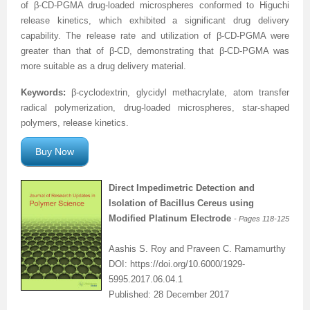
of β-CD-PGMA drug-loaded microspheres conformed to Higuchi
release kinetics, which exhibited a significant drug delivery
capability. The release rate and utilization of β-CD-PGMA were
greater than that of β-CD, demonstrating that β-CD-PGMA was
more suitable as a drug delivery material.
Keywords:
β-cyclodextrin, glycidyl methacrylate, atom transfer
radical polymerization, drug-loaded microspheres, star-shaped
polymers, release kinetics.
Buy Now
Direct Impedimetric Detection and
Isolation of Bacillus Cereus using
Modified Platinum Electrode
- Pages
118-125
Aashis S. Roy and Praveen C. Ramamurthy
DOI: https://doi.org/10.6000/1929-
5995.2017.06.04.1
Published: 28 December 2017