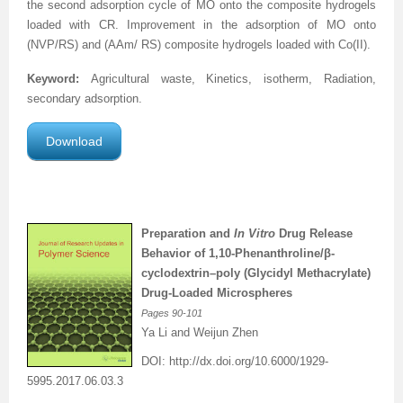
the second adsorption cycle of MO onto the
composite hydrogels
loaded with CR. Improvement in the adsorption of MO
onto
(NVP/RS) and (AAm/ RS)
composite hydrogels
loaded with Co(II).
Keyword:
Agricultural waste, Kinetics, isotherm, Radiation,
secondary adsorption.
Download
Preparation and
In Vitro
Drug Release
Behavior of 1,10-Phenanthroline/β-
cyclodextrin–poly (Glycidyl Methacrylate)
Drug-Loaded Microspheres
Pages
90-101
Ya Li and Weijun Zhen
DOI:
http://dx.doi.org/
10.6000/1929-
5995.2017.06.03.3