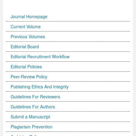
Journal Homepage
Current Volume
Previous Volumes
Editorial Board
Editorial Recruitment Workflow
Editorial Policies
Peer-Review Policy
Publishing Ethics And Integrity
Guidelines For Reviewers
Guidelines For Authors
Submit a Manuscript
Plagiarism Prevention