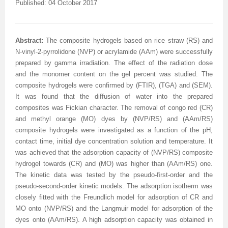
Published: 04 October 2017
Abstract:
The composite hydrogels based on rice straw (RS) and
N-vinyl-2-pyrrolidone (NVP) or acrylamide (AAm) were successfully
prepared by gamma irradiation. The effect of the radiation dose
and the monomer content on the gel percent was studied. The
composite hydrogels were confirmed by (FTIR), (TGA) and (SEM).
It was found that the diffusion of water into the prepared
composites was Fickian character. The removal of congo red (CR)
and methyl orange (MO) dyes by (NVP/RS) and (AAm/RS)
composite hydrogels were investigated as a function of the pH,
contact time, initial dye concentration solution and temperature. It
was achieved that the adsorption capacity of (NVP/RS) composite
hydrogel towards (CR) and (MO) was higher than (AAm/RS) one.
The kinetic data was tested by the pseudo-ﬁrst-order and the
pseudo-second-order kinetic models. The adsorption isotherm was
closely fitted with the Freundlich model for adsorption of CR and
MO onto (NVP/RS) and the Langmuir model for adsorption of the
dyes onto (AAm/RS).
A high adsorption capacity was obtained in