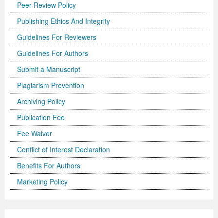
Peer-Review Policy
Publishing Ethics And Integrity
Guidelines For Reviewers
Guidelines For Authors
Submit a Manuscript
Plagiarism Prevention
Archiving Policy
Publication Fee
Fee Waiver
Conflict of Interest Declaration
Benefits For Authors
Marketing Policy