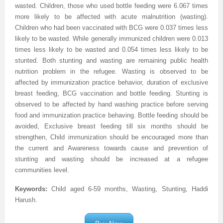
wasted. Children, those who used bottle feeding were 6.067 times
more likely to be affected with acute malnutrition (wasting).
Children who had been vaccinated with BCG were 0.037 times less
likely to be wasted. While generally immunized children were 0.013
times less likely to be wasted and 0.054 times less likely to be
stunted. Both stunting and wasting are remaining public health
nutrition problem in the refugee. Wasting is observed to be
affected by immunization practice behavior, duration of exclusive
breast feeding, BCG vaccination and bottle feeding. Stunting is
observed to be affected by hand washing practice before serving
food and immunization practice behaving. Bottle feeding should be
avoided, Exclusive breast feeding till six months should be
strengthen, Child immunization should be encouraged more than
the current and Awareness towards cause and prevention of
stunting and wasting should be increased at a refugee
communities level.
Keywords:
Child aged 6-59 months, Wasting, Stunting, Haddi
Harush
.