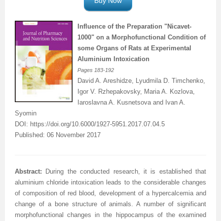
Buy Now
Influence of the Preparation "Nicavet-
1000" on a
Morphofunctional
Condition of
some Organs of Rats at Experimental
Aluminium
Intoxication
Pages
183-192
David A. Areshidze, Lyudmila D. Timchenko,
Igor V. Rzhepakovsky, Maria A. Kozlova,
Iaroslavna A. Kusnetsova and Ivan A.
Syomin
DOI:
https://doi.org/10.6000/1927-5951.2017.07.04.5
Published: 06 November 2017
Abstract:
During the conducted research, it is established that
aluminium chloride intoxication leads to the considerable changes
of composition of red blood, development of a hypercalcemia and
change of a bone structure of animals. A number of significant
morphofunctional changes in the hippocampus of the examined