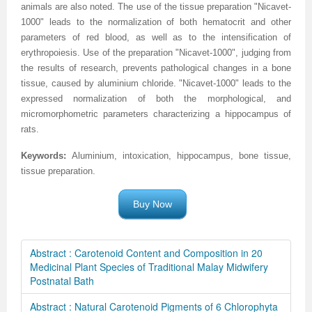
animals are also noted. The use of the tissue preparation "Nicavet-
1000" leads to the normalization of both hematocrit and other
parameters of red blood, as well as to the intensification of
erythropoiesis. Use of the preparation "Nicavet-1000", judging from
the results of research, prevents pathological changes in a bone
tissue, caused by aluminium chloride. "Nicavet-1000" leads to the
expressed normalization of both the morphological, and
micromorphometric parameters characterizing a hippocampus of
rats.
Keywords:
Aluminium
, intoxication, hippocampus, bone tissue,
tissue preparation
.
Buy Now
Abstract : Carotenoid Content and Composition in 20
Medicinal Plant Species of Traditional Malay Midwifery
Postnatal Bath
Abstract : Natural Carotenoid Pigments of 6 Chlorophyta