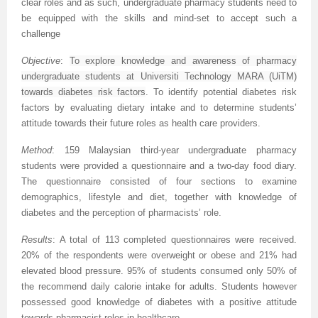
clear roles and as such, undergraduate pharmacy students need to
be equipped with the skills and mind-set to accept such a
challenge
Objective
:
To explore knowledge and awareness of pharmacy
undergraduate students at Universiti Technology MARA (UiTM)
towards diabetes risk factors
. To
identify potential diabetes risk
factors by evaluating dietary intake and to determine students’
attitude towards their future roles as health care providers.
Method
:
159 Malaysian third-year undergraduate pharmacy
students were provided a questionnaire and a two-day food diary.
The questionnaire consisted of four sections to examine
demographics, lifestyle and diet, together with knowledge of
diabetes and the perception of pharmacists’ role.
Results
: A total of 113 completed questionnaires were received.
20% of the respondents were overweight or obese and 21% had
elevated blood pressure. 95% of students consumed only 50% of
the recommend daily calorie intake for adults. Students however
possessed good knowledge of diabetes with a positive attitude
towards pharmacist roles in healthcare.