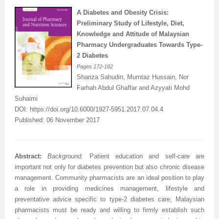
A Diabetes and Obesity Crisis:
Preliminary Study of Lifestyle, Diet,
Knowledge and Attitude of Malaysian
Pharmacy Undergraduates Towards Type-
2 Diabetes
Pages
172-182
Shariza Sahudin,
Mumtaz Hussain
, Nor
Farhah Abdul Ghaffar and
Azyyati Mohd
Suhaimi
DOI:
https://doi.org/10.6000/1927-5951.2017.07.04.4
Published: 06 November 2017
Abstract:
Background
:
Patient education and self-care are
important not only for diabetes prevention but also chronic disease
management. Community pharmacists are an ideal position to play
a role in providing medicines management, lifestyle and
preventative advice specific to type-2 diabetes care, Malaysian
pharmacists must be ready and willing to firmly establish such