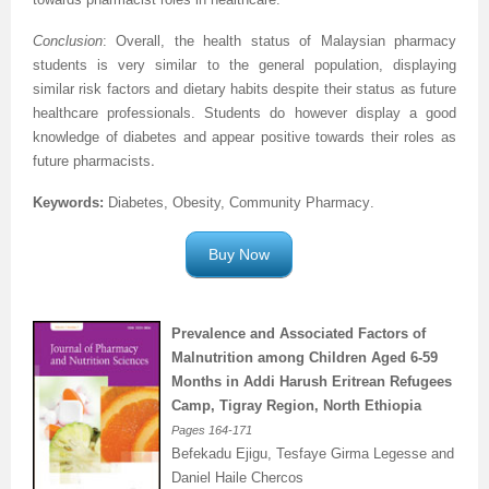
Conclusion
: Overall, the health status of Malaysian pharmacy
students is very similar to the general population, displaying
similar risk factors and dietary habits despite their status as future
healthcare professionals. Students do however display a good
knowledge of diabetes and appear positive towards their roles as
.
future pharmacists
Keywords:
Diabetes, Obesity, Community Pharmacy
.
Buy Now
Prevalence and Associated Factors of
Malnutrition among Children Aged 6-59
Months in Addi Harush Eritrean Refugees
Camp, Tigray Region, North Ethiopia
Pages
164-171
Befekadu Ejigu, Tesfaye Girma Legesse and
Daniel Haile Chercos