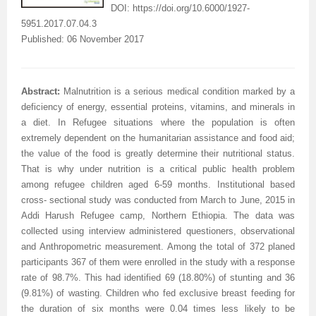
DOI:
https://doi.org/10.6000/1927-
5951.2017.07.04.3
Published: 06 November 2017
Abstract:
Malnutrition is a serious medical condition marked by a
deficiency of energy, essential proteins, vitamins, and minerals in
a diet. In Refugee situations where the population is often
extremely dependent on the humanitarian assistance and food aid;
the value of the food is greatly determine their nutritional status.
That is why under nutrition is a critical public health problem
among refugee children aged 6-59 months. Institutional based
cross- sectional study was conducted from March to June, 2015 in
Addi Harush Refugee camp, Northern Ethiopia. The data was
collected using interview administered questioners, observational
and Anthropometric measurement. Among the total of 372 planed
participants 367 of them were enrolled in the study with a response
rate of 98.7%. This had identified 69 (18.80%) of stunting and 36
(9.81%) of wasting. Children who fed exclusive breast feeding for
the duration of six months were 0.04 times less likely to be