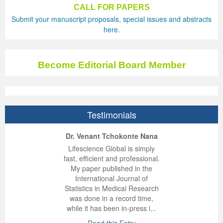
CALL FOR PAPERS
Submit your manuscript proposals, special issues and abstracts
here.
Become Editorial Board Member
Testimonials
ep Kumar Vashist
ered B. Kolbert
Miklós Somai
Dr. Venant Tchokonte Nana
 impressed with the
verwhelmed by the
 greatly enjoyed
Lifescience Global is simply
nalism and fairness
alism and editorial
 with Lifescience
fast, efficient and professional.
 Lifescience Global.
 I appreciate the
e editorial team
My paper published in the
n my best publishing
nalism of staff and
ut the publishing
International Journal of
 am very grateful for
d of response was
ence so far. The
Statistics in Medical Research
lent service and will
n was very fast and
ry. I have never
was done in a record time,
y publish again with
t quality. I woul...
ith a journal and
while it has been in-press i...
that moved so ...
the...