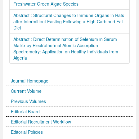
Freshwater Green Algae Species
Abstract : Structural Changes to Immune Organs in Rats
after Intermittent Fasting Following a High Carb and Fat
Diet
Abstract : Direct Determination of Selenium in Serum
Matrix by Electrothermal Atomic Absorption
Spectrometry: Application on Healthy Individuals from
Algeria
Journal Homepage
Current Volume
Previous Volumes
Editorial Board
Editorial Recruitment Workflow
Editorial Policies