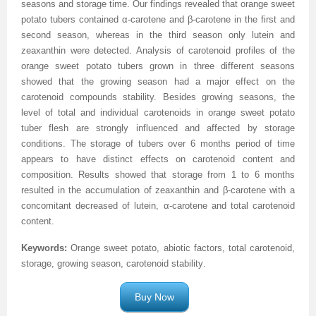
seasons and storage time. Our findings revealed that orange sweet
potato tubers contained α-carotene and β-carotene in the first and
Previous Issue
Volume 2 Number 3
Conference Proceedings
Volume 2 Number 1
second season, whereas in the third season only lutein and
zeaxanthin were detected. Analysis of carotenoid profiles of the
Volume 2 Number 1
Editorial Board
Volume 2 Number 2
orange sweet potato tubers grown in three different seasons
Volume 2 Number 2
showed that the growing season had a major effect on the
carotenoid compounds stability. Besides growing seasons, the
Volume 2 Number 3
level of total and individual carotenoids in orange sweet potato
tuber flesh are strongly influenced and affected by storage
conditions. The storage of tubers over 6 months period of time
appears to have distinct effects on carotenoid content and
composition. Results showed that storage from 1 to 6 months
resulted in the accumulation of zeaxanthin and β-carotene with a
concomitant decreased of lutein, α-carotene and total carotenoid
content.
Keywords:
Orange sweet potato, abiotic factors, total carotenoid,
storage, growing season, carotenoid stability
.
Buy Now