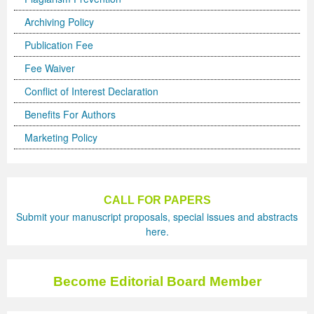
Archiving Policy
Previous Issue
Volume 2 Number 3
Conference Proceedings
Volume 2 Number 1
Publication Fee
Volume 2 Number 1
Editorial Board
Volume 2 Number 2
Fee Waiver
Volume 2 Number 2
Conflict of Interest Declaration
Volume 2 Number 3
Benefits For Authors
Marketing Policy
CALL FOR PAPERS
Submit your manuscript proposals, special issues and abstracts
here.
Become Editorial Board Member