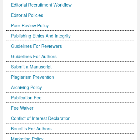
Editorial Recruitment Workflow
Editorial Policies
Peer-Review Policy
Publishing Ethics And Integrity
Guidelines For Reviewers
Guidelines For Authors
Submit a Manuscript
Plagiarism Prevention
Archiving Policy
Publication Fee
Fee Waiver
Conflict of Interest Declaration
Benefits For Authors
Marketing Policy