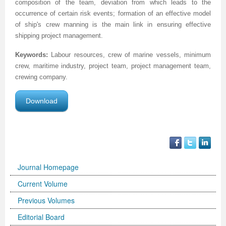
composition of the team, deviation from which leads to the
occurrence of certain risk events; formation of an effective model
of ship's crew manning is the main link in ensuring effective
shipping project management.
Keywords:
Labour resources, crew of marine vessels, minimum
crew, maritime industry, project team, project management team,
crewing company.
Download
Journal Homepage
Current Volume
Previous Volumes
Editorial Board