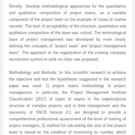
Volume 7 Number 4
Volume 7 Number 4
Volume 6 Number 3
Volume 7 Number 2
Volume 1 Number 1
Volume 7
Volume 6 Number 2
Volume 6 Number 2
Volume 6 Number 2
Volume 6 Number 1
Volume 6 Number 1
Novelty: Develop methodological approaches for the quantitative
and qualitative composition of project teams, as a variable
Volume 8 Number 1
Volume 8
Volume 6 Number 4
Volume 7 Number 3
Editorial Board
Volume 8
Indexed and Abstracted in
Volume 6 Number 3
Volume 6 Number 3
Volume 6 Number 2
Volume 6 Number 2
component of the project team on the example of crews of marine
Volume 8 Number 2
Volume 9
Volume 7 Number 1
Volume 8
sample copy
Volume 9
Instructions To Authors For JCST
Volume 7 Number 1
Volume 6 Number 4
Volume 7
Volume 6 Number 3
vessels. The task of acceptability of the structure, quantitative and
qualitative composition of the team was solved. The terminological
Volume 8 Number 3
Volume 10
Volume 7 Number 2
Volume 9
Volume 1 Number 2
Volume 1 Number 1
Forthcoming Articles
Volume 1 Number 2
Volume 7
Volume 8
Volume 6 Number 4
base of project management was developed by more clearly
defining the concepts of “project team” and “project management
Volume 8 Number 4
Reviewer Board
Volume 7 Number 3
Volume 1 Number 1
Previous Issues
Editorial Board
Editorial Board
Editorial Board
Volume 8
Volume 9
Volume 7 Number 1
team”. The approach to the organization of the crewing company
recruitment system to work on ships was proposed.
Volume 9 Number 1
Volume 1 Number 1
Volume 7 Number 4
Editorial Board
Volume 2 Number 1
Volume 1 Number 2
Previous Issues
Volume 1 Number 1
Volume 1 Number 1
Volume 7 Number 3
Methodology and Methods: In this scientific research to achieve
Volume 9 Number 2
Editorial Board
Volume 8 Number 1
Reviewer Board
Volume 2 Number 2
Previous Issue
Volume 1 Number 3
Editorial Board
Editorial Board
Volume 8
the objective and test the hypotheses suggested in the research
Volume 9 Number 3
Editorial Board (2)
Volume 8 Number 2
Volume 1 Number 2
Volume 2 Number 1
Volume 1 Number 4
Volume 1 Number 2
Volume 1 Number 2
Volume 7 Number 2
paper was used: 1) project teams methodology in project
management, in particular, the Project Management Institute
Volume 9 Number 4
Volume 1 Number 2
Volume 8 Number 3
Previous Issue
Volume 2 Number 2
Volume 2 Number 1
Previous Issue
Previous Issue
Volume 1 Number 1
Classification (2017) of types of teams in the organizational
structure of complex projects and in their management and the
Volume 1 Number 1
Previous Issue
Volume 8 Number 4
Volume 2 Number 1
Volume 2 Number 3
Volume 2 Number 2
Volume 2 Number 1
Volume 2 Number 1
Editorial Board
taxonomy of SNCB Version 4.1 are designed to provide a
comprehensive professional assessment of the level of training of
Editorial Board
Volume 2 Number 1
Guidelines for Conference Proceedings
Volume 2 Number 2
Volume 2 Number 2
Volume 2 Number 2
Volume 1 Number 2
project managers; 2) method for calculating the size of the project
team is based on the condition of minimizing its number, which
Volume 1 Number 2
Volume 2 Number 2
Volume 6 Number 4 (2)
Volume 2 Number 3
Volume 2 Number 3
Previous Issue