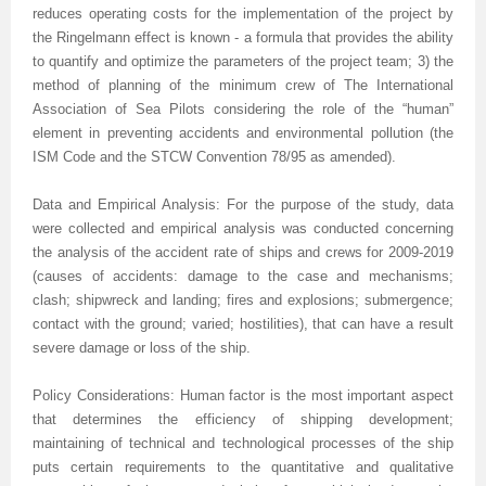
reduces operating costs for the implementation of the project by
the Ringelmann effect is known - a formula that provides the ability
Previous Issue
Volume 2 Number 3
Conference Proceedings
Volume 2 Number 1
to quantify and optimize the parameters of the project team; 3) the
Volume 2 Number 1
Editorial Board
Volume 2 Number 2
method of planning of the minimum crew of The International
Association of Sea Pilots considering the role of the “human”
Volume 2 Number 2
element in preventing accidents and environmental pollution (the
ISM Code and the STCW Convention 78/95 as amended).
Volume 2 Number 3
Data and Empirical Analysis: For the purpose of the study, data
were collected and empirical analysis was conducted concerning
the analysis of the accident rate of ships and crews for 2009-2019
(causes of accidents: damage to the case and mechanisms;
clash; shipwreck and landing; fires and explosions; submergence;
contact with the ground; varied; hostilities), that can have a result
severe damage or loss of the ship.
Policy Considerations: Human factor is the most important aspect
that determines the efficiency of shipping development;
maintaining of technical and technological processes of the ship
puts certain requirements to the quantitative and qualitative