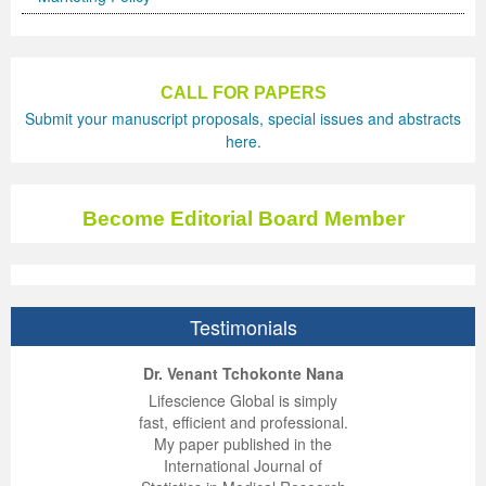
CALL FOR PAPERS
Submit your manuscript proposals, special issues and abstracts
here.
Become Editorial Board Member
Testimonials
ep Kumar Vashist
ered B. Kolbert
Miklós Somai
Dr. Venant Tchokonte Nana
 impressed with the
verwhelmed by the
 greatly enjoyed
Lifescience Global is simply
nalism and fairness
alism and editorial
 with Lifescience
fast, efficient and professional.
 Lifescience Global.
 I appreciate the
e editorial team
My paper published in the
n my best publishing
nalism of staff and
ut the publishing
International Journal of