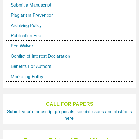
Submit a Manuscript
Previous Issue
Volume 2 Number 3
Conference Proceedings
Volume 2 Number 1
Plagiarism Prevention
Volume 2 Number 1
Editorial Board
Volume 2 Number 2
Archiving Policy
Publication Fee
Volume 2 Number 2
Fee Waiver
Volume 2 Number 3
Conflict of Interest Declaration
Benefits For Authors
Marketing Policy
CALL FOR PAPERS
Submit your manuscript proposals, special issues and abstracts
here.