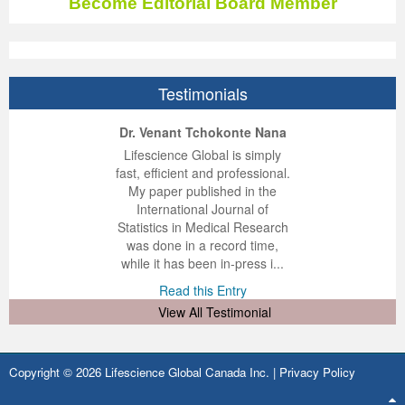
Become Editorial Board Member
Testimonials
ep Kumar Vashist
ered B. Kolbert
Miklós Somai
Dr. Venant Tchokonte Nana
 impressed with the
verwhelmed by the
 greatly enjoyed
Lifescience Global is simply
nalism and fairness
alism and editorial
 with Lifescience
fast, efficient and professional.
 Lifescience Global.
 I appreciate the
e editorial team
My paper published in the
n my best publishing
nalism of staff and
ut the publishing
International Journal of
 am very grateful for
d of response was
ence so far. The
Statistics in Medical Research
lent service and will
n was very fast and
ry. I have never
was done in a record time,
y publish again with
t quality. I woul...
ith a journal and
while it has been in-press i...
that moved so ...
the...
d this Entry
Read this Entry
d this Entry
d this Entry
View All Testimonial
Copyright © 2026 Lifescience Global Canada Inc. |
Privacy Policy