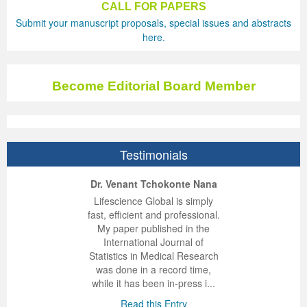
CALL FOR PAPERS
Submit your manuscript proposals, special issues and abstracts
Previous Issue
Volume 2 Number 3
Conference Proceedings
Volume 2 Number 1
here.
Volume 2 Number 1
Editorial Board
Volume 2 Number 2
Volume 2 Number 2
Become Editorial Board Member
Volume 2 Number 3
Testimonials
ep Kumar Vashist
ered B. Kolbert
Miklós Somai
Dr. Venant Tchokonte Nana
 impressed with the
verwhelmed by the
 greatly enjoyed
Lifescience Global is simply
nalism and fairness
alism and editorial
 with Lifescience
fast, efficient and professional.
 Lifescience Global.
 I appreciate the
e editorial team
My paper published in the
n my best publishing
nalism of staff and
ut the publishing
International Journal of
 am very grateful for
d of response was
ence so far. The
Statistics in Medical Research
lent service and will
n was very fast and
ry. I have never
was done in a record time,
y publish again with
t quality. I woul...
ith a journal and
while it has been in-press i...
that moved so ...
the...
d this Entry
Read this Entry