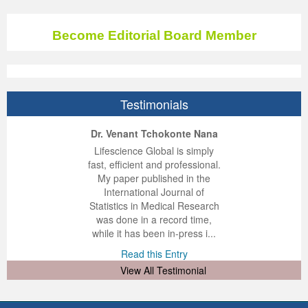
Become Editorial Board Member
Testimonials
ep Kumar Vashist
ered B. Kolbert
Miklós Somai
Dr. Venant Tchokonte Nana
 impressed with the
verwhelmed by the
 greatly enjoyed
Lifescience Global is simply
nalism and fairness
alism and editorial
 with Lifescience
fast, efficient and professional.
 Lifescience Global.
 I appreciate the
e editorial team
My paper published in the
n my best publishing
nalism of staff and
ut the publishing
International Journal of
 am very grateful for
d of response was
ence so far. The
Statistics in Medical Research
lent service and will
n was very fast and
ry. I have never
was done in a record time,
y publish again with
t quality. I woul...
ith a journal and
while it has been in-press i...
that moved so ...
the...
d this Entry
Read this Entry
d this Entry
d this Entry
View All Testimonial