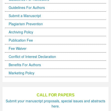
Guidelines For Authors
Previous Issue
Volume 2 Number 3
Conference Proceedings
Volume 2 Number 1
Submit a Manuscript
Volume 2 Number 1
Editorial Board
Volume 2 Number 2
Plagiarism Prevention
Volume 2 Number 2
Archiving Policy
Volume 2 Number 3
Publication Fee
Fee Waiver
Conflict of Interest Declaration
Benefits For Authors
Marketing Policy
CALL FOR PAPERS
Submit your manuscript proposals, special issues and abstracts
here.