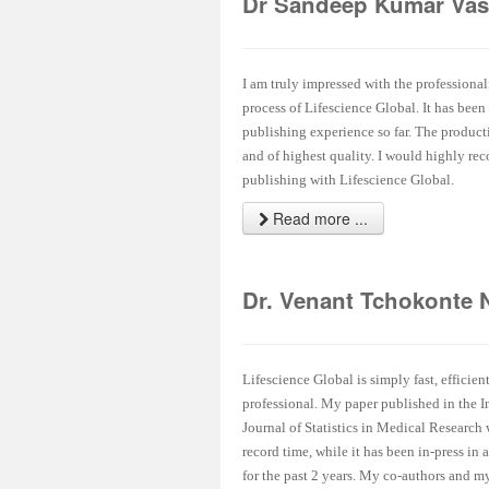
Dr Sandeep Kumar Vas
I am truly impressed with the professional
process of Lifescience Global. It has been
publishing experience so far. The product
and of highest quality. I would highly r
publishing with Lifescience Global.
Read more ...
Dr. Venant Tchokonte 
Lifescience Global is simply fast, efficien
professional. My paper published in the I
Journal of Statistics in Medical Research
record time, while it has been in-press in 
for the past 2 years. My co-authors and my