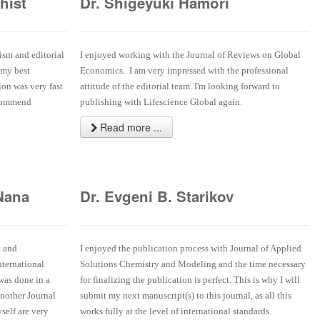
hist
Dr. Shigeyuki Hamori
ism and editorial
I enjoyed working with the Journal of Reviews on Global
 my best
Economics. I am very impressed with the professional
ion was very fast
attitude of the editorial team. I'm looking forward to
ecommend
publishing with Lifescience Global again.
Read more ...
Nana
Dr. Evgeni B. Starikov
t and
I enjoyed the publication process with Journal of Applied
nternational
Solutions Chemistry and Modeling and the time necessary
 was done in a
for finalizing the publication is perfect. This is why I will
another Journal
submit my next manuscript(s) to this journal, as all this
self are very
works fully at the level of international standards.