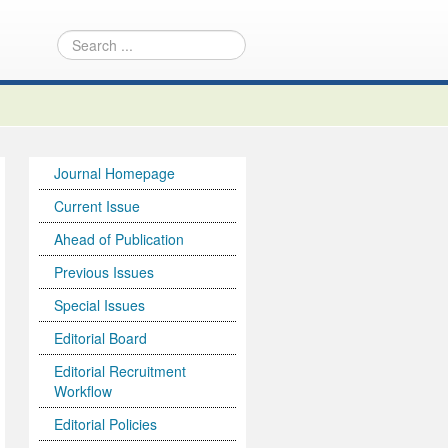
Journal Homepage
Current Issue
Ahead of Publication
Previous Issues
Special Issues
Editorial Board
Editorial Recruitment
Workflow
Editorial Policies