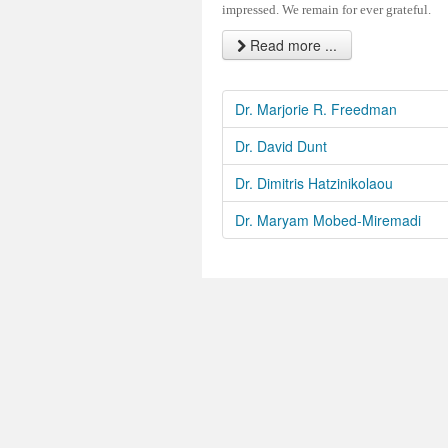
impressed. We remain for ever grateful.
Read more ...
Dr. Marjorie R. Freedman
Dr. David Dunt
Dr. Dimitris Hatzinikolaou
Dr. Maryam Mobed-Miremadi