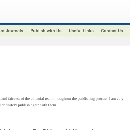
nt Journals
Publish with Us
Useful Links
Contact Us
and fairness of the editorial team throughout the publishing process. I am very
ll definitely publish again with them.