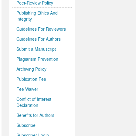
Peer-Review Policy
Publishing Ethics And
Integrity
Guidelines For Reviewers
Guidelines For Authors
Submit a Manuscript
Plagiarism Prevention
Archiving Policy
Publication Fee
Fee Waiver
Conflict of Interest
Declaration
Benefits for Authors
Subscribe
Subscriber Login