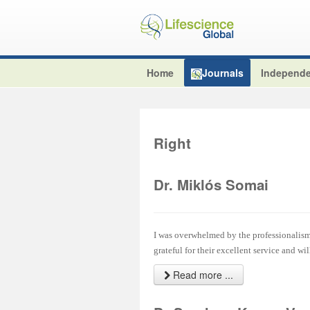
Home
Journals
Independe
Right
Dr. Miklós Somai
I was overwhelmed by the professionalism 
grateful for their excellent service and wi
Read more ...