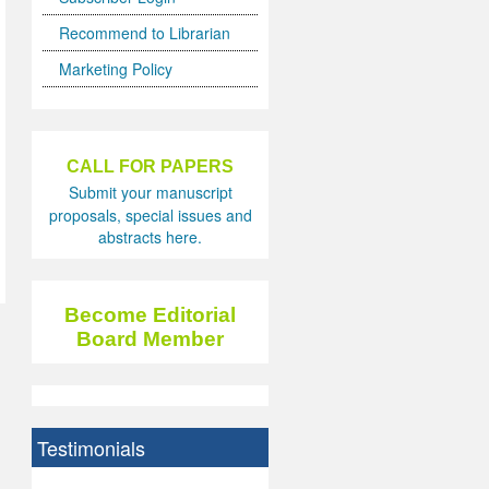
Recommend to Librarian
Marketing Policy
CALL FOR PAPERS
Submit your manuscript
proposals, special issues and
abstracts here.
Become Editorial
Board Member
Testimonials