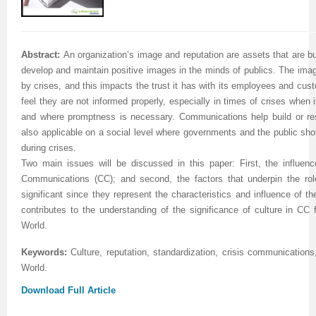
Abstract:
An organization’s image and reputation are assets that are bu
develop and maintain positive images in the minds of publics. The imag
by crises, and this impacts the trust it has with its employees and cu
feel they are not informed properly, especially in times of crises when i
and where promptness is necessary. Communications help build or res
also applicable on a social level where governments and the public sho
during crises.
Two main issues will be discussed in this paper: First, the influenc
Communications (CC); and second, the factors that underpin the rol
significant since they represent the characteristics and influence of the
contributes to the understanding of the significance of culture in CC 
World.
Keywords:
Culture, reputation, standardization, crisis communication
World
.
Download Full Article