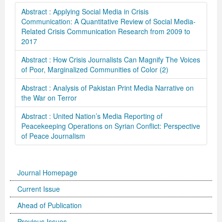
Abstract : Applying Social Media in Crisis
Communication: A Quantitative Review of Social Media-
Related Crisis Communication Research from 2009 to
2017
Abstract : How Crisis Journalists Can Magnify The Voices
of Poor, Marginalized Communities of Color (2)
Abstract : Analysis of Pakistan Print Media Narrative on
the War on Terror
Abstract : United Nation’s Media Reporting of
Peacekeeping Operations on Syrian Conflict: Perspective
of Peace Journalism
Journal Homepage
Current Issue
Ahead of Publication
Previous Issues