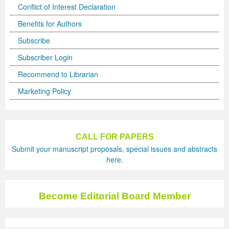
Conflict of Interest Declaration
Benefits for Authors
Subscribe
Subscriber Login
Recommend to Librarian
Marketing Policy
CALL FOR PAPERS
Submit your manuscript proposals, special issues and abstracts
here.
Become Editorial Board Member