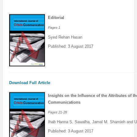
Previous Issue
Volume 2 Number 3
Conference Proceedings
Volume 2 Number 1
Editorial
Volume 2 Number 1
Editorial Board
Volume 2 Number 2
Pages 1
Volume 2 Number 2
Syed Rehan Hasan
Published: 3 August 2017
Volume 2 Number 3
Download Full Article
Insights on the Influence of the Attributes of t
Communications
Pages
21-28
Ihab Hanna S. Sawalha, Jamal M. Shamieh and 
Published: 3 August 2017