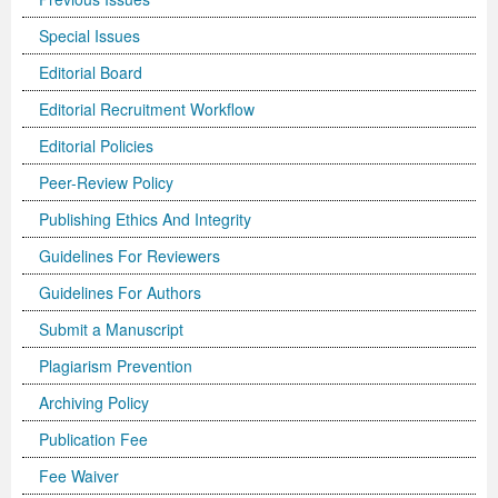
Special Issues
Editorial Board
Editorial Recruitment Workflow
Editorial Policies
Peer-Review Policy
Publishing Ethics And Integrity
Guidelines For Reviewers
Guidelines For Authors
Submit a Manuscript
Plagiarism Prevention
Archiving Policy
Publication Fee
Fee Waiver