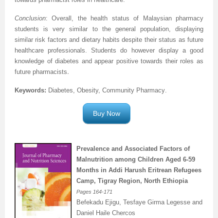
Conclusion
: Overall, the health status of Malaysian pharmacy
students is very similar to the general population, displaying
similar risk factors and dietary habits despite their status as future
healthcare professionals. Students do however display a good
knowledge of diabetes and appear positive towards their roles as
.
future pharmacists
Keywords:
Diabetes, Obesity, Community Pharmacy
.
Buy Now
Prevalence and Associated Factors of
Malnutrition among Children Aged 6-59
Months in Addi Harush Eritrean Refugees
Camp, Tigray Region, North Ethiopia
Pages
164-171
Befekadu Ejigu, Tesfaye Girma Legesse and
Daniel Haile Chercos