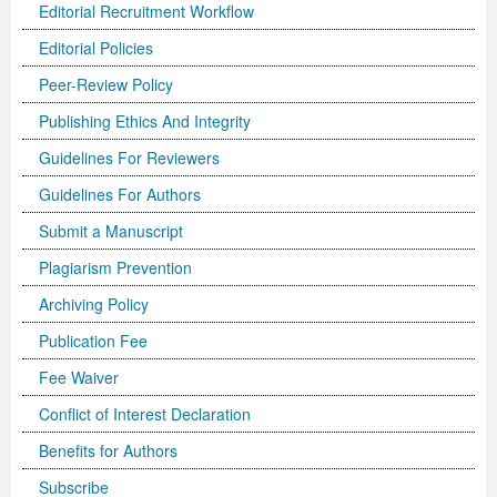
Editorial Recruitment Workflow
Editorial Policies
Peer-Review Policy
Publishing Ethics And Integrity
Guidelines For Reviewers
Guidelines For Authors
Submit a Manuscript
Plagiarism Prevention
Archiving Policy
Publication Fee
Fee Waiver
Conflict of Interest Declaration
Benefits for Authors
Subscribe