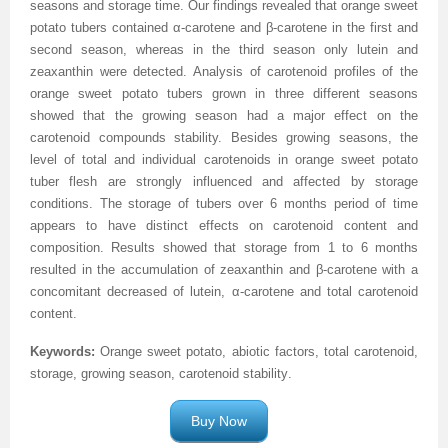
seasons and storage time. Our findings revealed that orange sweet
potato tubers contained α-carotene and β-carotene in the first and
Previous Issue
Volume 2 Number 3
Conference Proceedings
Volume 2 Number 1
second season, whereas in the third season only lutein and
zeaxanthin were detected. Analysis of carotenoid profiles of the
Volume 2 Number 1
Editorial Board
Volume 2 Number 2
orange sweet potato tubers grown in three different seasons
Volume 2 Number 2
showed that the growing season had a major effect on the
carotenoid compounds stability. Besides growing seasons, the
Volume 2 Number 3
level of total and individual carotenoids in orange sweet potato
tuber flesh are strongly influenced and affected by storage
conditions. The storage of tubers over 6 months period of time
appears to have distinct effects on carotenoid content and
composition. Results showed that storage from 1 to 6 months
resulted in the accumulation of zeaxanthin and β-carotene with a
concomitant decreased of lutein, α-carotene and total carotenoid
content.
Keywords:
Orange sweet potato, abiotic factors, total carotenoid,
storage, growing season, carotenoid stability
.
Buy Now