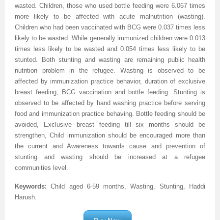
wasted. Children, those who used bottle feeding were 6.067 times
more likely to be affected with acute malnutrition (wasting).
Children who had been vaccinated with BCG were 0.037 times less
likely to be wasted. While generally immunized children were 0.013
times less likely to be wasted and 0.054 times less likely to be
stunted. Both stunting and wasting are remaining public health
nutrition problem in the refugee. Wasting is observed to be
affected by immunization practice behavior, duration of exclusive
breast feeding, BCG vaccination and bottle feeding. Stunting is
observed to be affected by hand washing practice before serving
food and immunization practice behaving. Bottle feeding should be
avoided, Exclusive breast feeding till six months should be
strengthen, Child immunization should be encouraged more than
the current and Awareness towards cause and prevention of
stunting and wasting should be increased at a refugee
communities level.
Keywords:
Child aged 6-59 months, Wasting, Stunting, Haddi
Harush
.