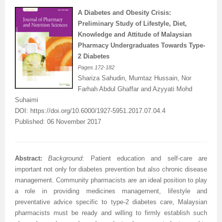
A Diabetes and Obesity Crisis:
Preliminary Study of Lifestyle, Diet,
Knowledge and Attitude of Malaysian
Pharmacy Undergraduates Towards Type-
2 Diabetes
Pages
172-182
Shariza Sahudin,
Mumtaz Hussain
, Nor
Farhah Abdul Ghaffar and
Azyyati Mohd
Suhaimi
DOI:
https://doi.org/10.6000/1927-5951.2017.07.04.4
Published: 06 November 2017
Abstract:
Background
:
Patient education and self-care are
important not only for diabetes prevention but also chronic disease
management. Community pharmacists are an ideal position to play
a role in providing medicines management, lifestyle and
preventative advice specific to type-2 diabetes care, Malaysian
pharmacists must be ready and willing to firmly establish such