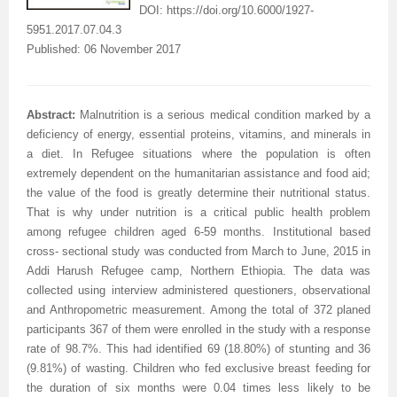
DOI:
https://doi.org/10.6000/1927-
5951.2017.07.04.3
Published: 06 November 2017
Abstract:
Malnutrition is a serious medical condition marked by a
deficiency of energy, essential proteins, vitamins, and minerals in
a diet. In Refugee situations where the population is often
extremely dependent on the humanitarian assistance and food aid;
the value of the food is greatly determine their nutritional status.
That is why under nutrition is a critical public health problem
among refugee children aged 6-59 months. Institutional based
cross- sectional study was conducted from March to June, 2015 in
Addi Harush Refugee camp, Northern Ethiopia. The data was
collected using interview administered questioners, observational
and Anthropometric measurement. Among the total of 372 planed
participants 367 of them were enrolled in the study with a response
rate of 98.7%. This had identified 69 (18.80%) of stunting and 36
(9.81%) of wasting. Children who fed exclusive breast feeding for
the duration of six months were 0.04 times less likely to be