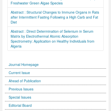
Freshwater Green Algae Species
Abstract : Structural Changes to Immune Organs in Rats
after Intermittent Fasting Following a High Carb and Fat
Diet
Abstract : Direct Determination of Selenium in Serum
Matrix by Electrothermal Atomic Absorption
Spectrometry: Application on Healthy Individuals from
Algeria
Journal Homepage
Current Issue
Ahead of Publication
Previous Issues
Special Issues
Editorial Board