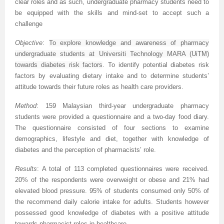
clear roles and as such, undergraduate pharmacy students need to
be equipped with the skills and mind-set to accept such a
challenge
Objective
:
To explore knowledge and awareness of pharmacy
undergraduate students at Universiti Technology MARA (UiTM)
towards diabetes risk factors
. To
identify potential diabetes risk
factors by evaluating dietary intake and to determine students’
attitude towards their future roles as health care providers.
Method
:
159 Malaysian third-year undergraduate pharmacy
students were provided a questionnaire and a two-day food diary.
The questionnaire consisted of four sections to examine
demographics, lifestyle and diet, together with knowledge of
diabetes and the perception of pharmacists’ role.
Results
: A total of 113 completed questionnaires were received.
20% of the respondents were overweight or obese and 21% had
elevated blood pressure. 95% of students consumed only 50% of
the recommend daily calorie intake for adults. Students however
possessed good knowledge of diabetes with a positive attitude
towards pharmacist roles in healthcare.