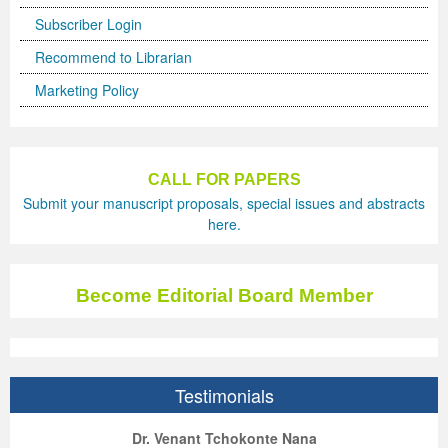
Subscriber Login
Recommend to Librarian
Marketing Policy
CALL FOR PAPERS
Submit your manuscript proposals, special issues and abstracts
here.
Become Editorial Board Member
Testimonials
ep Kumar Vashist
ered B. Kolbert
Miklós Somai
Dr. Venant Tchokonte Nana