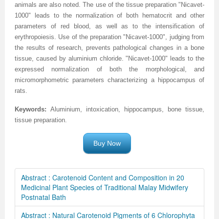
animals are also noted. The use of the tissue preparation "Nicavet-
1000" leads to the normalization of both hematocrit and other
parameters of red blood, as well as to the intensification of
erythropoiesis. Use of the preparation "Nicavet-1000", judging from
the results of research, prevents pathological changes in a bone
tissue, caused by aluminium chloride. "Nicavet-1000" leads to the
expressed normalization of both the morphological, and
micromorphometric parameters characterizing a hippocampus of
rats.
Keywords:
Aluminium
, intoxication, hippocampus, bone tissue,
tissue preparation
.
Buy Now
Abstract : Carotenoid Content and Composition in 20
Medicinal Plant Species of Traditional Malay Midwifery
Postnatal Bath
Abstract : Natural Carotenoid Pigments of 6 Chlorophyta