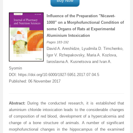
Buy Now
Influence of the Preparation "Nicavet-
1000" on a
Morphofunctional
Condition of
some Organs of Rats at Experimental
Aluminium
Intoxication
Pages
183-192
David A. Areshidze, Lyudmila D. Timchenko,
Igor V. Rzhepakovsky, Maria A. Kozlova,
Iaroslavna A. Kusnetsova and Ivan A.
Syomin
DOI:
https://doi.org/10.6000/1927-5951.2017.07.04.5
Published: 06 November 2017
Abstract:
During the conducted research, it is established that
aluminium chloride intoxication leads to the considerable changes
of composition of red blood, development of a hypercalcemia and
change of a bone structure of animals. A number of significant
morphofunctional changes in the hippocampus of the examined