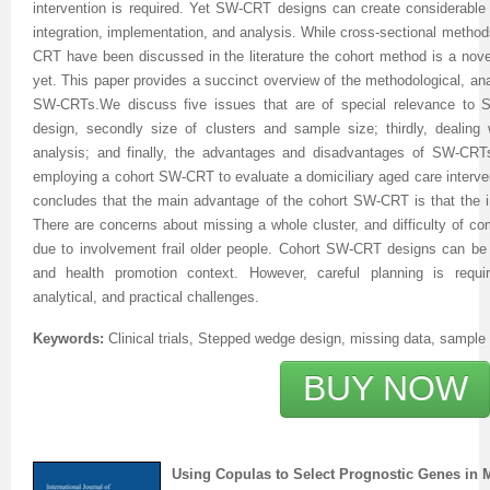
intervention is required. Yet SW-CRT designs can create considerable
integration, implementation, and analysis. While cross-sectional methods
Previous Issue
Volume 2 Number 3
Conference Proceedings
Volume 2 Number 1
CRT have been discussed in the literature the cohort method is a nove
yet. This paper provides a succinct overview of the methodological, anal
Volume 2 Number 1
Editorial Board
Volume 2 Number 2
SW-CRTs.
We discuss five issues that are of special relevance to S
Volume 2 Number 2
design, secondly size of clusters and sample size; thirdly, dealing 
analysis; and finally, the advantages and disadvantages of SW-CRT
Volume 2 Number 3
employing a cohort SW-CRT to evaluate a domiciliary aged care interve
concludes that the main advantage of the cohort SW-CRT is that the inte
There are concerns about missing a whole cluster, and difficulty of co
due to involvement frail older people. Cohort SW-CRT designs can be 
and health promotion context. However, careful planning is requ
analytical, and practical challenges.
Keywords:
Clinical trials, Stepped wedge design, missing data, sample 
BUY NOW
Using Copulas to Select Prognostic Genes in 