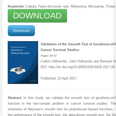
Keywords:
Copula, False discovery rate, Melanoma, Microarray, Power.
DOWNLOAD
Download
Validation of the Smooth Test of Goodness-of-F
Cancer Survival Studies
Pages
49-67
Collins Odhiambo, John Odhiambo and Bernard 
DOI:
http://dx.doi.org/
10.6000/1929-6029.2017.06.
Published: 11 April 2017
Abstract:
In this study, we validate the smooth test of goodness-of-fi
function in the two-sample problem in cancer survival studies. T
extension of Neyman’s smooth test for proportional hazard functions.
the performance of the smooth test, the data-driven smooth test, the K