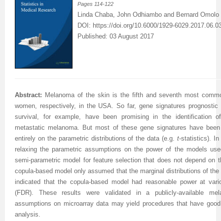
Pages
114-122
Linda Chaba, John Odhiambo and Bernard Omolo
DOI:
https://doi.org/10.6000/1929-6029.2017.06.0
Published: 03 August 2017
Abstract:
Melanoma of the skin is the fifth and seventh most comm
women, respectively, in the USA. So far, gene signatures prognostic f
survival, for example, have been promising in the identification o
metastatic melanoma. But most of these gene signatures have been s
entirely on the parametric distributions of the data (e.g.
t
-statistics). 
relaxing the parametric assumptions on the power of the models use
semi-parametric model for feature selection that does not depend on th
copula-based model only assumed that the marginal distributions of the
indicated that the copula-based model had reasonable power at vario
(FDR). These results were validated in a publicly-available me
assumptions on microarray data may yield procedures that have good p
analysis.