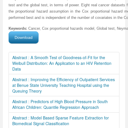
test and the global test, in terms of power. Eight real cancer datasets 
the proportional hazard assumption in the Cox proportional hazard mo
performed best and is independent of the number of covariates in the C
Keywords:
Cancer, Cox proportional hazards model, Global test, Neym
Download
Abstract : A Smooth Test of Goodness-of-Fit for the
Weibull Distribution: An Application to an HIV Retention
Data
Abstract : Improving the Efficiency of Outpatient Services
at Benue State University Teaching Hospital using the
Queuing Theory
Abstract : Predictors of High Blood Pressure in South
African Children: Quantile Regression Approach
Abstract : Model Based Sparse Feature Extraction for
Biomedical Signal Classification