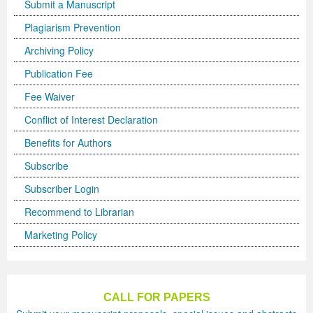
Submit a Manuscript
Plagiarism Prevention
Archiving Policy
Publication Fee
Fee Waiver
Conflict of Interest Declaration
Benefits for Authors
Subscribe
Subscriber Login
Recommend to Librarian
Marketing Policy
CALL FOR PAPERS