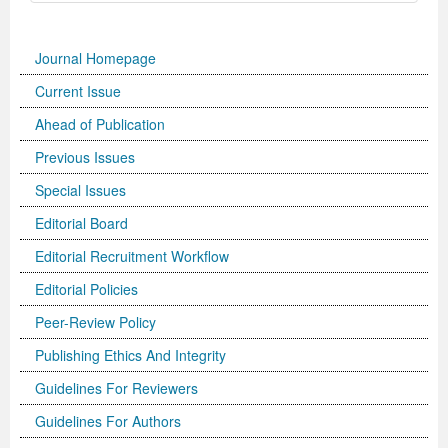
Journal Homepage
Current Issue
Ahead of Publication
Previous Issues
Special Issues
Editorial Board
Editorial Recruitment Workflow
Editorial Policies
Peer-Review Policy
Publishing Ethics And Integrity
Guidelines For Reviewers
Guidelines For Authors