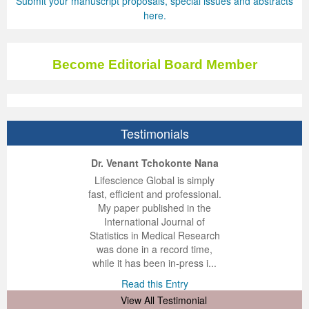
Submit your manuscript proposals, special issues and abstracts
here.
Become Editorial Board Member
Testimonials
ep Kumar Vashist
ered B. Kolbert
Miklós Somai
Dr. Venant Tchokonte Nana
 impressed with the
verwhelmed by the
 greatly enjoyed
Lifescience Global is simply
nalism and fairness
alism and editorial
 with Lifescience
fast, efficient and professional.
 Lifescience Global.
 I appreciate the
e editorial team
My paper published in the
n my best publishing
nalism of staff and
ut the publishing
International Journal of
 am very grateful for
d of response was
ence so far. The
Statistics in Medical Research
lent service and will
n was very fast and
ry. I have never
was done in a record time,
y publish again with
t quality. I woul...
ith a journal and
while it has been in-press i...
that moved so ...
the...
d this Entry
Read this Entry
d this Entry
d this Entry
View All Testimonial