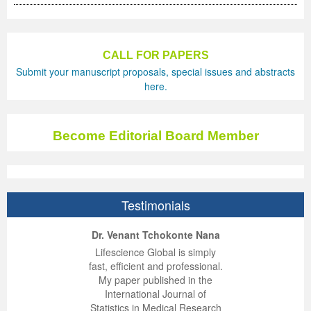
Previous Issue
Volume 2 Number 3
Conference Proceedings
Volume 2 Number 1
Volume 2 Number 1
Editorial Board
Volume 2 Number 2
CALL FOR PAPERS
Submit your manuscript proposals, special issues and abstracts
Volume 2 Number 2
here.
Volume 2 Number 3
Become Editorial Board Member
Testimonials
ep Kumar Vashist
ered B. Kolbert
Miklós Somai
Dr. Venant Tchokonte Nana
 impressed with the
verwhelmed by the
 greatly enjoyed
Lifescience Global is simply
nalism and fairness
alism and editorial
 with Lifescience
fast, efficient and professional.
 Lifescience Global.
 I appreciate the
e editorial team
My paper published in the
n my best publishing
nalism of staff and
ut the publishing
International Journal of
 am very grateful for
d of response was
ence so far. The
Statistics in Medical Research