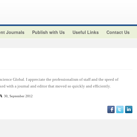
nt Journals
Publish with Us
Useful Links
Contact Us
cience Global. I appreciate the professionalism of staff and the speed of
ed with a journal and editor that moved so quickly and efficiently.
SA
30, September 2012