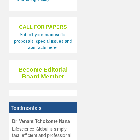
CALL FOR PAPERS
Submit your manuscript
proposals, special issues and
abstracts here.
Become Editorial
Board Member
Testimonials
hist
Dr. Venant Tchokonte Nana
he
 the
Lifescience Global is simply
ness
rial
fast, efficient and professional.