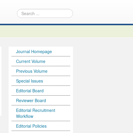
Journal Homepage
Current Volume
Previous Volume
Special Issues
Editorial Board
Reviewer Board
Editorial Recruitment
Workflow
Editorial Policies