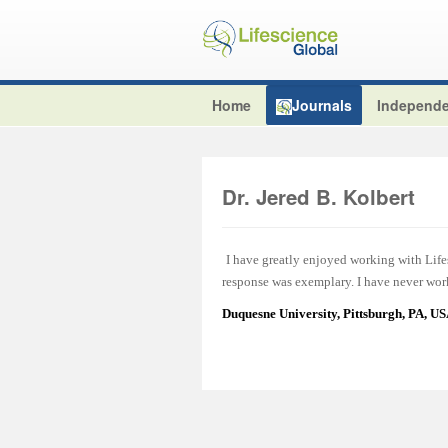
Home
Journals
Independe
Dr. Jered B. Kolbert
I have greatly enjoyed working with Lifes
response was exemplary. I have never work
Duquesne University, Pittsburgh, PA, U