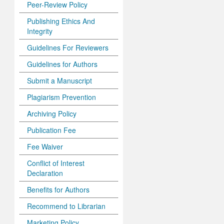
Peer-Review Policy
Publishing Ethics And
Integrity
Guidelines For Reviewers
Guidelines for Authors
Submit a Manuscript
Plagiarism Prevention
Archiving Policy
Publication Fee
Fee Waiver
Conflict of Interest
Declaration
Benefits for Authors
Recommend to Librarian
Marketing Policy