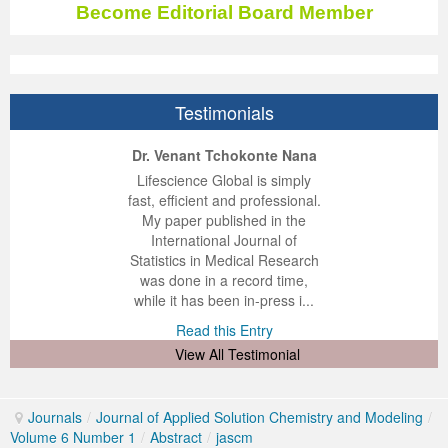
Become Editorial Board Member
Previous Issue
Volume 2 Number 3
Conference Proceedings
Volume 2 Number 1
Volume 2 Number 1
Editorial Board
Volume 2 Number 2
Testimonials
Volume 2 Number 2
ep Kumar Vashist
ered B. Kolbert
Miklós Somai
Dr. Venant Tchokonte Nana
Volume 2 Number 3
 impressed with the
verwhelmed by the
 greatly enjoyed
Lifescience Global is simply
nalism and fairness
alism and editorial
 with Lifescience
fast, efficient and professional.
 Lifescience Global.
 I appreciate the
e editorial team
My paper published in the
n my best publishing
nalism of staff and
ut the publishing
International Journal of
 am very grateful for
d of response was
ence so far. The
Statistics in Medical Research
lent service and will
n was very fast and
ry. I have never
was done in a record time,
y publish again with
t quality. I woul...
ith a journal and
while it has been in-press i...
that moved so ...
the...
d this Entry
Read this Entry
d this Entry
d this Entry
View All Testimonial
Journals
/
Journal of Applied Solution Chemistry and Modeling
/
Volume 6 Number 1
/
Abstract
/
jascm