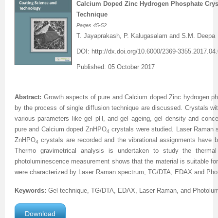
Calcium Doped Zinc Hydrogen Phosphate Cryst
Technique
Previous Issue
Volume 2 Number 3
Conference Proceedings
Volume 2 Number 1
Pages
45
-
52
T. Jayaprakash, P. Kalugasalam and S.M. Deepa
Volume 2 Number 1
Editorial Board
Volume 2 Number 2
DOI:
http://dx.doi.org/
10.6000/2369-3355.2017.04.
Volume 2 Number 2
Published: 05 October 2017
Volume 2 Number 3
Abstract:
Growth aspects of pure and Calcium doped Zinc hydrogen phos
by the process of single diffusion technique are discussed.
Crystals wi
various parameters like gel pH, and gel ageing, gel density and conce
pure and Calcium doped ZnHPO
crystals were studied.
Laser Raman s
4
ZnHPO
crystals are recorded and the vibrational assignments have 
4
Thermo gravimetrical analysis is undertaken to study the thermal 
photoluminescence measurement shows that the material is suitable fo
were characterized by Laser Raman spectrum, TG/DTA, EDAX and
Pho
Keywords:
Gel technique,
TG/DTA
, EDAX, Laser Raman, and
Photolu
Download