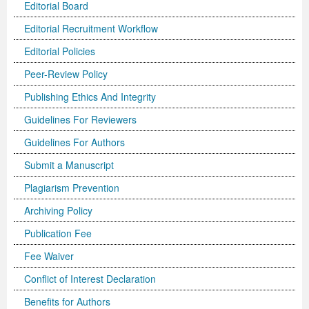
Editorial Board
Editorial Recruitment Workflow
Editorial Policies
Peer-Review Policy
Publishing Ethics And Integrity
Guidelines For Reviewers
Guidelines For Authors
Submit a Manuscript
Plagiarism Prevention
Archiving Policy
Publication Fee
Fee Waiver
Conflict of Interest Declaration
Benefits for Authors