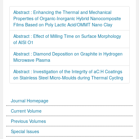
Abstract : Enhancing the Thermal and Mechanical
Properties of Organic-Inorganic Hybrid Nanocomposite
Films Based on Poly Lactic Acid/OMMT Nano Clay
Abstract : Effect of Milling Time on Surface Morphology
of AISI O1
Abstract : Diamond Deposition on Graphite in Hydrogen
Microwave Plasma
Abstract : Investigation of the Integrity of aC:H Coatings
on Stainless Steel Micro-Moulds during Thermal Cycling
Journal Homepage
Current Volume
Previous Volumes
Special Issues