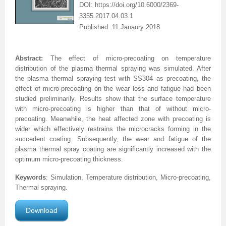
DOI: https://doi.org/10.6000/2369-
3355.2017.04.03.1
Published: 11 Janaury 2018
Abstract:
The effect of micro-precoating on temperature
distribution of the plasma thermal spraying was simulated. After
the plasma thermal spraying test with SS304 as precoating, the
effect of micro-precoating on the wear loss and fatigue had been
studied preliminarily. Results show that the surface temperature
with micro-precoating is higher than that of without micro-
precoating. Meanwhile, the heat affected zone with precoating is
wider which effectively restrains the microcracks forming in the
succedent coating. Subsequently, the wear and fatigue of the
plasma thermal spray coating are significantly increased with the
optimum micro-precoating thickness.
Keywords
: Simulation,
Temperature distribution, Micro-precoating,
Thermal spraying.
Download