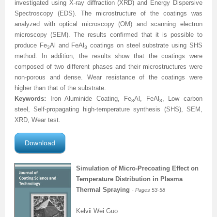
investigated using X-ray diffraction (XRD) and Energy Dispersive
Spectroscopy (EDS)
. The microstructure of the coatings was
analyzed with optical microscopy (OM) and scanning electron
microscopy (SEM). The results confirmed that it is possible to
produce Fe
Al and FeAl
coatings on steel substrate using SHS
3
3
method. In addition, the results show that the coatings were
composed of two different phases and their microstructures were
non-porous and dense.
Wear resistance of the coatings were
higher than that of the substrate
.
Keywords:
Iron Aluminide Coating, Fe
Al, FeAl
, Low carbon
3
3
steel, Self-propagating high-temperature synthesis (SHS), SEM,
XRD, Wear test.
Download
Simulation of Micro-Precoating Effect on
Temperature Distribution in Plasma
Thermal Spraying
- Pages 53-58
Kelvii Wei Guo