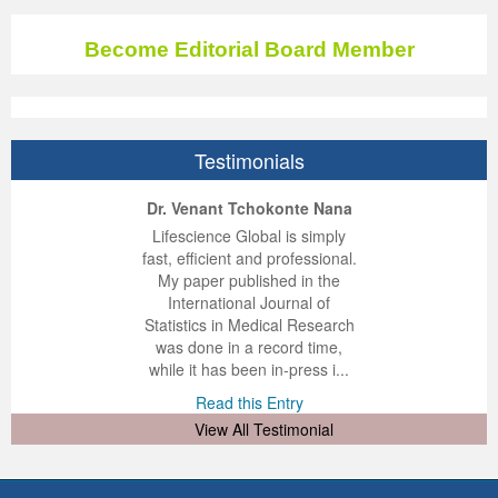
Become Editorial Board Member
Testimonials
ep Kumar Vashist
ered B. Kolbert
Miklós Somai
Dr. Venant Tchokonte Nana
 impressed with the
verwhelmed by the
 greatly enjoyed
Lifescience Global is simply
nalism and fairness
alism and editorial
 with Lifescience
fast, efficient and professional.
 Lifescience Global.
 I appreciate the
e editorial team
My paper published in the
n my best publishing
nalism of staff and
ut the publishing
International Journal of
 am very grateful for
d of response was
ence so far. The
Statistics in Medical Research
lent service and will
n was very fast and
ry. I have never
was done in a record time,
y publish again with
t quality. I woul...
ith a journal and
while it has been in-press i...
that moved so ...
the...
d this Entry
Read this Entry
d this Entry
d this Entry
View All Testimonial