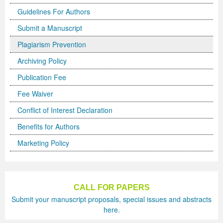
Guidelines For Authors
Previous Issue
Volume 2 Number 3
Conference Proceedings
Volume 2 Number 1
Submit a Manuscript
Volume 2 Number 1
Editorial Board
Volume 2 Number 2
Plagiarism Prevention
Volume 2 Number 2
Archiving Policy
Publication Fee
Volume 2 Number 3
Fee Waiver
Conflict of Interest Declaration
Benefits for Authors
Marketing Policy
CALL FOR PAPERS
Submit your manuscript proposals, special issues and abstracts
here.