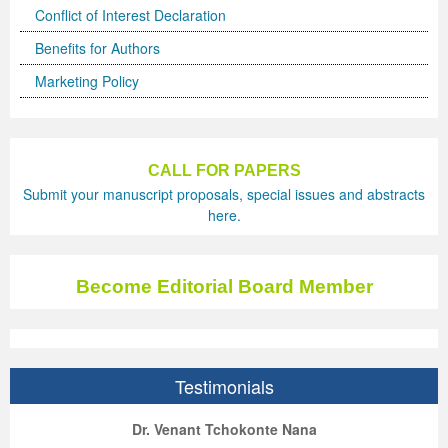
Conflict of Interest Declaration
Previous Issue
Volume 2 Number 3
Conference Proceedings
Volume 2 Number 1
Benefits for Authors
Volume 2 Number 1
Editorial Board
Volume 2 Number 2
Marketing Policy
Volume 2 Number 2
Volume 2 Number 3
CALL FOR PAPERS
Submit your manuscript proposals, special issues and abstracts
here.
Become Editorial Board Member
Testimonials
ep Kumar Vashist
ered B. Kolbert
Miklós Somai
Dr. Venant Tchokonte Nana