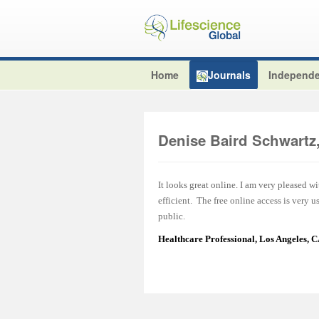
Home
Journals
Independe
Denise Baird Schwart
It looks great online. I am very pleased w
efficient. The free online access is very 
public.
Healthcare Professional, Los Angeles, 