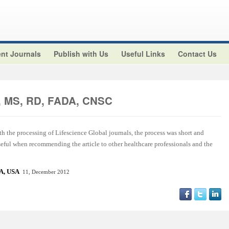
nt Journals
Publish with Us
Useful Links
Contact Us
z, MS, RD, FADA, CNSC
ith the processing of Lifescience Global journals, the process was short and
useful when recommending the article to other healthcare professionals and the
CA, US
A
11, December 2012