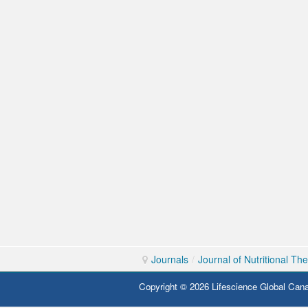
Journals
/
Journal of Nutritional Th
Copyright © 2026 Lifescience Global Cana