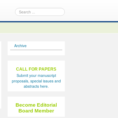
Archive
CALL FOR PAPERS
Submit your manuscript
proposals, special issues and
abstracts here.
Become Editorial
Board Member