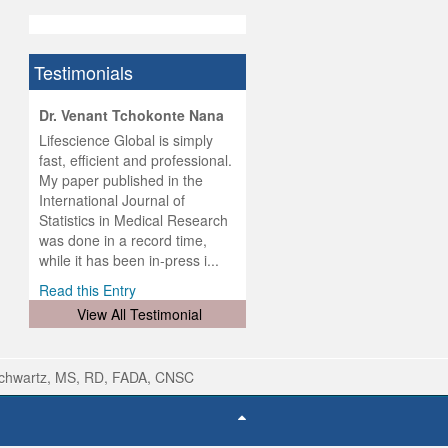
Testimonials
hist
Dr. Venant Tchokonte Nana
he
 the
Lifescience Global is simply
ness
rial
fast, efficient and professional.
lobal.
My paper published in the
and
g
ishing
International Journal of
was
ul for
Statistics in Medical Research
d will
 and
was done in a record time,
d
ith
..
while it has been in-press i...
Read this Entry
View All Testimonial
Schwartz, MS, RD, FADA, CNSC