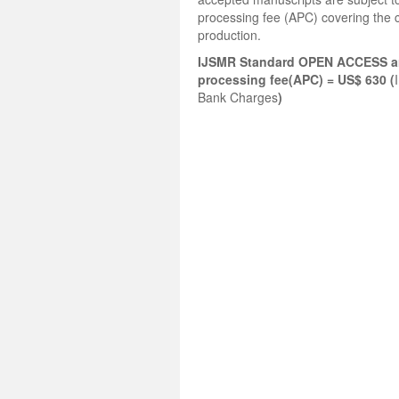
processing fee (APC) covering the c
production.
IJSMR Standard OPEN ACCESS ar
processing fee(APC) = US$ 630 (
Bank Charges
)