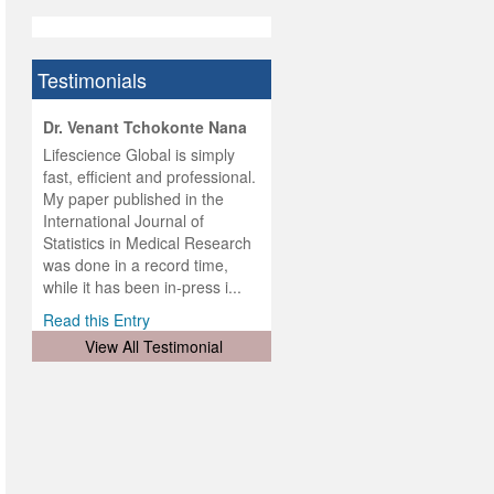
Testimonials
hist
Dr. Venant Tchokonte Nana
he
 the
Lifescience Global is simply
ness
rial
fast, efficient and professional.
lobal.
My paper published in the
and
g
ishing
International Journal of
was
ul for
Statistics in Medical Research
d will
 and
was done in a record time,
d
ith
..
while it has been in-press i...
Read this Entry
View All Testimonial