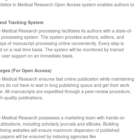
Statistics in Medical Research Open Access system enables authors to
and Tracking System
in Medical Research processing facilitates its authors with a state-of-
Dr. Jered B. Kolbert
Dr. Miklós Somai
Dr Sandeep Kumar Vas
 processing system. The system provides authors, editors, and
steps of manuscript processing online conveniently. Every step is
I have greatly enjoyed
I was overwhelmed by t
I am truly impressed with
 on a real-time basis. The system will be monitored by trained
working with Lifescience
professionalism and fair
professionalism and edito
for user support on an immediate basis.
Global. I appreciate the
of the editorial team
process of Lifescience G
professionalism of staff 
throughout the publishin
It has been my best publ
the speed of response 
process. I am very gratef
experience so far. The
arges (For Open Access)
exemplary. I have never
their excellent service an
production was very fast
 in Medical Research ensures fast online publication while maintaining
worked with a journal an
definitely publish again w
of highest quality. I woul.
rs do not have to wait in long publishing queus and get their work
editor that moved so ...
the...
Read this Entry
me. All manuscripts are expedited through a peer-review procedure,
Read this Entry
Read this Entry
h-quality publications.
s in Medical Research possesses a marketing team with hands-on
blications, including scholarly journals and eBooks. Building
chiving websites will ensure maximum dispersion of published
ty papers will be ensured by indexing agencies like