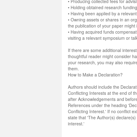
• Producing collected fees for advis
• Holding obtained research funding
• Having been applied by a relevant
• Owning assets or shares in an org
the publication of your paper might 
• Having acquired funds compensati
visiting a relevant symposium or tal
If there are some additional interest
thoughtful reader might consider 
your research, you may also require
them.
How to Make a Declaration?
Authors should include the Declarat
Conflicting Interests at the end of 
after Acknowledgements and before
References under the heading 'Decl
Conflicting Interest.' If no conflict e
state that 'The Author(s) declare(s) 
interest.'