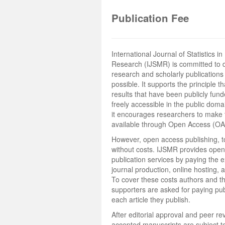
Publication Fee
International Journal of Statistics i
Research (IJSMR) is committed to 
research and scholarly publications
possible. It supports the principle t
results that have been publicly fun
freely accessible in the public doma
it encourages researchers to make 
available through Open Access (OA
However, open access publishing, to
without costs. IJSMR provides ope
publication services by paying the 
journal production, online hosting, 
To cover these costs authors and th
supporters are asked for paying publ
each article they publish.
After editorial approval and peer rev
accepted manuscripts are subject to