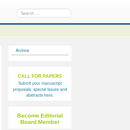
Archive
CALL FOR PAPERS
Submit your manuscript
proposals, special issues and
abstracts here.
Become Editorial
Board Member