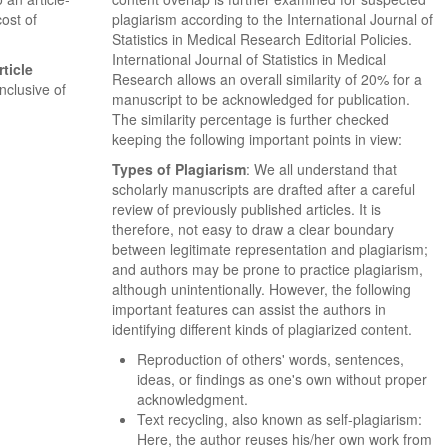
ost of
plagiarism according to the International Journal of
Statistics in Medical Research Editorial Policies.
International Journal of Statistics in Medical
ticle
Research allows an overall similarity of 20% for a
Inclusive of
manuscript to be acknowledged for publication.
The similarity percentage is further checked
keeping the following important points in view:
Types of Plagiarism
: We all understand that
scholarly manuscripts are drafted after a careful
review of previously published articles. It is
therefore, not easy to draw a clear boundary
between legitimate representation and plagiarism;
and authors may be prone to practice plagiarism,
although unintentionally. However, the following
important features can assist the authors in
identifying different kinds of plagiarized content.
Reproduction of others' words, sentences,
ideas, or findings as one's own without proper
acknowledgment.
Text recycling, also known as self-plagiarism:
Here, the author reuses his/her own work from