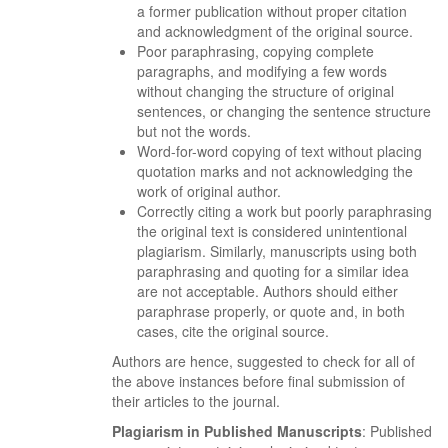
a former publication without proper citation
and acknowledgment of the original source.
Poor paraphrasing, copying complete
paragraphs, and modifying a few words
without changing the structure of original
sentences, or changing the sentence structure
but not the words.
Word-for-word copying of text without placing
quotation marks and not acknowledging the
work of original author.
Correctly citing a work but poorly paraphrasing
the original text is considered unintentional
plagiarism. Similarly, manuscripts using both
paraphrasing and quoting for a similar idea
are not acceptable. Authors should either
paraphrase properly, or quote and, in both
cases, cite the original source.
Authors are hence, suggested to check for all of
the above instances before final submission of
their articles to the journal.
Plagiarism in Published Manuscripts
: Published