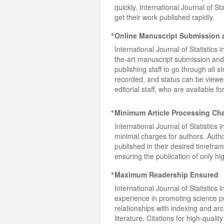
quickly. International Journal of 
get their work published rapidly.
Online Manuscript Submission 
International Journal of Statistics 
the-art manuscript submission and
publishing staff to go through all 
recorded, and status can be viewed
editorial staff, who are available 
Minimum Article Processing Ch
International Journal of Statistics
minimal charges for authors. Autho
published in their desired timefra
ensuring the publication of only hig
Maximum Readership Ensured
International Journal of Statistic
experience in promoting science pu
relationships with indexing and ar
literature. Citations for high-quali