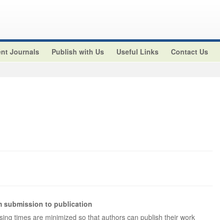
nt Journals
Publish with Us
Useful Links
Contact Us
 submission to publication
ng times are minimized so that authors can publish their work