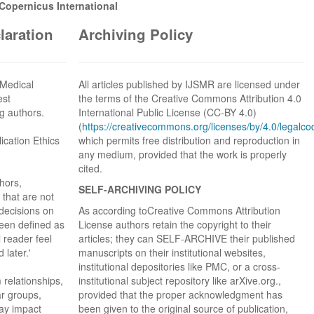
opernicus International
claration
Archiving Policy
n Medical
All articles published by IJSMR are licensed under
est
the terms of the Creative Commons Attribution 4.0
g authors.
International Public License (CC-BY 4.0)
(
https://creativecommons.org/licenses/by/4.0/legalco
ication Ethics
which permits free distribution and reproduction in
any medium, provided that the work is properly
cited.
thors,
SELF-ARCHIVING POLICY
 that are not
 decisions on
As according toCreative Commons Attribution
een defined as
License authors retain the copyright to their
 reader feel
articles; they can SELF-ARCHIVE their published
later.'
manuscripts on their institutional websites,
institutional depositories like PMC, or a cross-
m relationships,
institutional subject repository like arXive.org.,
lar groups,
provided that the proper acknowledgment has
may impact
been given to the original source of publication,