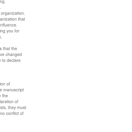
ing.
.
 organization.
anization that
influence.
ng you for
k.
s that the
have changed
 to declare
ion of
the manuscript
 the
aration of
xists, they must
no conflict of