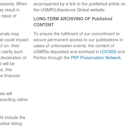
essively. When
accompanied by a link to the published article on
y result in
the IJSMR/Lifescience Global website.
e issue of
LONG-TERM ARCHIVING OF
Published
CONTENT
ionals may
To ensure the fulfilment of our commitment to
hat could impact
secure permanent access to our publications in
t on- their
cases of unforeseen events, the content of
 clarify such
IJSMRis deposited and archived in
LOCKSS
and
 declaration of
Portico through the
PKP Preservation Network.
t will be
e, this
e financial
ts will
iscarding rather
ght include the
stive listing: