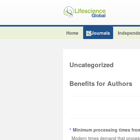
Home
Journals
Independe
Uncategorized
Benefits for Authors
Minimum processing times from
Modern times demand that processi