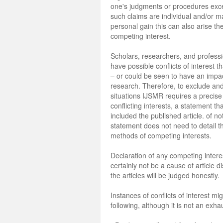
one's judgments or procedures exc
such claims are individual and/or ma
personal gain this can also arise th
competing interest.
Scholars, researchers, and profess
have possible conflicts of interest t
– or could be seen to have an impac
research. Therefore, to exclude and
situations IJSMR requires a precise
conflicting interests, a statement tha
included the published article. of not
statement does not need to detail th
methods of competing interests.
Declaration of any competing interes
certainly not be a cause of article d
the articles will be judged honestly.
Instances of conflicts of interest mi
following, although it is not an exhau