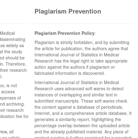
Plagiarism Prevention
n Medical
Plagiarism Prevention Policy
:
disseminating
Plagiarism is strictly forbidden, and by submitting
 as widely as
the article for publication, the authors agree that
hat the study
International Journal of Statistics in Medical
ded should be
Research has the legal right to take appropriate
in. Therefore,
action against the authors if plagiarism or
their research
fabricated information is discovered.
).
International Journal of Statistics in Medical
o, is not
Research uses advanced soft wares to detect
n access
instances of overlapping and similar text in
expenses of
submitted manuscripts. These soft wares check
and archiving.
the content against a database of periodicals,
eir research
Internet, and a comprehensive article database. It
ication fee for
generates a similarity report, highlighting the
percentage overlap between the uploaded article
iew, all
and the already published material. Any piece of
 an article-
content overlap is further examined for suspected