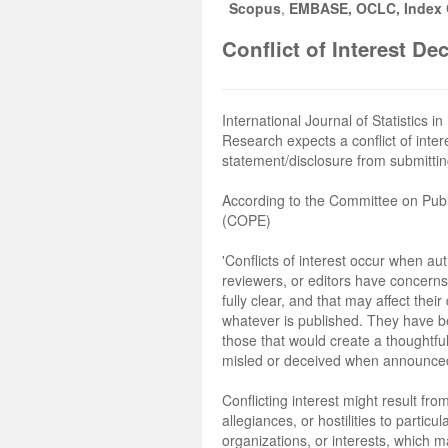
Scopus
,
EMBASE, OCLC, Index C
Conflict of Interest De
International Journal of Statistics i
Research expects a conflict of inter
statement/disclosure from submittin
According to the Committee on Publ
(COPE)
'Conflicts of interest occur when au
reviewers, or editors have concerns
fully clear, and that may affect their
whatever is published. They have b
those that would create a thoughtful
misled or deceived when announced 
Conflicting interest might result fro
allegiances, or hostilities to particu
organizations, or interests, which 